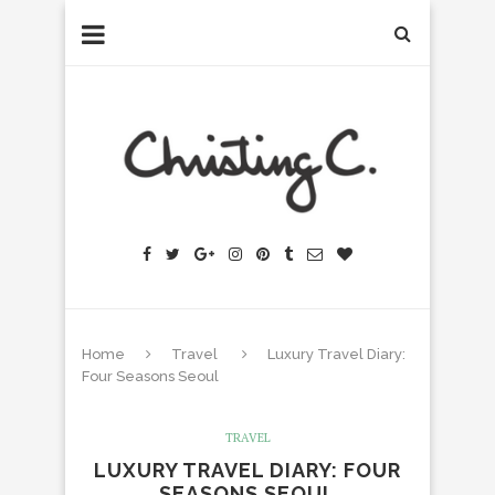
Home
Travel
Luxury Travel Diary:
Four Seasons Seoul
TRAVEL
LUXURY TRAVEL DIARY: FOUR
SEASONS SEOUL