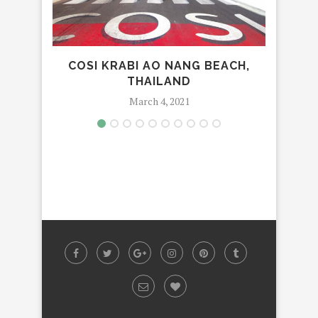
COSI KRABI AO NANG BEACH,
LU
THAILAND
March 4, 2021