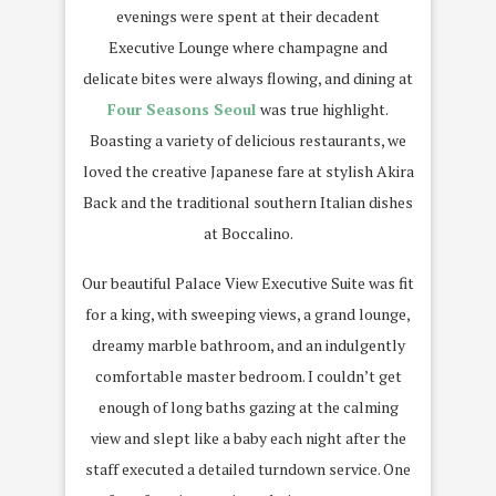
evenings were spent at their decadent
Executive Lounge where champagne and
delicate bites were always flowing, and dining at
Four Seasons Seoul
was true highlight.
Boasting a variety of delicious restaurants, we
loved the creative Japanese fare at stylish Akira
Back and the traditional southern Italian dishes
at Boccalino.
Our beautiful Palace View Executive Suite was fit
for a king, with sweeping views, a grand lounge,
dreamy marble bathroom, and an indulgently
comfortable master bedroom. I couldn’t get
enough of long baths gazing at the calming
view and slept like a baby each night after the
staff executed a detailed turndown service. One