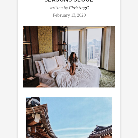
written by
ChristingC
February 13, 2020