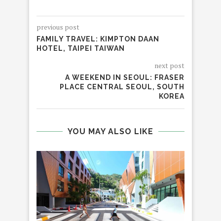
previous post
FAMILY TRAVEL: KIMPTON DAAN
HOTEL, TAIPEI TAIWAN
next post
A WEEKEND IN SEOUL: FRASER
PLACE CENTRAL SEOUL, SOUTH
KOREA
YOU MAY ALSO LIKE