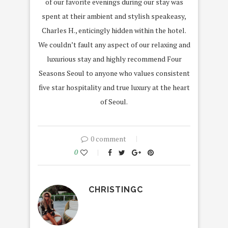
of our favorite evenings during our stay was
spent at their ambient and stylish speakeasy,
Charles H., enticingly hidden within the hotel.
We couldn’t fault any aspect of our relaxing and
luxurious stay and highly recommend Four
Seasons Seoul to anyone who values consistent
five star hospitality and true luxury at the heart
of Seoul.
0 comment
0
CHRISTINGC