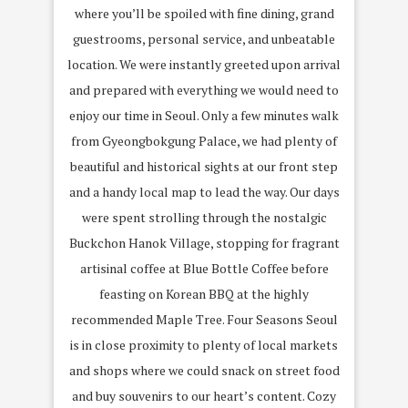
where you’ll be spoiled with fine dining, grand
guestrooms, personal service, and unbeatable
location. We were instantly greeted upon arrival
and prepared with everything we would need to
enjoy our time in Seoul. Only a few minutes walk
from Gyeongbokgung Palace, we had plenty of
beautiful and historical sights at our front step
and a handy local map to lead the way. Our days
were spent strolling through the nostalgic
Buckchon Hanok Village, stopping for fragrant
artisinal coffee at Blue Bottle Coffee before
feasting on Korean BBQ at the highly
recommended Maple Tree. Four Seasons Seoul
is in close proximity to plenty of local markets
and shops where we could snack on street food
and buy souvenirs to our heart’s content. Cozy