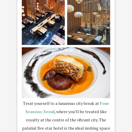
Treat yourself to a luxurious city break at
Four
Seasons Seoul
, where you’ll be treated like
royalty at the centre of the vibrant city. The
palatial five star hotel is the ideal inviting space