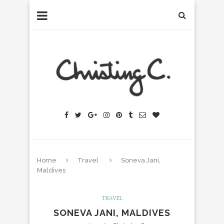
Home
Travel
Soneva Jani,
Maldives
TRAVEL
SONEVA JANI, MALDIVES