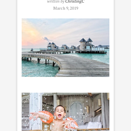
written by
ChristingC
March 9, 2019