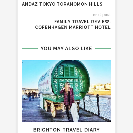
ANDAZ TOKYO TORANOMON HILLS
next post
FAMILY TRAVEL REVIEW:
COPENHAGEN MARRIOTT HOTEL
YOU MAY ALSO LIKE
BRIGHTON TRAVEL DIARY
AVA 