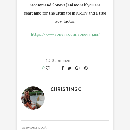
recommend Soneva Jani more if you are
searching for the ultimate in luxury and a true
wow factor.
https://www.soneva.com/soneva-jani/
0 comment
0
CHRISTINGC
previous post