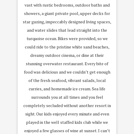
vast with rustic bedrooms, outdoor baths and
showers, a giant private pool, upper decks for
star gazing, impeccably designed living spaces,
and water slides that lead straight into the
turquoise ocean. Bikes were provided, so we
could ride to the pristine white sand beaches,
dreamy outdoor cinema, or dine at their
stunning overwater restaurant. Every bite of
food was delicious and we couldn’t get enough
of the fresh seafood, vibrant salads, local
curries, and homemade ice cream. Sea life
surrounds you at all times and you feel
completely secluded without another resort in
sight. Our kids enjoyed every minute and even
played in the well staffed kids club while we
enjoyed a few glasses of wine at sunset. I can’t