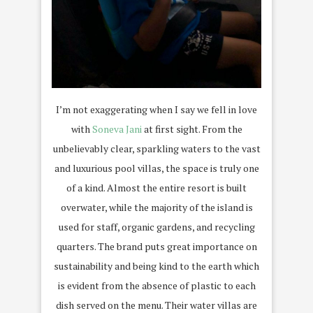
I’m not exaggerating when I say we fell in love
with
Soneva Jani
at first sight. From the
unbelievably clear, sparkling waters to the vast
and luxurious pool villas, the space is truly one
of a kind. Almost the entire resort is built
overwater, while the majority of the island is
used for staff, organic gardens, and recycling
quarters. The brand puts great importance on
sustainability and being kind to the earth which
is evident from the absence of plastic to each
dish served on the menu. Their water villas are