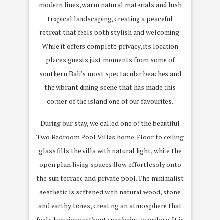
modern lines, warm natural materials and lush
tropical landscaping, creating a peaceful
retreat that feels both stylish and welcoming.
While it offers complete privacy, its location
places guests just moments from some of
southern Bali’s most spectacular beaches and
the vibrant dining scene that has made this
corner of the island one of our favourites.
During our stay, we called one of the beautiful
Two Bedroom Pool Villas home. Floor to ceiling
glass fills the villa with natural light, while the
open plan living spaces flow effortlessly onto
the sun terrace and private pool. The minimalist
aesthetic is softened with natural wood, stone
and earthy tones, creating an atmosphere that
feels luxurious without ever being overdone. It is