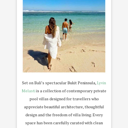
Set on Bali’s spectacular Bukit Peninsula,
Lyvin
Melasti
is a collection of contemporary private
pool villas designed for travellers who
appreciate beautiful architecture, thoughtful
design and the freedom of villa living. Every
space has been carefully curated with clean