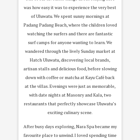
was how easy it was to experience the very best
of Uluwatu. We spent sunny mornings at
Padang Padang Beach, where the children loved
watching the surfers and there are fantastic
surf camps for anyone wanting to learn. We
wandered through the lively Sunday market at
Hatch Uluwatu, discovering local brands,
artisan stalls and delicious food, before slowing
down with coffee or matcha at Kayu Café back
at the villas. Evenings were just as memorable,
with date nights at Masonry and Kala, two
restaurants that perfectly showcase Uluwatu’s
exciting culinary scene.
After busy days exploring, Nara Spa became my
favourite place to unwind. I loved spending time