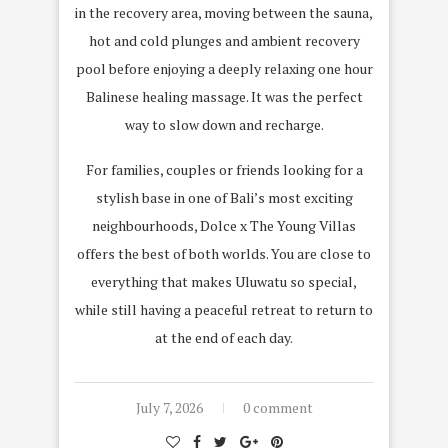
in the recovery area, moving between the sauna,
hot and cold plunges and ambient recovery
pool before enjoying a deeply relaxing one hour
Balinese healing massage. It was the perfect
way to slow down and recharge.
For families, couples or friends looking for a
stylish base in one of Bali’s most exciting
neighbourhoods, Dolce x The Young Villas
offers the best of both worlds. You are close to
everything that makes Uluwatu so special,
while still having a peaceful retreat to return to
at the end of each day.
July 7, 2026
0 comment