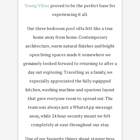
Young Villas
proved to be the perfect base for
experiencing it all.
Our three bedroom pool villa felt like a true
home away from home. Contemporary
architecture, warm natural finishes and bright
open living spaces made it somewhere we
genuinely looked forward to returning to after a
day out exploring. Travelling as a family, we
especially appreciated the fully equipped
kitchen, washing machine and spacious layout
that gave everyone room to spread out. The
team was always just a WhatsApp message
away, while 24 hour security meant we felt
completely at ease throughout our stay.
One of our favourite things about staying here