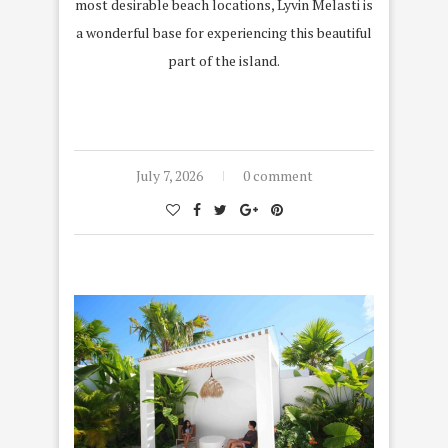
most desirable beach locations, Lyvin Melasti is
a wonderful base for experiencing this beautiful
part of the island.
July 7, 2026
0 comment