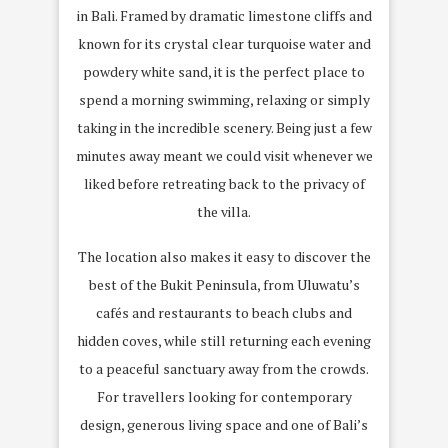
in Bali. Framed by dramatic limestone cliffs and
known for its crystal clear turquoise water and
powdery white sand, it is the perfect place to
spend a morning swimming, relaxing or simply
taking in the incredible scenery. Being just a few
minutes away meant we could visit whenever we
liked before retreating back to the privacy of
the villa.
The location also makes it easy to discover the
best of the Bukit Peninsula, from Uluwatu’s
cafés and restaurants to beach clubs and
hidden coves, while still returning each evening
to a peaceful sanctuary away from the crowds.
For travellers looking for contemporary
design, generous living space and one of Bali’s