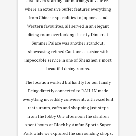
also loved starting our mornings at Café 66,
where an extensive buffet features everything
from Chinese specialities to Japanese and
Western favourites, all served in an elegant
dining room overlooking the city. Dinner at
Summer Palace was another standout,
showcasing refined Cantonese cuisine with
impeccable service in one of Shenzhen’s most
beautiful dining rooms.
The location worked brilliantly for our family.
Being directly connected to RAIL IN made
everything incredibly convenient, with excellent
restaurants, cafés and shopping just steps
from the lobby. One afternoon the children
spent hours at Block by Amfun Sports Super
Park while we explored the surrounding shops,