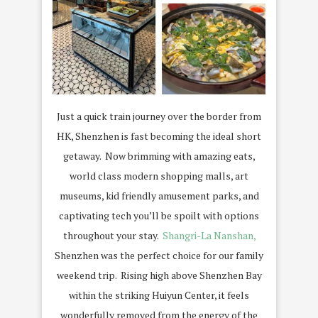
Just a quick train journey over the border from
HK, Shenzhen is fast becoming the ideal short
getaway. Now brimming with amazing eats,
world class modern shopping malls, art
museums, kid friendly amusement parks, and
captivating tech you’ll be spoilt with options
throughout your stay.
Shangri-La Nanshan,
Shenzhen was the perfect choice for our family
weekend trip. Rising high above Shenzhen Bay
within the striking Huiyun Center, it feels
wonderfully removed from the energy of the