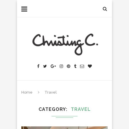
Home
Travel
CATEGORY
TRAVEL