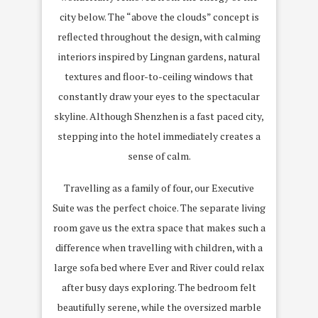
city below. The “above the clouds” concept is
reflected throughout the design, with calming
interiors inspired by Lingnan gardens, natural
textures and floor-to-ceiling windows that
constantly draw your eyes to the spectacular
skyline. Although Shenzhen is a fast paced city,
stepping into the hotel immediately creates a
sense of calm.
Travelling as a family of four, our Executive
Suite was the perfect choice. The separate living
room gave us the extra space that makes such a
difference when travelling with children, with a
large sofa bed where Ever and River could relax
after busy days exploring. The bedroom felt
beautifully serene, while the oversized marble