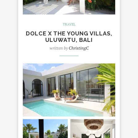
TRAVEL
DOLCE X THE YOUNG VILLAS,
ULUWATU, BALI
written by
ChristingC