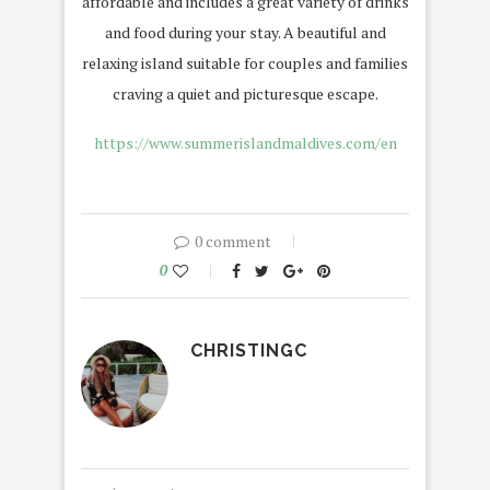
affordable and includes a great variety of drinks
and food during your stay. A beautiful and
relaxing island suitable for couples and families
craving a quiet and picturesque escape.
https://www.summerislandmaldives.com/en
0 comment
0
CHRISTINGC