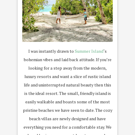
I was instantly drawn to
Summer Island
‘s
bohemian vibes and laid back attitude. If you’re
looking for a step away from the modern,
luxury resorts and want a slice of rustic island
life and uninterrupted natural beauty then this
is the ideal resort. The small, friendly island is
easily walkable and boasts some of the most
pristine beaches we have seen to date. The cozy
beach villas are newly designed and have
everything you need for a comfortable stay. We