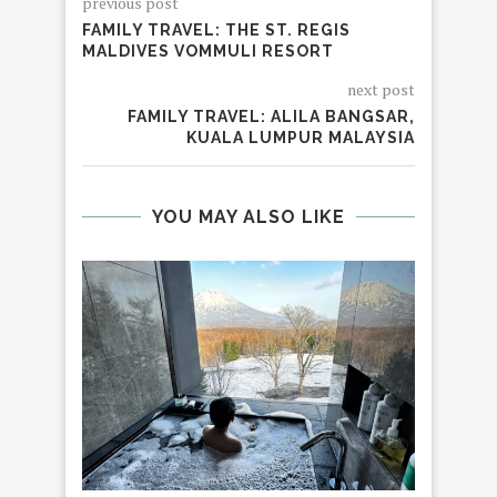
previous post
FAMILY TRAVEL: THE ST. REGIS
MALDIVES VOMMULI RESORT
next post
FAMILY TRAVEL: ALILA BANGSAR,
KUALA LUMPUR MALAYSIA
YOU MAY ALSO LIKE