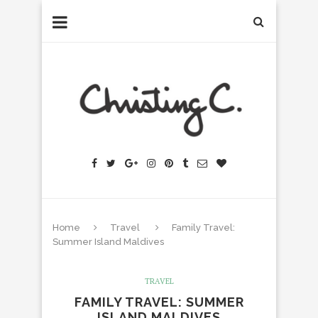
Home
Travel
Family Travel:
Summer Island Maldives
TRAVEL
FAMILY TRAVEL: SUMMER
ISLAND MALDIVES