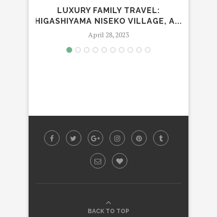
LUXURY FAMILY TRAVEL:
HIGASHIYAMA NISEKO VILLAGE, A...
MAN
April 28, 2023
BACK TO TOP