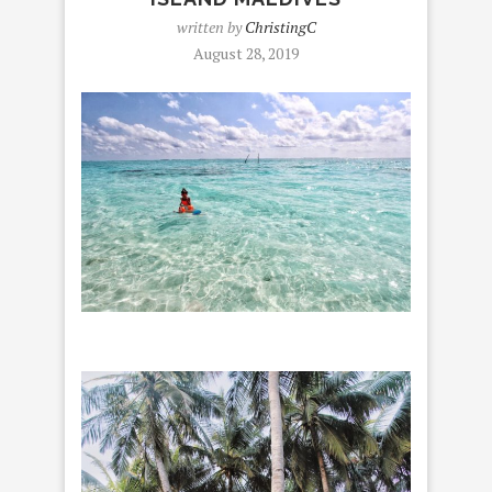
written by
ChristingC
August 28, 2019