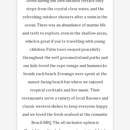
loved having our own outdoor terrace only
steps from the crystal clear water, and the
refreshing outdoor showers after a swim in the
ocean. There was an abundance of marine life
and reefs to explore, even in the shallow areas,
which is great if you’re travelling with young
children. Palm trees swayed peacefully
throughout the well groomed island paths and
our kids loved the rope swings and hammocks
beside each beach. Evenings were spent at the
sunset facing beach bar where we enjoyed
tropical cocktails and live music. Their
restaurants serve a variety of local flavours and
classic western dishes to keep everyone happy
and we loved the fresh seafood at the romantic
Beach BBQ. The all inclusive option is