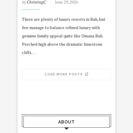
by
ChristingC
June 29, 2026
There are plenty of luxury resorts in Bali, but
few manage to balance refined luxury with
genuine family appeal quite like Umana Bali.
Perched high above the dramatic limestone
cliffs…
LOAD MORE POSTS
ABOUT