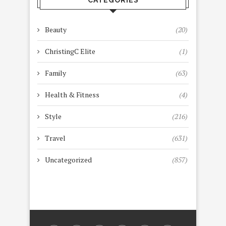
Beauty
(20)
ChristingC Elite
(1)
Family
(63)
Health & Fitness
(4)
Style
(216)
Travel
(631)
Uncategorized
(857)