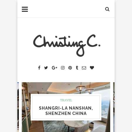
TRAVEL
SHANGRI-LA NANSHAN,
SHENZHEN CHINA