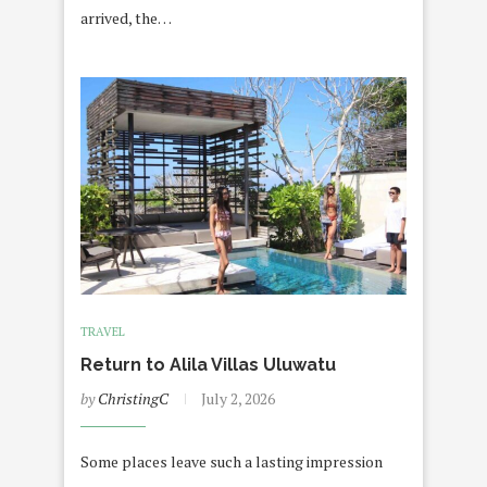
arrived, the…
TRAVEL
Return to Alila Villas Uluwatu
by
ChristingC
July 2, 2026
Some places leave such a lasting impression