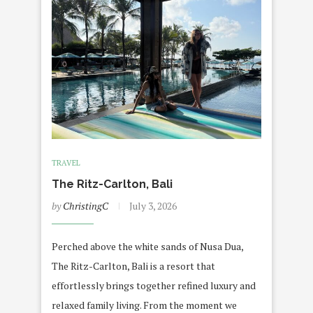
TRAVEL
The Ritz-Carlton, Bali
by
ChristingC
July 3, 2026
Perched above the white sands of Nusa Dua,
The Ritz-Carlton, Bali is a resort that
effortlessly brings together refined luxury and
relaxed family living. From the moment we