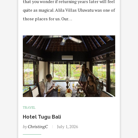
that you wonder if returning years later will feel
quite as magical. Alila Villas Uluwatu was one of
those places for us. Our…
TRAVEL
Hotel Tugu Bali
by
ChristingC
July 1, 2026