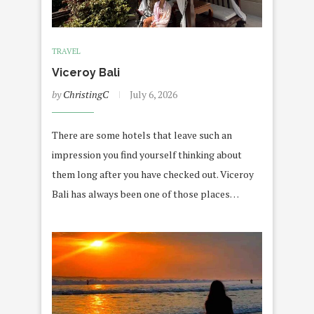
TRAVEL
Viceroy Bali
by
ChristingC
July 6, 2026
There are some hotels that leave such an
impression you find yourself thinking about
them long after you have checked out. Viceroy
Bali has always been one of those places…