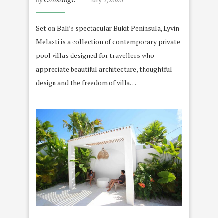
Set on Bali’s spectacular Bukit Peninsula, Lyvin
Melasti is a collection of contemporary private
pool villas designed for travellers who
appreciate beautiful architecture, thoughtful
design and the freedom of villa…