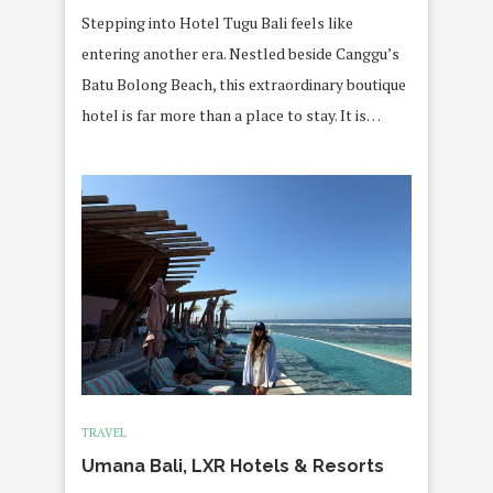
Stepping into Hotel Tugu Bali feels like
entering another era. Nestled beside Canggu’s
Batu Bolong Beach, this extraordinary boutique
hotel is far more than a place to stay. It is…
TRAVEL
Umana Bali, LXR Hotels & Resorts