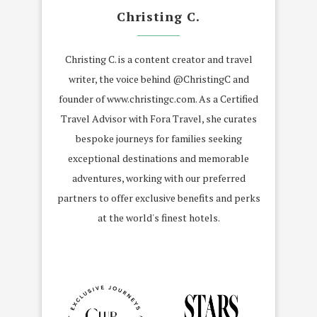
Christing C.
Christing C. is a content creator and travel
writer, the voice behind @ChristingC and
founder of www.christingc.com. As a Certified
Travel Advisor with Fora Travel, she curates
bespoke journeys for families seeking
exceptional destinations and memorable
adventures, working with our preferred
partners to offer exclusive benefits and perks
at the world's finest hotels.