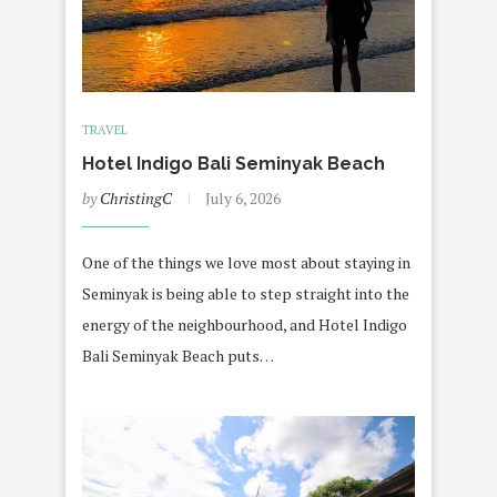
TRAVEL
Hotel Indigo Bali Seminyak Beach
by
ChristingC
July 6, 2026
One of the things we love most about staying in
Seminyak is being able to step straight into the
energy of the neighbourhood, and Hotel Indigo
Bali Seminyak Beach puts…