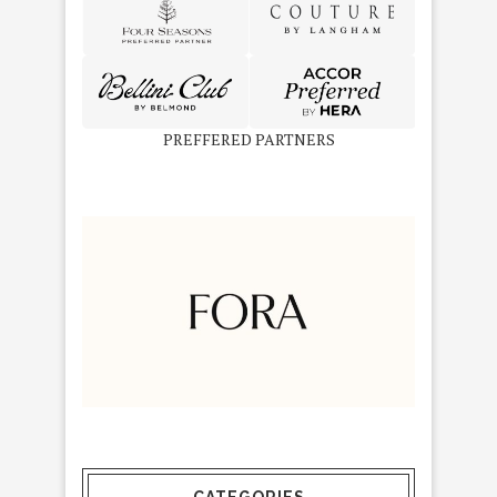
PREFFERED PARTNERS
CATEGORIES