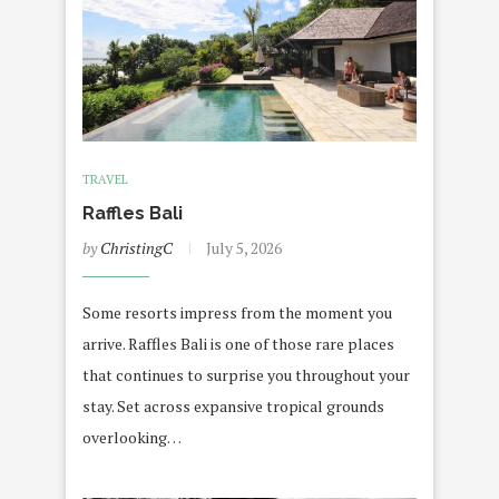
TRAVEL
Raffles Bali
by
ChristingC
July 5, 2026
Some resorts impress from the moment you
arrive. Raffles Bali is one of those rare places
that continues to surprise you throughout your
stay. Set across expansive tropical grounds
overlooking…