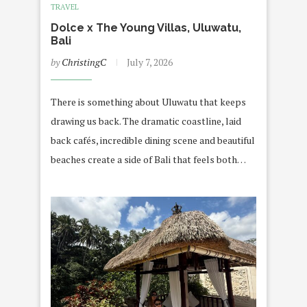
TRAVEL
Dolce x The Young Villas, Uluwatu,
Bali
by
ChristingC
July 7, 2026
There is something about Uluwatu that keeps
drawing us back. The dramatic coastline, laid
back cafés, incredible dining scene and beautiful
beaches create a side of Bali that feels both…