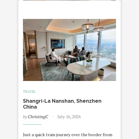
TRAVEL
Shangri-La Nanshan, Shenzhen
China
by
ChristingC
July 16, 2026
Just a quick train journey over the border from