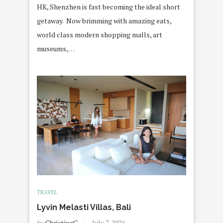
HK, Shenzhen is fast becoming the ideal short
getaway. Now brimming with amazing eats,
world class modern shopping malls, art
museums,…
TRAVEL
Lyvin Melasti Villas, Bali
by
ChristingC
July 7, 2026