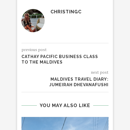
CHRISTINGC
previous post
CATHAY PACIFIC BUSINESS CLASS
TO THE MALDIVES
next post
MALDIVES TRAVEL DIARY:
JUMEIRAH DHEVANAFUSHI
YOU MAY ALSO LIKE