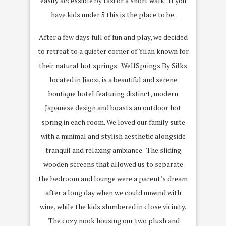
easily accessible by taxi or a short walk. If you
have kids under 5 this is the place to be.
After a few days full of fun and play, we decided
to retreat to a quieter corner of Yilan known for
their natural hot springs. WellSprings By Silks
located in Jiaoxi, is a beautiful and serene
boutique hotel featuring distinct, modern
Japanese design and boasts an outdoor hot
spring in each room. We loved our family suite
with a minimal and stylish aesthetic alongside
tranquil and relaxing ambiance. The sliding
wooden screens that allowed us to separate
the bedroom and lounge were a parent’s dream
after a long day when we could unwind with
wine, while the kids slumbered in close vicinity.
The cozy nook housing our two plush and