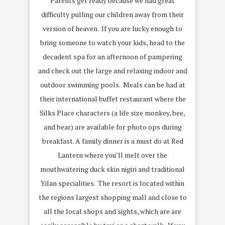
Parents get ready because we had great
difficulty pulling our children away from their
version of heaven. If you are lucky enough to
bring someone to watch your kids, head to the
decadent spa for an afternoon of pampering
and check out the large and relaxing indoor and
outdoor swimming pools. Meals can be had at
their international buffet restaurant where the
Silks Place characters (a life size monkey, bee,
and bear) are available for photo ops during
breakfast. A family dinner is a must do at Red
Lantern where you’ll melt over the
mouthwatering duck skin nigiri and traditional
Yilan specialities. The resort is located within
the regions largest shopping mall and close to
all the local shops and sights, which are are