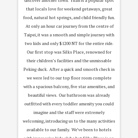
discover another town. Yilan is a popular spot
that locals love for weekend getaways, great
food, natural hot springs, and child friendly fun.
At only an hour car journey from the centre of
Taipei, it was a smooth and simple journey with
two kids and only $1200 NT for the entire ride.
Our first stop was Silks Place, renowned for
their children’s facilities and the unmissable
Peking duck. After a quick and smooth check in
we were led to our top floor room complete
with a spacious balcony, five star amenities, and
beautiful views. Our bathroom was already
outfitted with every toddler amenity you could
imagine and the staff were extremely
welcoming, introducing us to the many activities
available to our family. We’ve been to hotels