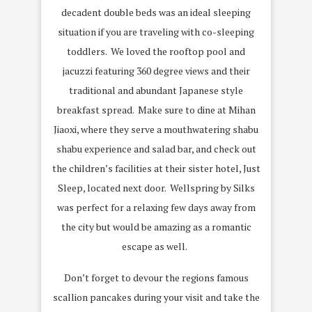
decadent double beds was an ideal sleeping
situation if you are traveling with co-sleeping
toddlers. We loved the rooftop pool and
jacuzzi featuring 360 degree views and their
traditional and abundant Japanese style
breakfast spread. Make sure to dine at Mihan
Jiaoxi, where they serve a mouthwatering shabu
shabu experience and salad bar, and check out
the children’s facilities at their sister hotel, Just
Sleep, located next door. Wellspring by Silks
was perfect for a relaxing few days away from
the city but would be amazing as a romantic
escape as well.
Don’t forget to devour the regions famous
scallion pancakes during your visit and take the