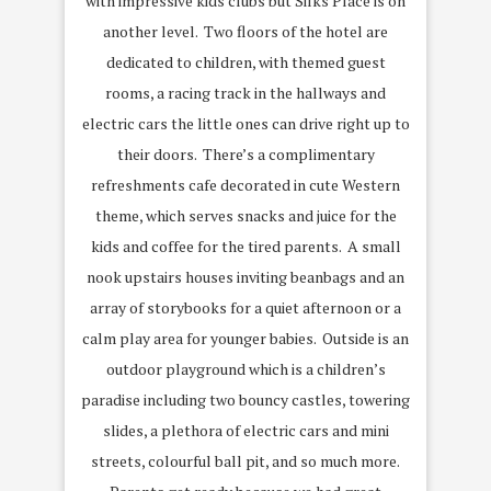
with impressive kids clubs but Silks Place is on
another level. Two floors of the hotel are
dedicated to children, with themed guest
rooms, a racing track in the hallways and
electric cars the little ones can drive right up to
their doors. There’s a complimentary
refreshments cafe decorated in cute Western
theme, which serves snacks and juice for the
kids and coffee for the tired parents. A small
nook upstairs houses inviting beanbags and an
array of storybooks for a quiet afternoon or a
calm play area for younger babies. Outside is an
outdoor playground which is a children’s
paradise including two bouncy castles, towering
slides, a plethora of electric cars and mini
streets, colourful ball pit, and so much more.