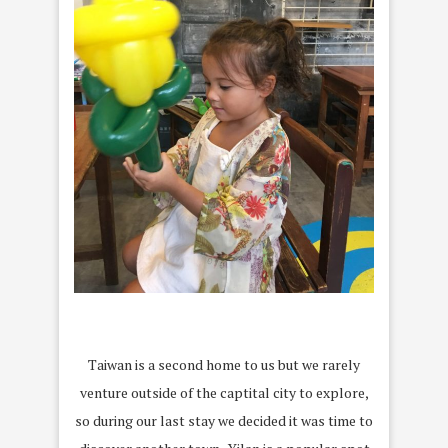
Taiwan is a second home to us but we rarely
venture outside of the captital city to explore,
so during our last stay we decided it was time to