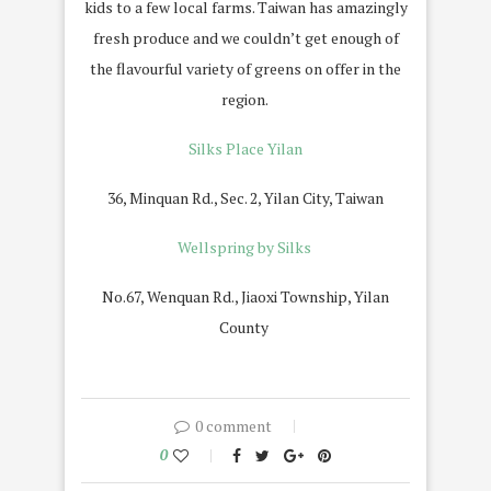
kids to a few local farms. Taiwan has amazingly
fresh produce and we couldn’t get enough of
the flavourful variety of greens on offer in the
region.
Silks Place Yilan
36, Minquan Rd., Sec. 2, Yilan City, Taiwan
Wellspring by Silks
No.67, Wenquan Rd., Jiaoxi Township, Yilan
County
0 comment
0