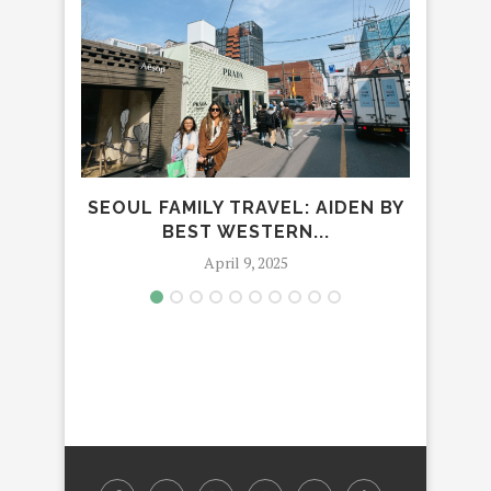
SEOUL FAMILY TRAVEL: AIDEN BY
FA
BEST WESTERN...
April 9, 2025