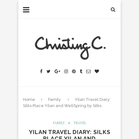
Home
Family
Yilan Travel Diary:
Silks Place Yilan and WellSpring by Silks
FAMILY
TRAVEL
YILAN TRAVEL DIARY: SILKS
PLACE YILAN AND