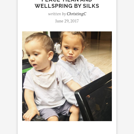
WELLSPRING BY SILKS
written by
ChristingC
June 29, 2017