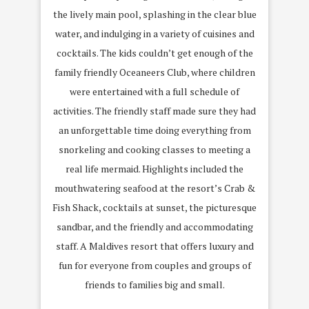
the lively main pool, splashing in the clear blue
water, and indulging in a variety of cuisines and
cocktails. The kids couldn’t get enough of the
family friendly Oceaneers Club, where children
were entertained with a full schedule of
activities. The friendly staff made sure they had
an unforgettable time doing everything from
snorkeling and cooking classes to meeting a
real life mermaid. Highlights included the
mouthwatering seafood at the resort’s Crab &
Fish Shack, cocktails at sunset, the picturesque
sandbar, and the friendly and accommodating
staff. A Maldives resort that offers luxury and
fun for everyone from couples and groups of
friends to families big and small.