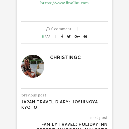
https://www.finolhu.com
0 comment
0
CHRISTINGC
previous post
JAPAN TRAVEL DIARY: HOSHINOYA
KYOTO
next post
FAMILY TRAVEL: HOLIDAY INN