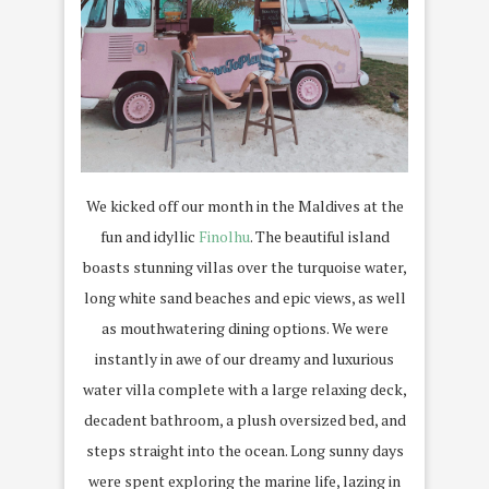
We kicked off our month in the Maldives at the
fun and idyllic
Finolhu
. The beautiful island
boasts stunning villas over the turquoise water,
long white sand beaches and epic views, as well
as mouthwatering dining options. We were
instantly in awe of our dreamy and luxurious
water villa complete with a large relaxing deck,
decadent bathroom, a plush oversized bed, and
steps straight into the ocean. Long sunny days
were spent exploring the marine life, lazing in