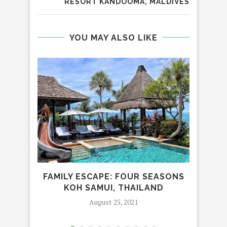
RESORT KANDOOMA, MALDIVES
YOU MAY ALSO LIKE
FAMILY ESCAPE: FOUR SEASONS
T
KOH SAMUI, THAILAND
August 25, 2021