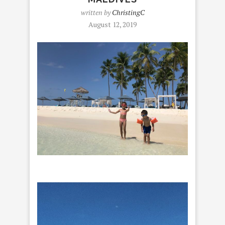
written by
ChristingC
August 12, 2019