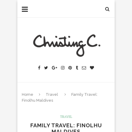
Home
Travel
Family Travel:
Finolhu Maldives
TRAVEL
FAMILY TRAVEL: FINOLHU
MALDIVES