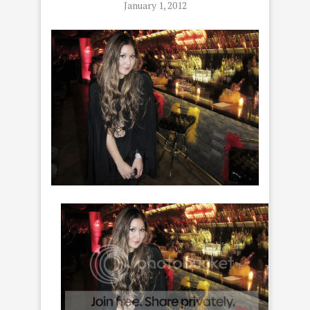
January 1, 2012