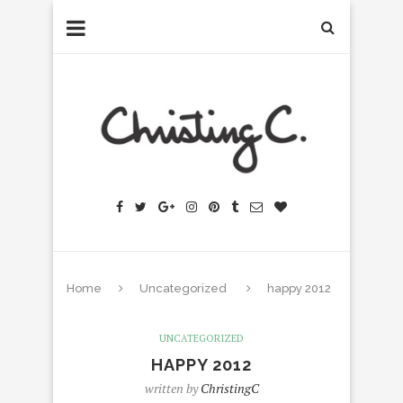
Home
Uncategorized
happy 2012
UNCATEGORIZED
HAPPY 2012
written by
ChristingC