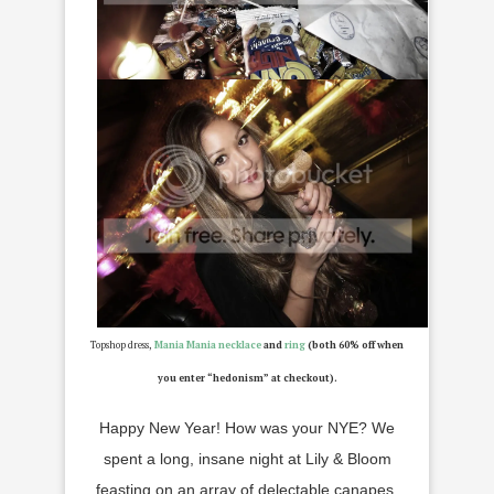
Topshop dress,
Mania Mania necklace
and
ring
(both 60% off when
you enter “hedonism” at checkout).
Happy New Year! How was your NYE? We
spent a long, insane night at Lily & Bloom
feasting on an array of delectable canapes,