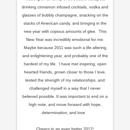
drinking cinnamon infused cocktails, vodka and
glasses of bubbly champagne, snacking on the
stacks of American candy, and bringing in the
new year with copious amounts of glee. This
New Year was incredibly emotional for me.
Maybe because 2011 was such a life altering,
and enlightening year, and probably one of the
hardest of my life. I have met inspiring, open
hearted friends, grown closer to those I love,
tested the strength of my relationships, and
challenged myself in a way that I never
believed possible. It was important to end on a
high note, and move forward with hope,
determination, and love.
Cheers to an even better 2012!