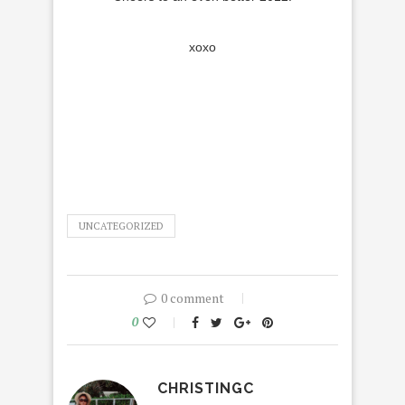
xoxo
UNCATEGORIZED
0 comment
0
CHRISTINGC