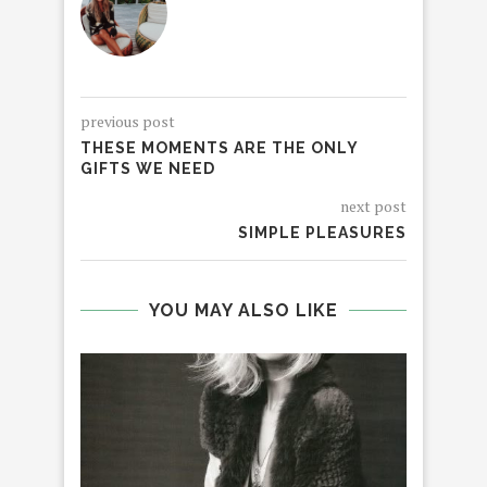
previous post
THESE MOMENTS ARE THE ONLY
GIFTS WE NEED
next post
SIMPLE PLEASURES
YOU MAY ALSO LIKE