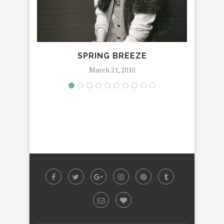
SPRING BREEZE
March 21, 2010