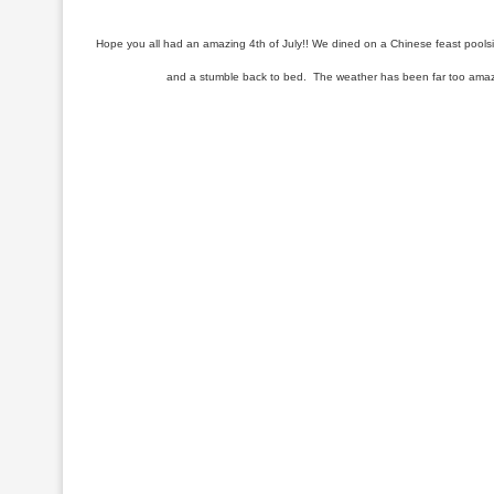
Hope you all had an amazing 4th of July!! We dined on a Chinese feast poolsi
and a stumble back to bed. The weather has been far too amazing