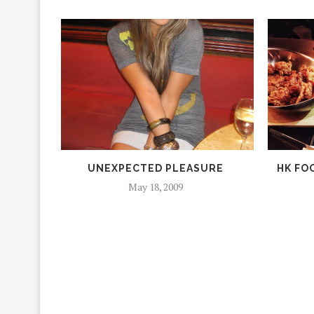
UNEXPECTED PLEASURE
HK FOO
May 18, 2009