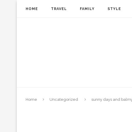
HOME
TRAVEL
FAMILY
STYLE
Home
Uncategorized
sunny days and balmy