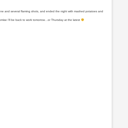
pagne and several flaming shots, and ended the night with mashed potatoes and
mise I’ll be back to work tomorrow…or Thursday at the latest