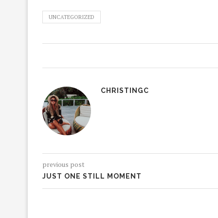
UNCATEGORIZED
CHRISTINGC
previous post
JUST ONE STILL MOMENT