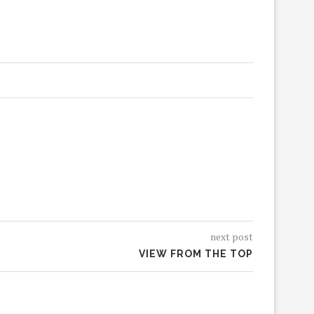
next post
VIEW FROM THE TOP