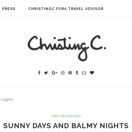
PRESS
CHRISTINGC FORA TRAVEL ADVISOR
 nights
UNCATEGORIZED
SUNNY DAYS AND BALMY NIGHTS