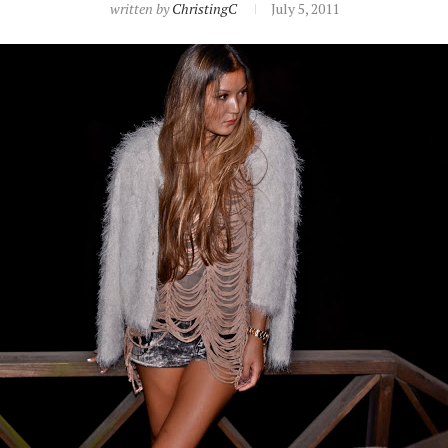
written by
ChristingC
July 5, 2011