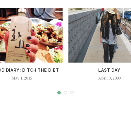
D DIARY: DITCH THE DIET
LAST DAY
May 1, 2015
April 9, 2009