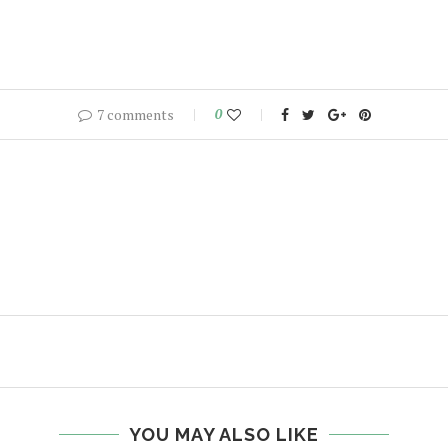
7 comments
0
YOU MAY ALSO LIKE