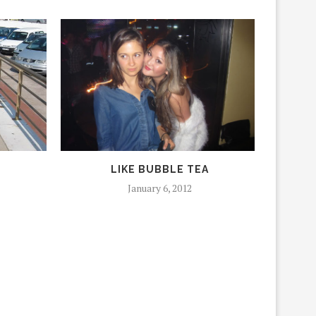
LIKE BUBBLE TEA
January 6, 2012