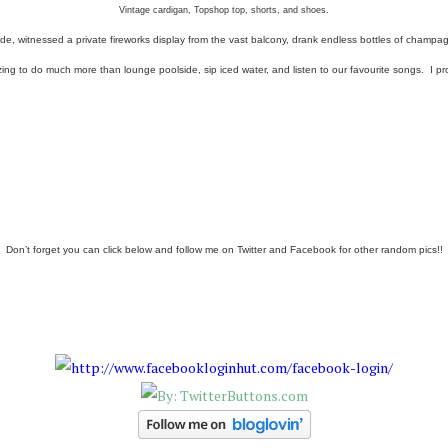
Vintage cardigan, Topshop top, shorts, and shoes.
de, witnessed a private fireworks display from the vast balcony, drank endless bottles of cham
 to do much more than lounge poolside, sip iced water, and listen to our favourite songs. I pro
Don’t forget you can click below and follow me on Twitter and Facebook for other random pics!!