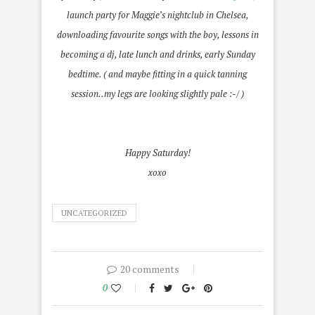
launch party for Maggie’s nightclub in Chelsea,
downloading favourite songs with the boy, lessons in
becoming a dj, late lunch and drinks, early Sunday
bedtime. ( and maybe fitting in a quick tanning
session..my legs are looking slightly pale :-/ )
Happy Saturday!
xoxo
UNCATEGORIZED
20 comments
0