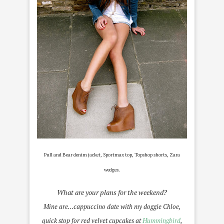
P
ull and Bear denim jacket, Sportmax top, Topshop shorts, Zara
wedges.
What are your plans for the weekend?
Mine are…cappuccino date with my doggie Chloe,
quick stop for red velvet cupcakes at
Hummingbird
,