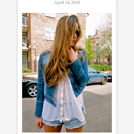
April 24, 2010