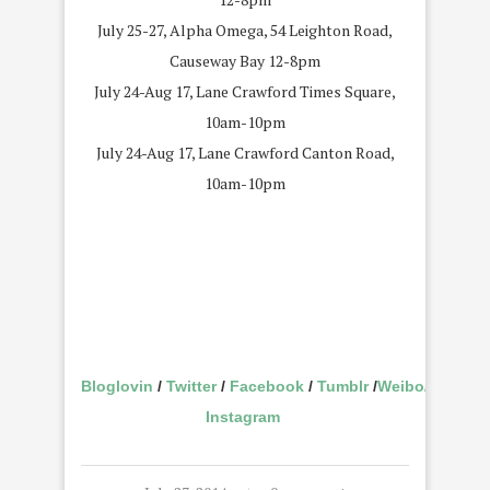
July 25-27, Alpha Omega, 54 Leighton Road,
Causeway Bay 12-8pm
July 24-Aug 17, Lane Crawford Times Square,
10am-10pm
July 24-Aug 17, Lane Crawford Canton Road,
10am-10pm
Bloglovin
/
Twitter
/
Facebook
/
Tumblr
/
Weibo
/
Instagram