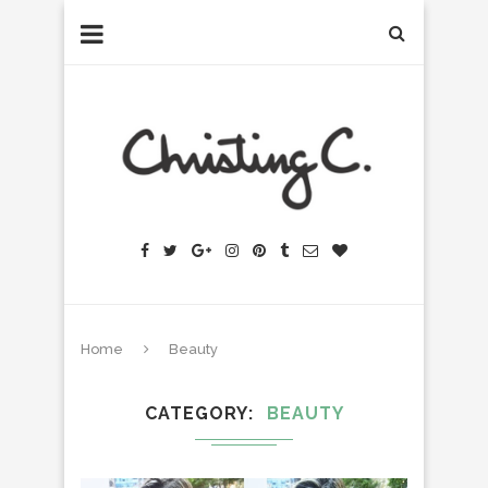
Home
Beauty
CATEGORY
BEAUTY