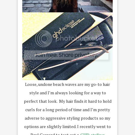
Loose, undone beach waves are my go-to hair
style and I’m always looking for a way to
perfect that look. My hair finds it hard to hold
curls for a long period of time and I’m pretty
adverse to aggressive styling products so my
options are slightly limited. I recently went to
Paul Gerrard to test out a
GHD styling