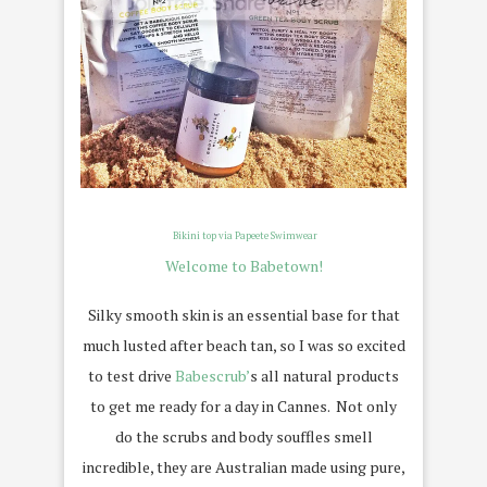
Bikini top via Papeete Swimwear
Welcome to Babetown!
Silky smooth skin is an essential base for that
much lusted after beach tan, so I was so excited
to test drive
Babescrub’
s all natural products
to get me ready for a day in Cannes. Not only
do the scrubs and body souffles smell
incredible, they are Australian made using pure,