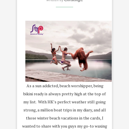
As a sun addicted, beach worshipper, being
bikini ready is always pretty high at the top of
my list. With HK’s perfect weather still going
strong, a million boat trips in my diary, and all
those winter beach vacations in the cards, I
wanted to share with you guys my go-to waxing