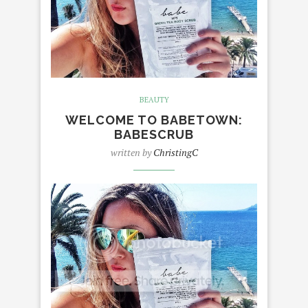
BEAUTY
WELCOME TO BABETOWN:
BABESCRUB
written by
ChristingC