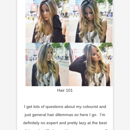
Hair 101
I get lots of questions about my colourist and
just general hair dilemmas so here I go. I’m
definitely no expert and pretty lazy at the best