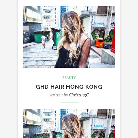
BEAUTY
GHD HAIR HONG KONG
written by
ChristingC