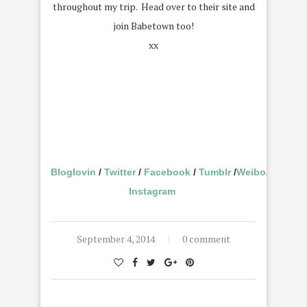
throughout my trip. Head over to their site and
join Babetown too!
xx
Bloglovin
/
Twitter
/
Facebook
/
Tumblr
/
Weibo
/
Instagram
September 4, 2014
0 comment