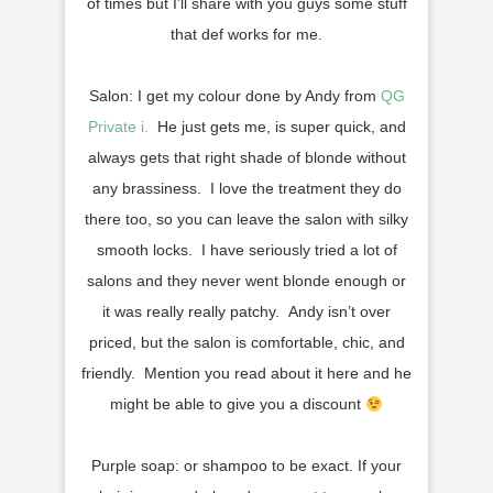
of times but I’ll share with you guys some stuff
that def works for me.
Salon: I get my colour done by Andy from
QG
Private i.
He just gets me, is super quick, and
always gets that right shade of blonde without
any brassiness. I love the treatment they do
there too, so you can leave the salon with silky
smooth locks. I have seriously tried a lot of
salons and they never went blonde enough or
it was really really patchy. Andy isn’t over
priced, but the salon is comfortable, chic, and
friendly. Mention you read about it here and he
might be able to give you a discount
Purple soap: or shampoo to be exact. If your