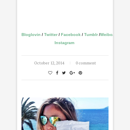
Bloglovin
/
Twitter
/
Facebook
/
Tumblr
/
Weibo
/
Instagram
October 12, 2014
0 comment