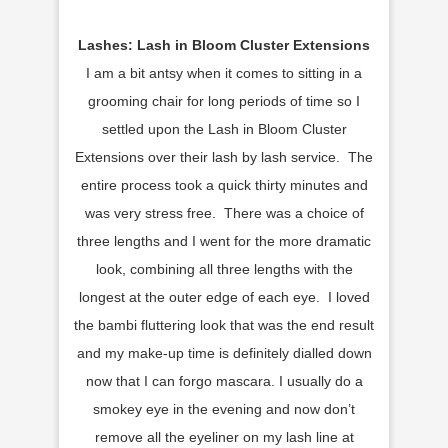
Lashes: Lash in Bloom Cluster Extensions
I am a bit antsy when it comes to sitting in a
grooming chair for long periods of time so I
settled upon the Lash in Bloom Cluster
Extensions over their lash by lash service. The
entire process took a quick thirty minutes and
was very stress free. There was a choice of
three lengths and I went for the more dramatic
look, combining all three lengths with the
longest at the outer edge of each eye. I loved
the bambi fluttering look that was the end result
and my make-up time is definitely dialled down
now that I can forgo mascara. I usually do a
smokey eye in the evening and now don’t
remove all the eyeliner on my lash line at