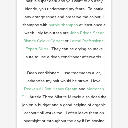
hair is super dark and you want to go ashy
blonde, you understand my fears. To battle
any orange tones and preserve the colour, I
shampoo with
purple shampoo
at least once a
week. My favourites are
John Frieda Sheer
Blonde Colour Correct
or
Loreal Professional
Expert Silver.
They can be drying so make
sure to use a deep conditioner afterwards.
Deep conditioner: I use treatments a lot,
otherwise my hair would be straw. I love
Redken All Soft Heavy Cream
and
Morrocan
Oil.
Aussie Three Minute Miracle also does the
job on a budget and a good helping of organic
coconut oil works too. I often leave them on
overnight or throughout the day if I’m staying