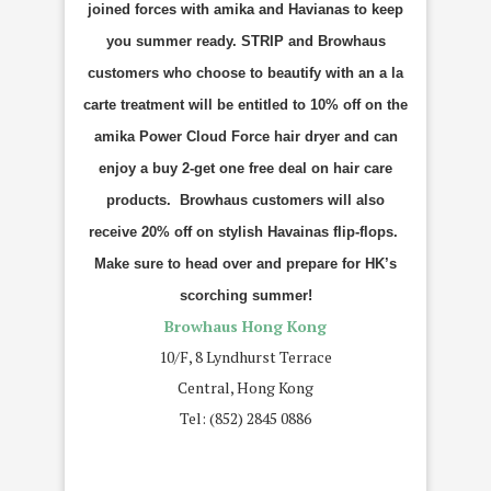
joined forces with amika and Havianas to keep
you summer ready. STRIP and Browhaus
customers who choose to beautify with an a la
carte treatment will be entitled to 10% off on the
amika Power Cloud Force hair dryer and can
enjoy a buy 2-get one free deal on hair care
products. Browhaus customers will also
receive 20% off on stylish Havainas flip-flops.
Make sure to head over and prepare for HK’s
scorching summer!
Browhaus Hong Kong
10/F, 8 Lyndhurst Terrace
Central, Hong Kong
Tel: (852) 2845 0886