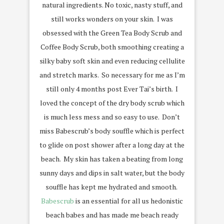
natural ingredients. No toxic, nasty stuff, and
still works wonders on your skin. I was
obsessed with the Green Tea Body Scrub and
Coffee Body Scrub, both smoothing creating a
silky baby soft skin and even reducing cellulite
and stretch marks. So necessary for me as I’m
still only 4 months post Ever Tai’s birth. I
loved the concept of the dry body scrub which
is much less mess and so easy to use. Don’t
miss Babescrub’s body souffle which is perfect
to glide on post shower after a long day at the
beach. My skin has taken a beating from long
sunny days and dips in salt water, but the body
souffle has kept me hydrated and smooth.
Babescrub
is an essential for all us hedonistic
beach babes and has made me beach ready