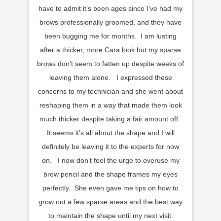
have to admit it’s been ages since I’ve had my
brows professionally groomed, and they have
been bugging me for months. I am lusting
after a thicker, more Cara look but my sparse
brows don’t seem to fatten up despite weeks of
leaving them alone. I expressed these
concerns to my technician and she went about
reshaping them in a way that made them look
much thicker despite taking a fair amount off.
It seems it’s all about the shape and I will
definitely be leaving it to the experts for now
on. I now don’t feel the urge to overuse my
brow pencil and the shape frames my eyes
perfectly. She even gave me tips on how to
grow out a few sparse areas and the best way
to maintain the shape until my next visit.