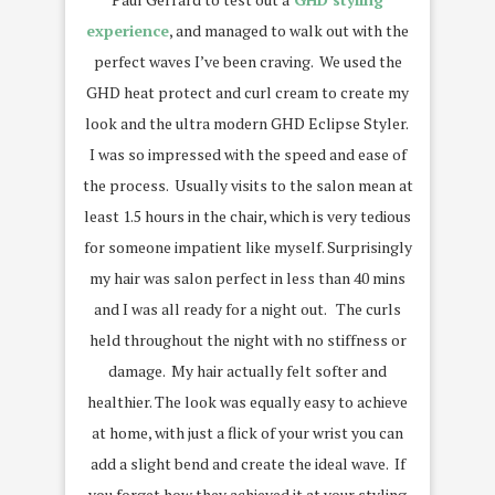
experience
, and managed to walk out with the
perfect waves I’ve been craving. We used the
GHD heat protect and curl cream to create my
look and the ultra modern GHD Eclipse Styler.
I was so impressed with the speed and ease of
the process. Usually visits to the salon mean at
least 1.5 hours in the chair, which is very tedious
for someone impatient like myself. Surprisingly
my hair was salon perfect in less than 40 mins
and I was all ready for a night out. The curls
held throughout the night with no stiffness or
damage. My hair actually felt softer and
healthier. The look was equally easy to achieve
at home, with just a flick of your wrist you can
add a slight bend and create the ideal wave. If
you forget how they achieved it at your styling