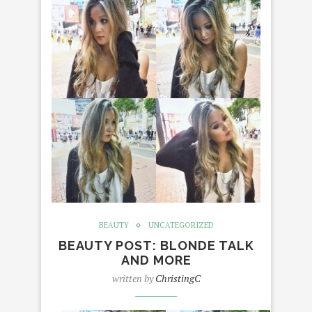
BEAUTY
UNCATEGORIZED
BEAUTY POST: BLONDE TALK
AND MORE
written by
ChristingC