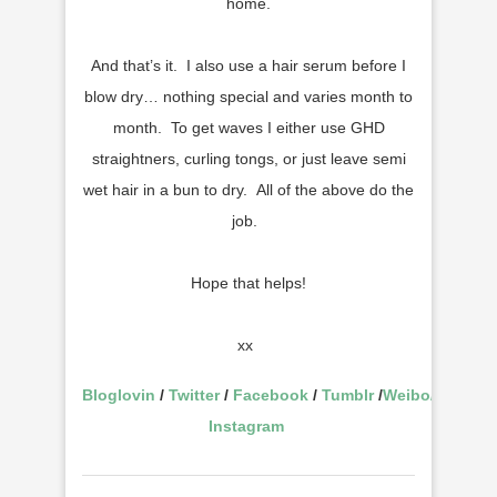
home.
And that’s it. I also use a hair serum before I
blow dry… nothing special and varies month to
month. To get waves I either use GHD
straightners, curling tongs, or just leave semi
wet hair in a bun to dry. All of the above do the
job.
Hope that helps!
xx
Bloglovin
/
Twitter
/
Facebook
/
Tumblr
/
Weibo
/
Instagram