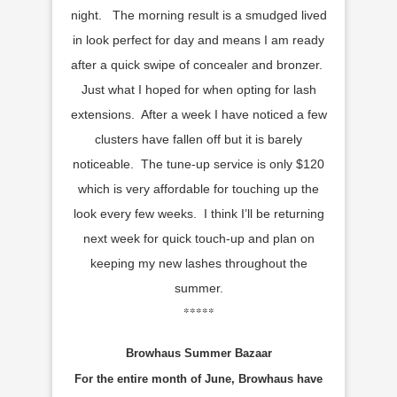
night. The morning result is a smudged lived
in look perfect for day and means I am ready
after a quick swipe of concealer and bronzer.
Just what I hoped for when opting for lash
extensions. After a week I have noticed a few
clusters have fallen off but it is barely
noticeable. The tune-up service is only $120
which is very affordable for touching up the
look every few weeks. I think I’ll be returning
next week for quick touch-up and plan on
keeping my new lashes throughout the
summer.
*****
Browhaus Summer Bazaar
For the entire month of June, Browhaus have