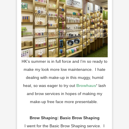
HK’s summer is in full force and I’m so ready to
make my look more low maintenance. I hate
dealing with make-up in this muggy, humid
heat, so was eager to try out
Browhaus
‘
lash
and brow services in hopes of making my
make-up free face more presentable.
Brow Shaping: Basic Brow Shaping
I went for the Basic Brow Shaping service. I