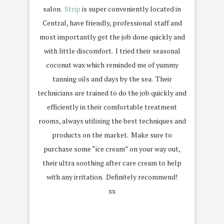
salon.
Strip
is super conveniently located in
Central, have friendly, professional staff and
most importantly get the job done quickly and
with little discomfort. I tried their seasonal
coconut wax which reminded me of yummy
tanning oils and days by the sea. Their
technicians are trained to do the job quickly and
efficiently in their comfortable treatment
rooms, always utilising the best techniques and
products on the market. Make sure to
purchase some “ice cream” on your way out,
their ultra soothing after care cream to help
with any irritation. Definitely recommend!
xx