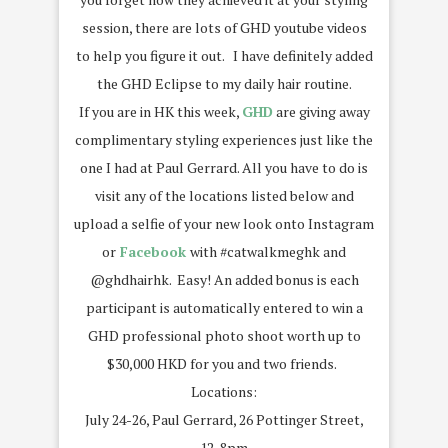
session, there are lots of GHD youtube videos
to help you figure it out. I have definitely added
the GHD Eclipse to my daily hair routine.
If you are in HK this week,
GHD
are giving away
complimentary styling experiences just like the
one I had at Paul Gerrard. All you have to do is
visit any of the locations listed below and
upload a selfie of your new look onto Instagram
or
Facebook
with #catwalkmeghk and
@ghdhairhk. Easy! An added bonus is each
participant is automatically entered to win a
GHD professional photo shoot worth up to
$30,000 HKD for you and two friends.
Locations:
July 24-26, Paul Gerrard, 26 Pottinger Street,
12-8pm