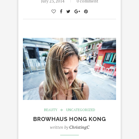
July 23, 2014
0 comment
BEAUTY
UNCATEGORIZED
BROWHAUS HONG KONG
written by
ChristingC