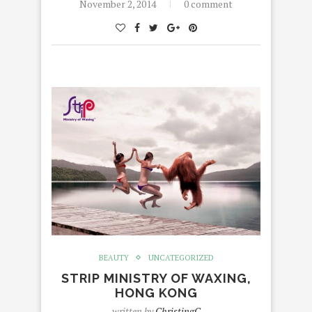
November 2, 2014
0 comment
BEAUTY
UNCATEGORIZED
STRIP MINISTRY OF WAXING,
HONG KONG
written by
ChristingC