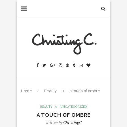
Home
Beauty
a touch of ombre
BEAUTY
UNCATEGORIZED
A TOUCH OF OMBRE
written by
ChristingC