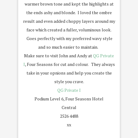
warmer brown tone and kept the highlights at
the ends ashy and blonde. I loved the ombre
result and even added choppy layers around my
face which created a fuller, voluminous look.
Goes perfectly with my preferred wavy style
and so much easier to maintain.
Make sure to visit John and Andy at
QG Private
I
, Four Seasons for cut and colour. They always
take in your opnions and help you create the
style you crave.
QG Private I
Podium Level 6, Four Seasons Hotel
Central
2526 4488
xx