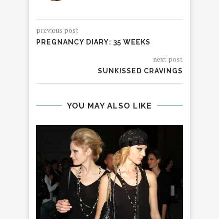
previous post
PREGNANCY DIARY: 35 WEEKS
next post
SUNKISSED CRAVINGS
YOU MAY ALSO LIKE