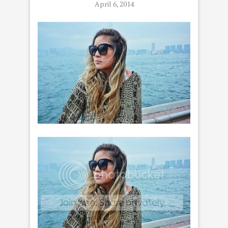
April 6, 2014