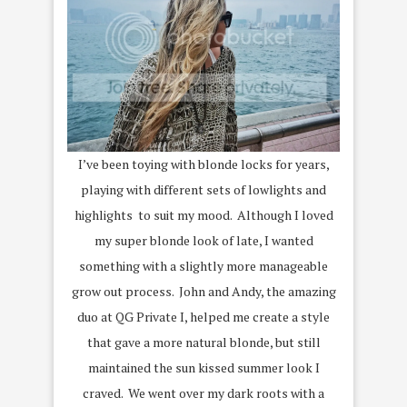
I’ve been toying with blonde locks for years,
playing with different sets of lowlights and
highlights to suit my mood. Although I loved
my super blonde look of late, I wanted
something with a slightly more manageable
grow out process. John and Andy, the amazing
duo at QG Private I, helped me create a style
that gave a more natural blonde, but still
maintained the sun kissed summer look I
craved. We went over my dark roots with a