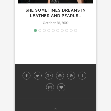
SHE SOMETIMES DREAMS IN
AN
LEATHER AND PEARLS…
October 28, 2009