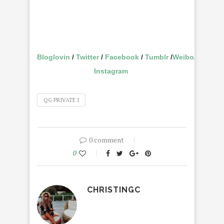
Bloglovin
/
Twitter
/
Facebook
/
Tumblr
/
Weibo
/
Instagram
QG PRIVATE I
0 comment
0
CHRISTINGC