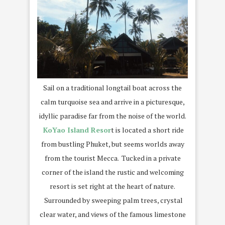
Sail on a traditional longtail boat across the
calm turquoise sea and arrive in a picturesque,
idyllic paradise far from the noise of the world.
KoYao Island Resor
t is located a short ride
from bustling Phuket, but seems worlds away
from the tourist Mecca. Tucked in a private
corner of the island the rustic and welcoming
resort is set right at the heart of nature.
Surrounded by sweeping palm trees, crystal
clear water, and views of the famous limestone