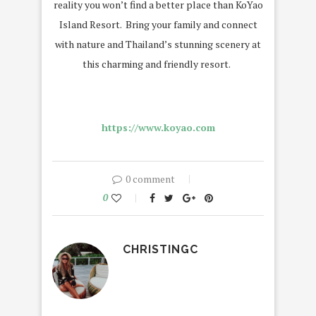
reality you won’t find a better place than KoYao
Island Resort. Bring your family and connect
with nature and Thailand’s stunning scenery at
this charming and friendly resort.
https://www.koyao.com
0 comment
0
CHRISTINGC