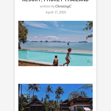
written by
ChristingC
April 17, 2020