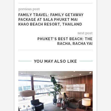
previous post
FAMILY TRAVEL: FAMILY GETAWAY
PACKAGE AT SALA PHUKET MAI
KHAO BEACH RESORT, THAILAND
next post
PHUKET’S BEST BEACH: THE
RACHA, RACHA YAI
YOU MAY ALSO LIKE