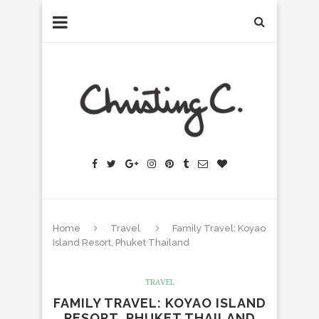
Home
Travel
Family Travel: Koyao
Island Resort, Phuket Thailand
TRAVEL
FAMILY TRAVEL: KOYAO ISLAND
RESORT, PHUKET THAILAND