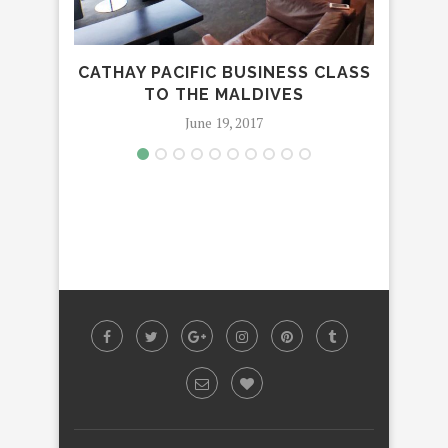
CATHAY PACIFIC BUSINESS CLASS
AVA 
TO THE MALDIVES
June 19, 2017