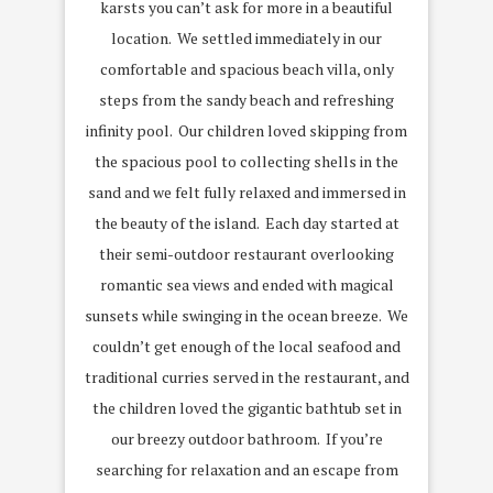
karsts you can’t ask for more in a beautiful
location. We settled immediately in our
comfortable and spacious beach villa, only
steps from the sandy beach and refreshing
infinity pool. Our children loved skipping from
the spacious pool to collecting shells in the
sand and we felt fully relaxed and immersed in
the beauty of the island. Each day started at
their semi-outdoor restaurant overlooking
romantic sea views and ended with magical
sunsets while swinging in the ocean breeze. We
couldn’t get enough of the local seafood and
traditional curries served in the restaurant, and
the children loved the gigantic bathtub set in
our breezy outdoor bathroom. If you’re
searching for relaxation and an escape from