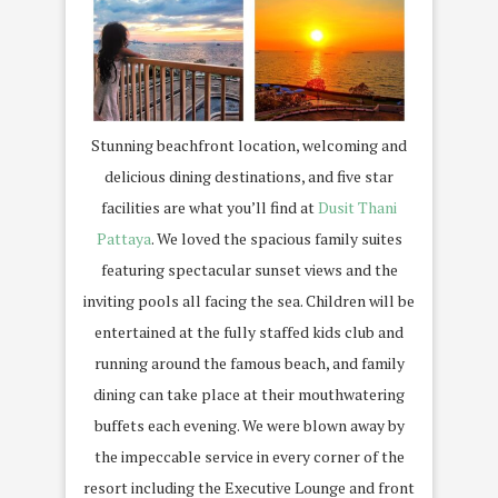
Stunning beachfront location, welcoming and
delicious dining destinations, and five star
facilities are what you’ll find at
Dusit Thani
Pattaya
. We loved the spacious family suites
featuring spectacular sunset views and the
inviting pools all facing the sea. Children will be
entertained at the fully staffed kids club and
running around the famous beach, and family
dining can take place at their mouthwatering
buffets each evening. We were blown away by
the impeccable service in every corner of the
resort including the Executive Lounge and front