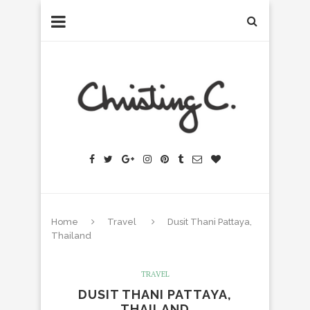
Home
Travel
Dusit Thani Pattaya,
Thailand
TRAVEL
DUSIT THANI PATTAYA,
THAILAND