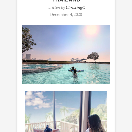
written by
ChristingC
December 4, 2020