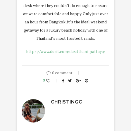
desk where they couldn’t do enough to ensure
we were comfortable and happy. Only just over
an hour from Bangkok, it’s the ideal weekend
getaway for a luxury beach holiday with one of
Thailand’s most trusted brands.
https://www.dusit.com/dusitthani-pattaya/
0 comment
0
CHRISTINGC