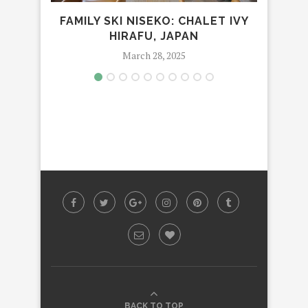
FAMILY SKI NISEKO: CHALET IVY
HIRAFU, JAPAN
TWIN
March 28, 2025
BACK TO TOP