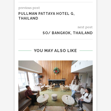
previous post
PULLMAN PATTAYA HOTEL G,
THAILAND
next post
SO/ BANGKOK, THAILAND
YOU MAY ALSO LIKE