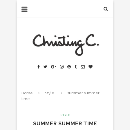
Home
Style
summer summer
time
STYLE
SUMMER SUMMER TIME