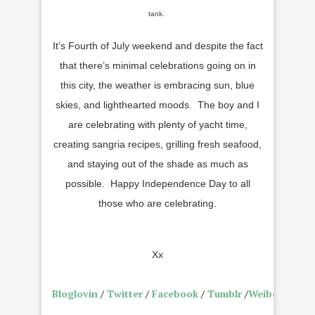
tank.
It’s Fourth of July weekend and despite the fact
that there’s minimal celebrations going on in
this city, the weather is embracing sun, blue
skies, and lighthearted moods. The boy and I
are celebrating with plenty of yacht time,
creating sangria recipes, grilling fresh seafood,
and staying out of the shade as much as
possible. Happy Independence Day to all
those who are celebrating.
Xx
Bloglovin
/
Twitter
/
Facebook
/
Tumblr
/
Weibo