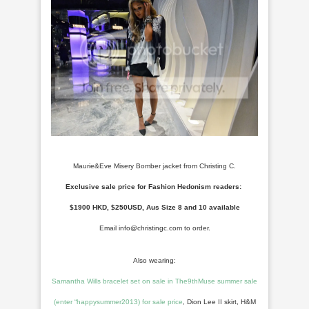
Maurie&Eve Misery Bomber jacket from Christing C.
Exclusive sale price for Fashion Hedonism readers:
$1900 HKD, $250USD, Aus Size 8 and 10 available
Email info@christingc.com to order.
Also wearing:
Samantha Wills bracelet set on sale in The9thMuse summer sale
(enter “happysummer2013) for sale price
, Dion Lee II skirt, H&M