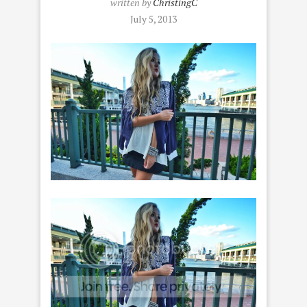
written by
ChristingC
July 5, 2013