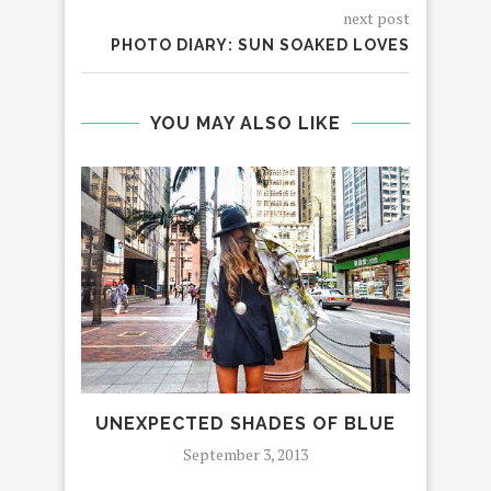
next post
PHOTO DIARY: SUN SOAKED LOVES
YOU MAY ALSO LIKE
UNEXPECTED SHADES OF BLUE
ALL
September 3, 2013