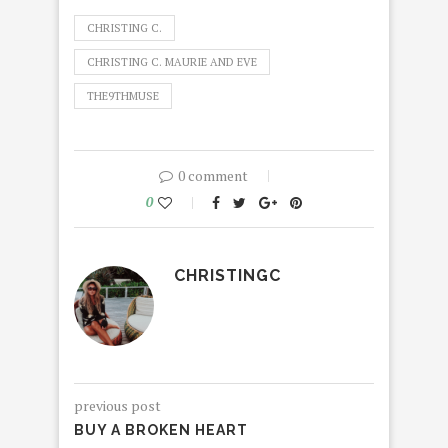
CHRISTING C.
CHRISTING C. MAURIE AND EVE
THE9THMUSE
0 comment
0
CHRISTINGC
previous post
BUY A BROKEN HEART