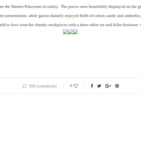
see the Warrior Princesses in reality. The pieces were beautifully displayed on the 
ire presentation, while guests daintily enjoyed fluffs of cotton candy and umbrella
uld to love wear the chunky neckpieces with a sheer white tee and killer footwear.
158 comments
0