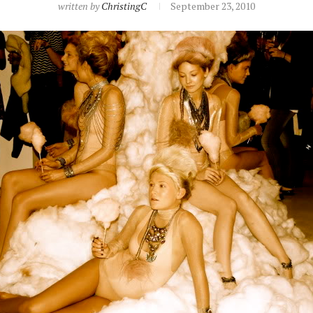
written by
ChristingC
September 23, 2010