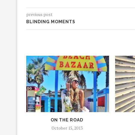
previous post
BLINDING MOMENTS
ON THE ROAD
October 15, 2013