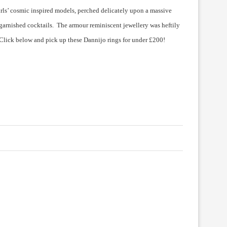
girls’ cosmic inspired models, perched delicately upon a massive
 garnished cocktails. The armour reminiscent jewellery was heftily
 Click below and pick up these Dannijo rings for under £200!