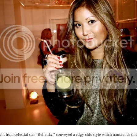
t from celestial star “Bellatrix,” conveyed a edgy chic style which transcends thr