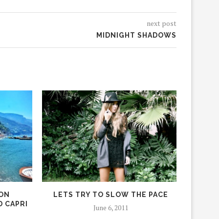
next post
MIDNIGHT SHADOWS
ION
LETS TRY TO SLOW THE PACE
BALI 
D CAPRI
June 6, 2011