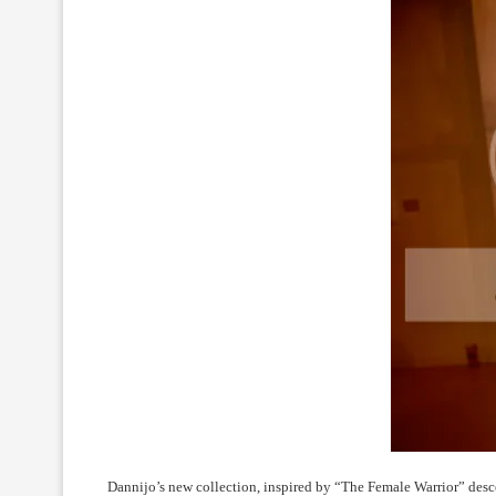
Dannijo’s new collection, inspired by “The Female Warrior” descen