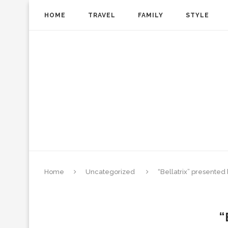
HOME
TRAVEL
FAMILY
STYLE
Home
Uncategorized
“Bellatrix” presented
“