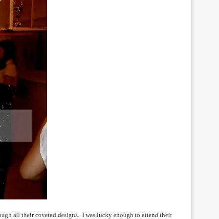
ough all their coveted designs. I was lucky enough to attend their