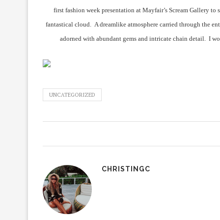
first fashion week presentation at Mayfair’s Scream Gallery to 
fantastical cloud. A dreamlike atmosphere carried through the ent
adorned with abundant gems and intricate chain detail. I wo
UNCATEGORIZED
CHRISTINGC