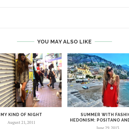
YOU MAY ALSO LIKE
MY KIND OF NIGHT
SUMMER WITH FASH
HEDONISM: POSITANO AN
August 21, 2011
June 29, 2013