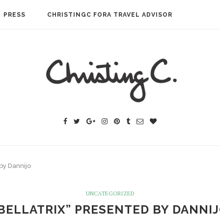
PRESS
CHRISTINGC FORA TRAVEL ADVISOR
 by Dannijo
UNCATEGORIZED
BELLATRIX” PRESENTED BY DANNI