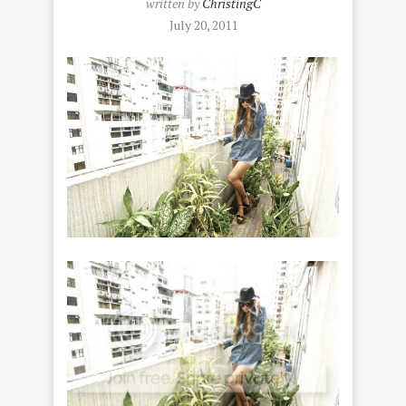
written by
ChristingC
July 20, 2011