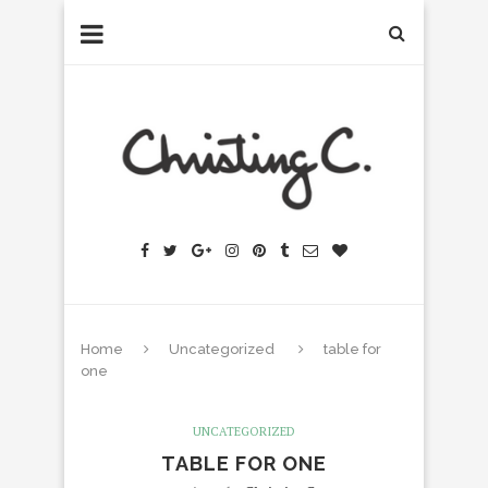
Home
Uncategorized
table for
one
UNCATEGORIZED
TABLE FOR ONE