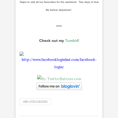
Taipei to visit all our favourites for the weekend. Two days of real
life before departure!
xoxo
Check out my
Tumblr
!
UNCATEGORIZED