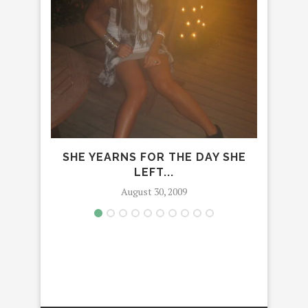
SHE YEARNS FOR THE DAY SHE
LEFT...
August 30, 2009