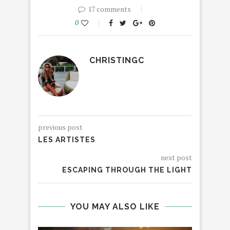
17 comments
0
CHRISTINGC
previous post
LES ARTISTES
next post
ESCAPING THROUGH THE LIGHT
YOU MAY ALSO LIKE