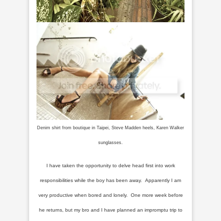
Denim shirt from boutique in Taipei, Steve Madden heels, Karen Walker
sunglasses.
I have taken the opportunity to delve head first into work
responsibilities while the boy has been away. Apparently I am
very productive when bored and lonely. One more week before
he returns, but my bro and I have planned an impromptu trip to