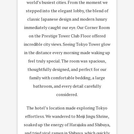
world’s busiest cities. From the moment we
stepped into the elegant lobby, the blend of
classic Japanese design and modern luxury
immediately caught our eye. Our Corner Room
on the Prestige Tower Club Floor offered
incredible city views. Seeing Tokyo Tower glow
in the distance every morning made waking up
feel truly special. The room was spacious,
thoughtfully designed, and perfect for our
family with comfortable bedding, a large
bathroom, and every detail carefully
considered.
The hotel’s location made exploring Tokyo
effortless. We wandered to
Meiji Jingu Shrine
,
soaked up the energy of
Harajuku and Shibuya
,
and tried
viral ramen in Shibuya
, which quickly