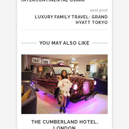
INTERCONTINENTAL OSAKA
next post
LUXURY FAMILY TRAVEL: GRAND
HYATT TOKYO
YOU MAY ALSO LIKE
THE CUMBERLAND HOTEL,
FAM
LONDON