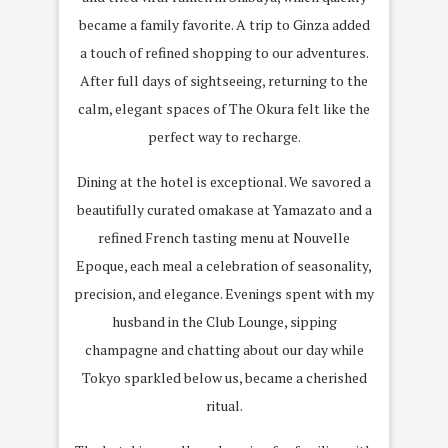
became a family favorite. A trip to
Ginza
added
a touch of refined shopping to our adventures.
After full days of sightseeing, returning to the
calm, elegant spaces of The Okura felt like the
perfect way to recharge.
Dining at the hotel is exceptional. We savored a
beautifully curated
omakase at Yamazato
and a
refined
French tasting menu at Nouvelle
Epoque
, each meal a celebration of seasonality,
precision, and elegance. Evenings spent with my
husband in the
Club Lounge
, sipping
champagne and chatting about our day while
Tokyo sparkled below us, became a cherished
ritual.