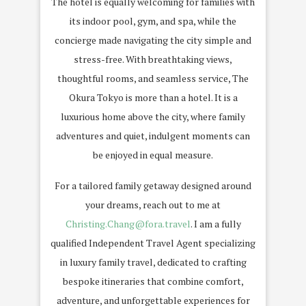
The hotel is equally welcoming for families with
its indoor pool, gym, and spa, while the
concierge made navigating the city simple and
stress-free. With breathtaking views,
thoughtful rooms, and seamless service, The
Okura Tokyo is more than a hotel. It is a
luxurious home above the city, where family
adventures and quiet, indulgent moments can
be enjoyed in equal measure.
For a tailored family getaway designed around
your dreams, reach out to me at
Christing.Chang@fora.travel
. I am a fully
qualified Independent Travel Agent specializing
in
luxury family travel
, dedicated to crafting
bespoke itineraries that combine comfort,
adventure, and unforgettable experiences for