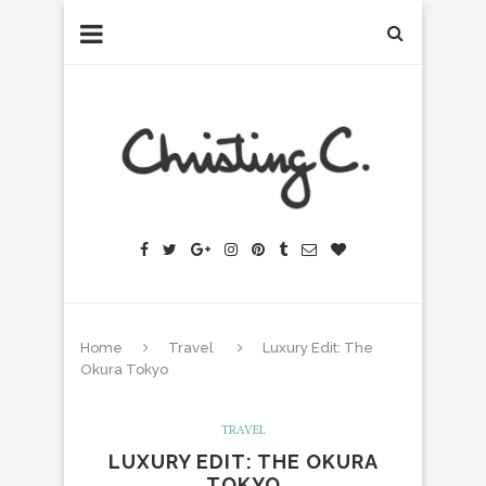
Home
Travel
Luxury Edit: The
Okura Tokyo
TRAVEL
LUXURY EDIT: THE OKURA
TOKYO