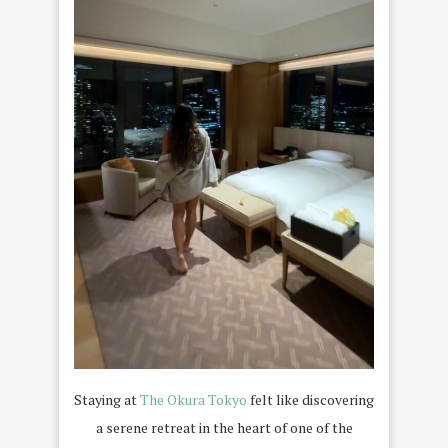
Staying at
The Okura Tokyo
felt like discovering
a serene retreat in the heart of one of the