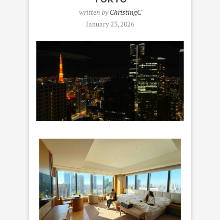
written by
ChristingC
January 23, 2026