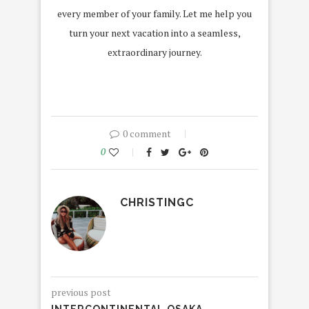
every member of your family. Let me help you
turn your next vacation into a seamless,
extraordinary journey.
0 comment
0
CHRISTINGC
previous post