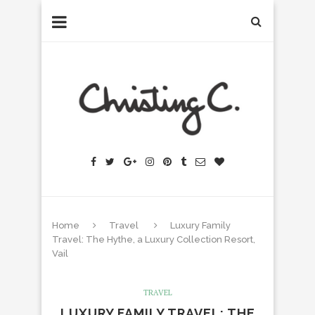
Home
Travel
Luxury Family
Travel: The Hythe, a Luxury Collection Resort,
Vail
TRAVEL
LUXURY FAMILY TRAVEL: THE