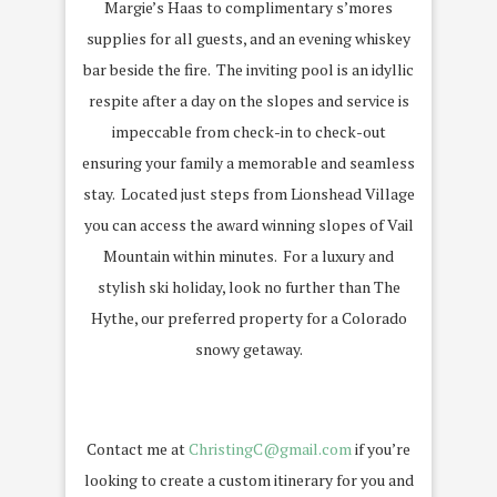
Margie’s Haas to complimentary s’mores
supplies for all guests, and an evening whiskey
bar beside the fire.
The inviting pool is an idyllic
respite after a day on the slopes and service is
impeccable from check-in to check-out
ensuring your family a memorable and seamless
stay.
Located just steps from Lionshead Village
you can access the award winning slopes of Vail
Mountain within minutes.
For a luxury and
stylish ski holiday, look no further than The
Hythe, our preferred property for a Colorado
snowy getaway.
Contact me at
ChristingC@gmail.com
if you’re
looking to create a custom itinerary for you and