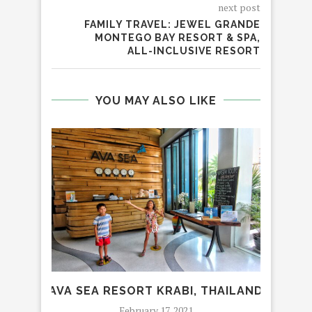
next post
FAMILY TRAVEL: JEWEL GRANDE
MONTEGO BAY RESORT & SPA,
ALL-INCLUSIVE RESORT
YOU MAY ALSO LIKE
AVA SEA RESORT KRABI, THAILAND
IT
February 17, 2021