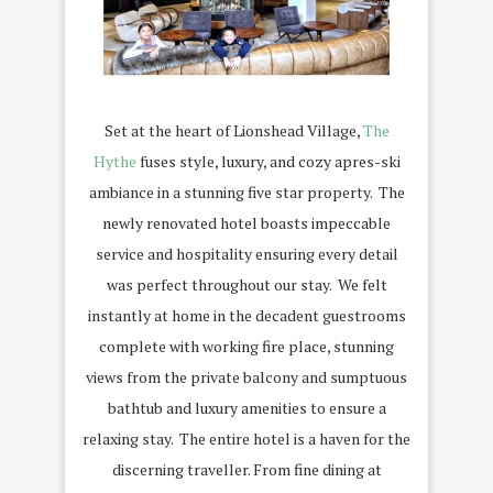
Set at the heart of Lionshead Village,
The
Hythe
fuses style, luxury, and cozy apres-ski
ambiance in a stunning five star property.
The
newly renovated hotel boasts impeccable
service and hospitality ensuring every detail
was perfect throughout our stay.
We felt
instantly at home in the decadent guestrooms
complete with working fire place, stunning
views from the private balcony and sumptuous
bathtub and luxury amenities to ensure a
relaxing stay.
The entire hotel is a haven for the
discerning traveller. From fine dining at