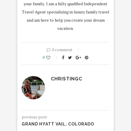
your family. I am a fully qualified Independent
Travel Agent specializing in luxury family travel
and am here to help you create your dream
vacation.
0 comment
0
CHRISTINGC
previous post
GRAND HYATT VAIL, COLORADO