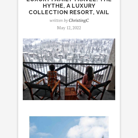
HYTHE, A LUXURY
COLLECTION RESORT, VAIL
written by
ChristingC
May 12, 2022