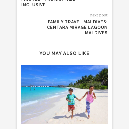
INCLUSIVE
next post
FAMILY TRAVEL MALDIVES:
CENTARA MIRAGE LAGOON
MALDIVES
YOU MAY ALSO LIKE