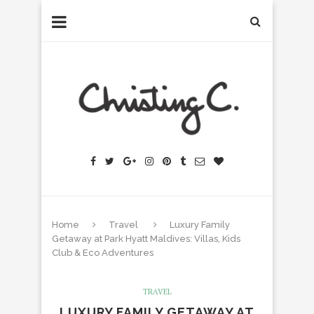
Home
Travel
Luxury Family
Getaway at Park Hyatt Maldives: Villas, Kids
Club & Eco Adventures
TRAVEL
LUXURY FAMILY GETAWAY AT