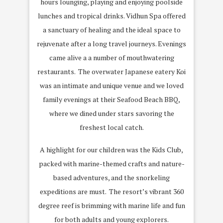
hours lounging, playing and enjoying poolside
lunches and tropical drinks. Vidhun Spa offered
a sanctuary of healing and the ideal space to
rejuvenate after a long travel journeys. Evenings
came alive a a number of mouthwatering
restaurants. The overwater Japanese eatery Koi
was an intimate and unique venue and we loved
family evenings at their Seafood Beach BBQ,
where we dined under stars savoring the
freshest local catch.
A highlight for our children was the Kids Club,
packed with marine-themed crafts and nature-
based adventures, and the snorkeling
expeditions are must. The resort’s vibrant 360
degree reef is brimming with marine life and fun
for both adults and young explorers.