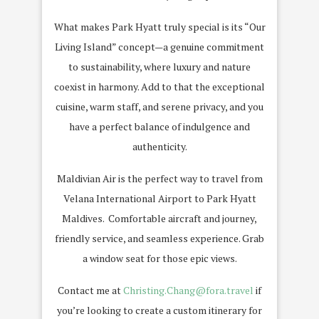
What makes Park Hyatt truly special is its “Our
Living Island” concept—a genuine commitment
to sustainability, where luxury and nature
coexist in harmony. Add to that the exceptional
cuisine, warm staff, and serene privacy, and you
have a perfect balance of indulgence and
authenticity.
Maldivian Air is the perfect way to travel from
Velana International Airport to Park Hyatt
Maldives. Comfortable aircraft and journey,
friendly service, and seamless experience. Grab
a window seat for those epic views.
Contact me at
Christing.Chang@fora.travel
if
you’re looking to create a custom itinerary for