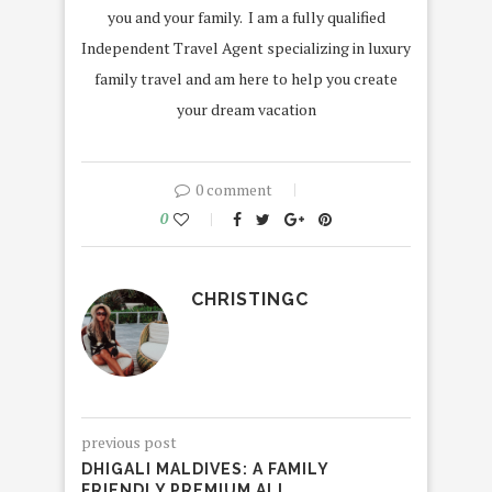
you and your family. I am a fully qualified
Independent Travel Agent specializing in luxury
family travel and am here to help you create
your dream vacation
0 comment
0
CHRISTINGC
previous post
DHIGALI MALDIVES: A FAMILY
FRIENDLY PREMIUM ALL