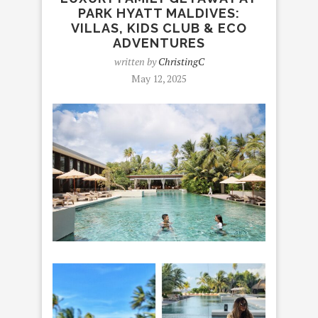
PARK HYATT MALDIVES:
VILLAS, KIDS CLUB & ECO
ADVENTURES
written by
ChristingC
May 12, 2025