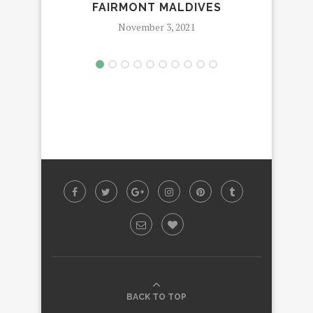
FAIRMONT MALDIVES
MA
November 3, 2021
BACK TO TOP