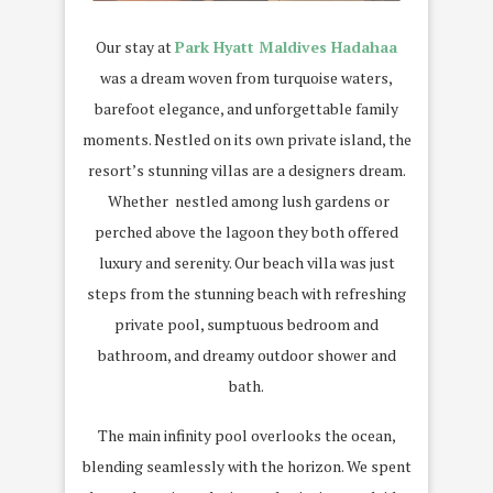
Our stay at
Park Hyatt Maldives Hadahaa
was a dream woven from turquoise waters,
barefoot elegance, and unforgettable family
moments. Nestled on its own private island, the
resort’s stunning villas are a designers dream.
Whether nestled among lush gardens or
perched above the lagoon they both offered
luxury and serenity. Our beach villa was just
steps from the stunning beach with refreshing
private pool, sumptuous bedroom and
bathroom, and dreamy outdoor shower and
bath.
The main infinity pool overlooks the ocean,
blending seamlessly with the horizon. We spent