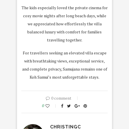
The kids especially loved the private cinema for
cosy movie nights after long beach days, while
we appreciated how effortlessly the villa
balanced luxury with comfort for families
travelling together.
For travellers seeking an elevated villa escape
with breathtaking views, exceptional service,
and complete privacy, Samujana remains one of
Koh Samui’s most unforgettable stays.
0 comment
0
CHRISTINGC