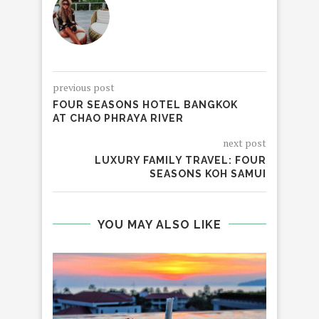
previous post
FOUR SEASONS HOTEL BANGKOK
AT CHAO PHRAYA RIVER
next post
LUXURY FAMILY TRAVEL: FOUR
SEASONS KOH SAMUI
YOU MAY ALSO LIKE