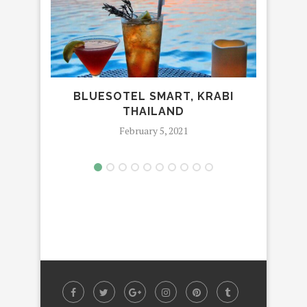
BLUESOTEL SMART, KRABI
THAILAND
February 5, 2021