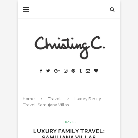
Home
Travel
Luxury Family
Travel: Samujana Villas
TRAVEL
LUXURY FAMILY TRAVEL:
SAMUJANA VILLAS