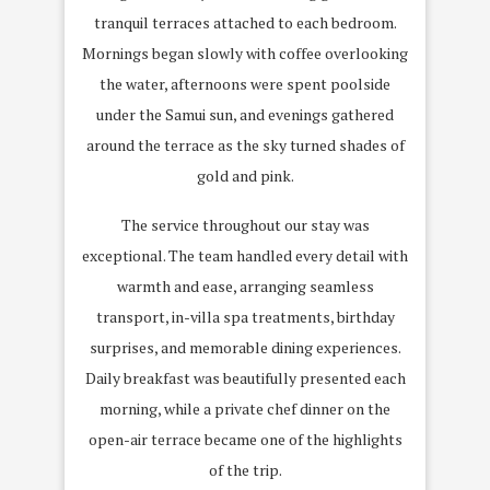
tranquil terraces attached to each bedroom.
Mornings began slowly with coffee overlooking
the water, afternoons were spent poolside
under the Samui sun, and evenings gathered
around the terrace as the sky turned shades of
gold and pink.
The service throughout our stay was
exceptional. The team handled every detail with
warmth and ease, arranging seamless
transport, in-villa spa treatments, birthday
surprises, and memorable dining experiences.
Daily breakfast was beautifully presented each
morning, while a private chef dinner on the
open-air terrace became one of the highlights
of the trip.