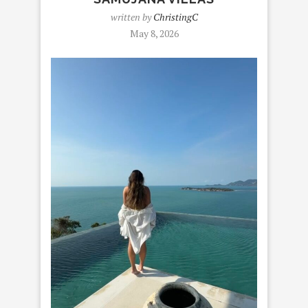
written by
ChristingC
May 8, 2026