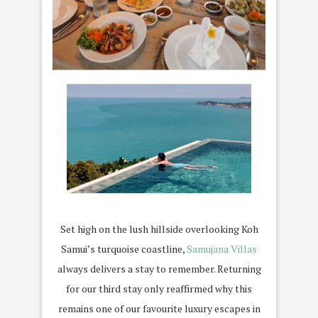
Set high on the lush hillside overlooking Koh
Samui’s turquoise coastline,
Samujana Villas
always delivers a stay to remember. Returning
for our third stay only reaffirmed why this
remains one of our favourite luxury escapes in