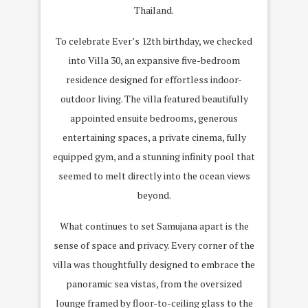
Thailand.
To celebrate Ever’s 12th birthday, we checked
into Villa 30, an expansive five-bedroom
residence designed for effortless indoor-
outdoor living. The villa featured beautifully
appointed ensuite bedrooms, generous
entertaining spaces, a private cinema, fully
equipped gym, and a stunning infinity pool that
seemed to melt directly into the ocean views
beyond.
What continues to set Samujana apart is the
sense of space and privacy. Every corner of the
villa was thoughtfully designed to embrace the
panoramic sea vistas, from the oversized
lounge framed by floor-to-ceiling glass to the