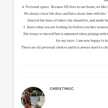
4. Personal space. Because DD lives in our home, we like 
We always close the door and have alone time with her. W
blurred the lines of where she should be, and made he
5. Know what you are looking for before you hire someon
She keeps to herself but is animated when playing with 
for my taste. I am now happy to ha
These are all personal choices and it is always hard to ch
CHRISTINGC