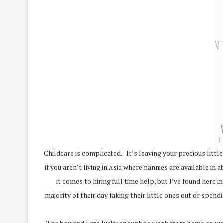
Childcare is complicated. It’s leaving your precious littl
if you aren’t living in Asia where nannies are available i
it comes to hiring full time help, but I’ve found here
majority of their day taking their little ones out or spen
The boy and I are lucky enough to work from home so we s