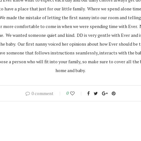
to have a place that just for our little family. Where we spend alone t
e made the mistake of letting the first nanny into our room and telling 
r more comfortable to come in when we were spending time with Ever. Now
e. We wanted someone quiet and kind. DD is very gentle with Ever and is 
the baby. Our first nanny voiced her opinions about how Ever should be
ve someone that follows instructions seamlessly, interacts with the baby
oose a person who will fit into your family, so make sure to cover all th
home and baby.
0 comment
0