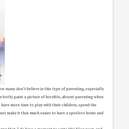
ow many don’t believe in this type of parenting, especially
ve both) paint a picture of horrible, absent parenting when
y have more time to play with their children, spend the
, just make it that much easier to have a spotless home and
ing that, I do have a moment to write this blog post, and