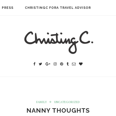
PRESS
CHRISTINGC FORA TRAVEL ADVISOR
FAMILY
UNCATEGORIZED
NANNY THOUGHTS