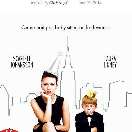
written by
ChristingC
June 30, 2014