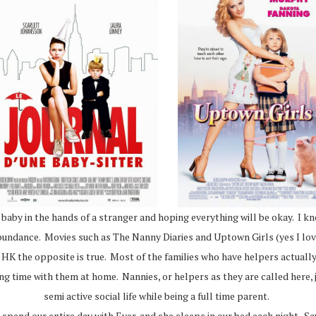
e baby in the hands of a stranger and hoping everything will be okay. I kn
n abundance. Movies such as The Nanny Diaries and Uptown Girls (yes I lo
 in HK the opposite is true. Most of the families who have helpers actuall
ding time with them at home. Nannies, or helpers as they are called here
semi active social life while being a full time parent.
pend our entire day with Ever, and she sleeps in our bed each night. Say