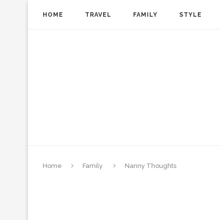
HOME
TRAVEL
FAMILY
STYLE
Home
Family
Nanny Thoughts