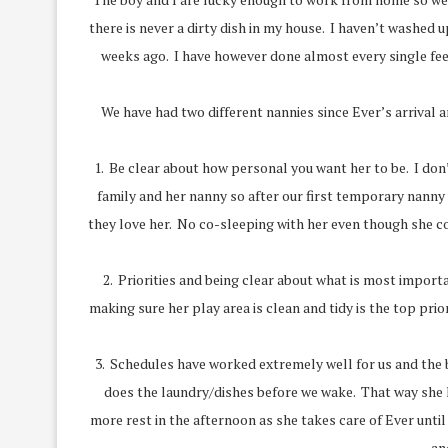
there is never a dirty dish in my house. I haven’t washed
weeks ago. I have however done almost every single fee
We have had two different nannies since Ever’s arrival a
1. Be clear about how personal you want her to be. I don’
family and her nanny so after our first temporary nanny w
they love her. No co-sleeping with her even though she co-s
2. Priorities and being clear about what is most importan
making sure her play area is clean and tidy is the top pr
3. Schedules have worked extremely well for us and the 
does the laundry/dishes before we wake. That way she ha
more rest in the afternoon as she takes care of Ever unti
an