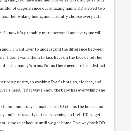
 handful of diapers since our amazing nanny DD arrived two
 most her waking hours, and carefully choose every cute
ome. I know it’s probably more personal and everyone will
an and I. I want Ever to understand the difference between
le. I don’t want them to kiss Ever on the face or tell her
not in the nanny’s arms. For us there needs to be a distinct
 her top priority, so washing Ever’s bottles, clothes, and
o Ever’s need. That way I know the baby has everything she
most noon most days, I make sure DD cleans the house and
y and I are usually out each evening so I tell DD to get
, eat, snooze schedule until we get home. This way both DD
ne.