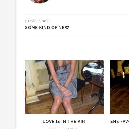
previous post
SOME KIND OF NEW
LOVE IS IN THE AIR
SHE FAV