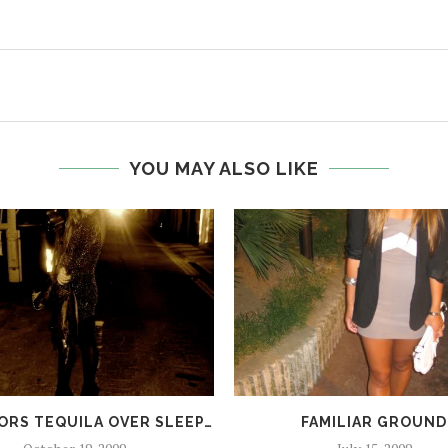
YOU MAY ALSO LIKE
ORS TEQUILA OVER SLEEP…
FAMILIAR GROUND