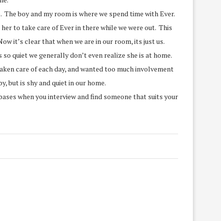
ime. The boy and my room is where we spend time with Ever.
her to take care of Ever in there while we were out. This
 it’s clear that when we are in our room, its just us.
so quiet we generally don’t even realize she is at home.
 taken care of each day, and wanted too much involvement
, but is shy and quiet in our home.
e bases when you interview and find someone that suits your