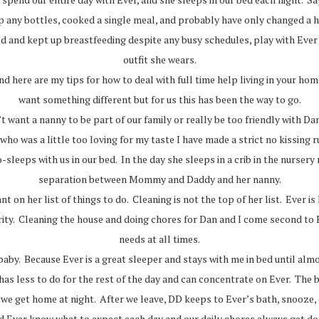
 up any bottles, cooked a single meal, and probably have only changed a
d and kept up breastfeeding despite any busy schedules, play with Ever
outfit she wears.
nd here are my tips for how to deal with full time help living in your h
want something different but for us this has been the way to go.
t want a nanny to be part of our family or really be too friendly with D
ho was a little too loving for my taste I have made a strict no kissing ru
leeps with us in our bed. In the day she sleeps in a crib in the nursery 
separation between Mommy and Daddy and her nanny.
t on her list of things to do. Cleaning is not the top of her list. Ever is
iority. Cleaning the house and doing chores for Dan and I come second t
needs at all times.
baby. Because Ever is a great sleeper and stays with me in bed until al
s less to do for the rest of the day and can concentrate on Ever. The bo
l we get home at night. After we leave, DD keeps to Ever’s bath, snooze
d Ever know what to expect each day and our daily chores always get do