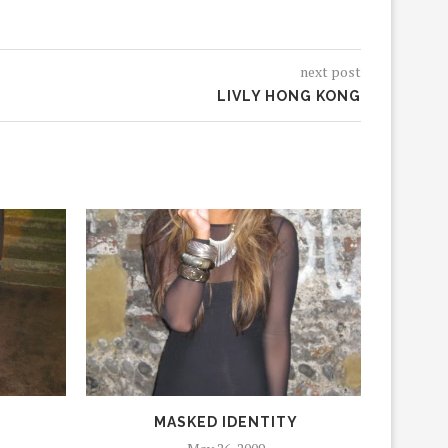
next post
LIVLY HONG KONG
MASKED IDENTITY
J