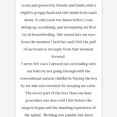
room and greeted by friends and family with a
slightly groggy head and still numb from waist
down. It only took two hours before I was
sitting up, socialising, and attempting my first
try at breastfeeding. She stared into my eyes
from the moment I held her and I felt the pull
of our bond so strongly from that moment
forward.
I never felt once I missed out on bonding with
our baby by not going through with the
conventional natural childbirth. Having the boy
by my side was essential for keeping me calm.
The worst part of the less than one hour
procedure was how cold I felt before the
surgery began and the daunting experience of
the spinal. Nothing was painful, but more