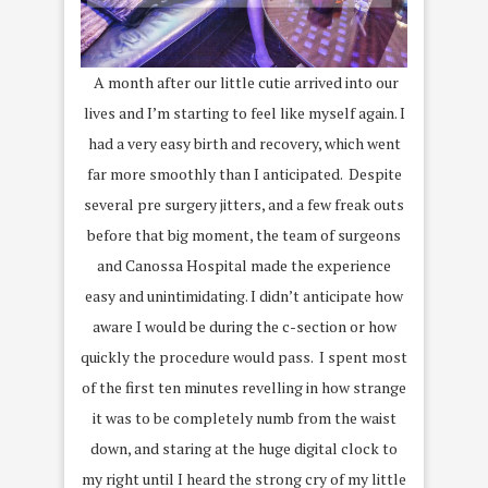
A month after our little cutie arrived into our
lives and I’m starting to feel like myself again. I
had a very easy birth and recovery, which went
far more smoothly than I anticipated. Despite
several pre surgery jitters, and a few freak outs
before that big moment, the team of surgeons
and Canossa Hospital made the experience
easy and unintimidating. I didn’t anticipate how
aware I would be during the c-section or how
quickly the procedure would pass. I spent most
of the first ten minutes revelling in how strange
it was to be completely numb from the waist
down, and staring at the huge digital clock to
my right until I heard the strong cry of my little