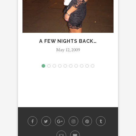
A FEW NIGHTS BACK…
May 12, 2009