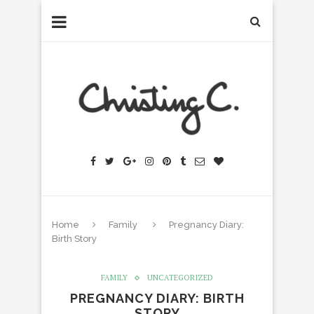
Home
Family
Pregnancy Diary:
Birth Story
FAMILY
UNCATEGORIZED
PREGNANCY DIARY: BIRTH
STORY