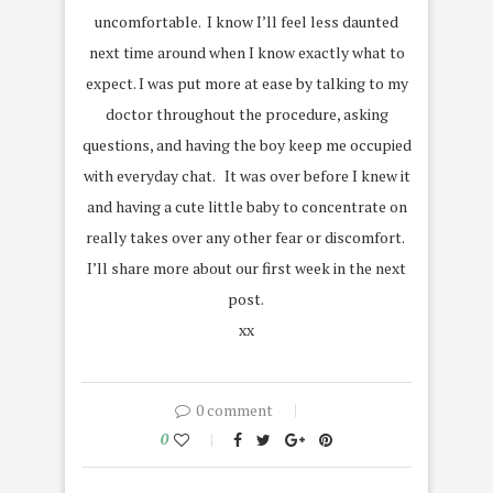
uncomfortable. I know I’ll feel less daunted
next time around when I know exactly what to
expect. I was put more at ease by talking to my
doctor throughout the procedure, asking
questions, and having the boy keep me occupied
with everyday chat. It was over before I knew it
and having a cute little baby to concentrate on
really takes over any other fear or discomfort.
I’ll share more about our first week in the next
post.
xx
0 comment
0