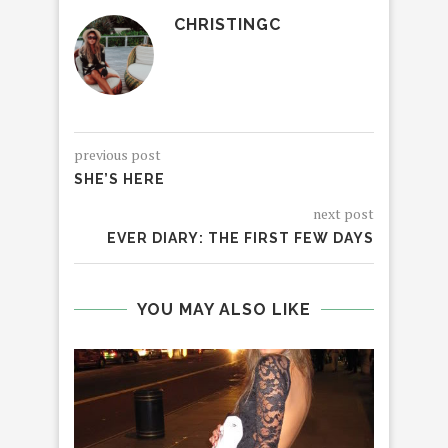
CHRISTINGC
previous post
SHE’S HERE
next post
EVER DIARY: THE FIRST FEW DAYS
YOU MAY ALSO LIKE