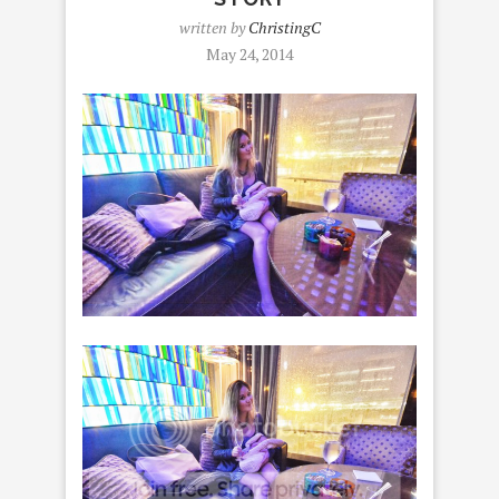
written by
ChristingC
May 24, 2014