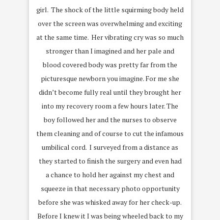
girl. The shock of the little squirming body held
over the screen was overwhelming and exciting
at the same time. Her vibrating cry was so much
stronger than I imagined and her pale and
blood covered body was pretty far from the
picturesque newborn you imagine. For me she
didn’t become fully real until they brought her
into my recovery room a few hours later. The
boy followed her and the nurses to observe
them cleaning and of course to cut the infamous
umbilical cord. I surveyed from a distance as
they started to finish the surgery and even had
a chance to hold her against my chest and
squeeze in that necessary photo opportunity
before she was whisked away for her check-up.
Before I knew it I was being wheeled back to my