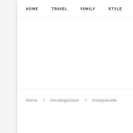
HOME
TRAVEL
FAMILY
STYLE
Home
Uncategorized
masquerade