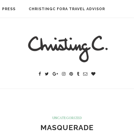
PRESS
CHRISTINGC FORA TRAVEL ADVISOR
UNCATEGORIZED
MASQUERADE