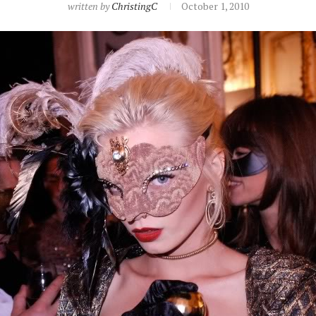
written by
ChristingC
October 1, 2010