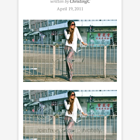
written by
ChristingC
April 19, 2011