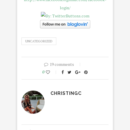
UNCATEGORIZED
19 comments
0
CHRISTINGC