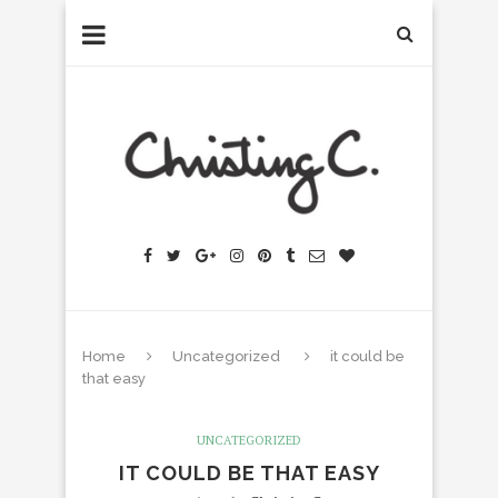
Home
Uncategorized
it could be
that easy
UNCATEGORIZED
IT COULD BE THAT EASY