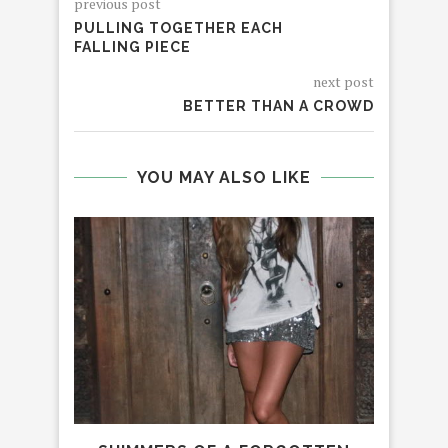
previous post
PULLING TOGETHER EACH
FALLING PIECE
next post
BETTER THAN A CROWD
YOU MAY ALSO LIKE