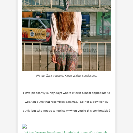
AA tee, Zara trousers, Karen Walker sunglasses.
I love pleasantly sunny days where it feels almost appropiate to
wear an outfit that resembles pajamas. So not a boy friendly
outfit, but who needs to feel sexy when you’re this comfortable?