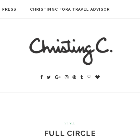
PRESS
CHRISTINGC FORA TRAVEL ADVISOR
STYLE
FULL CIRCLE