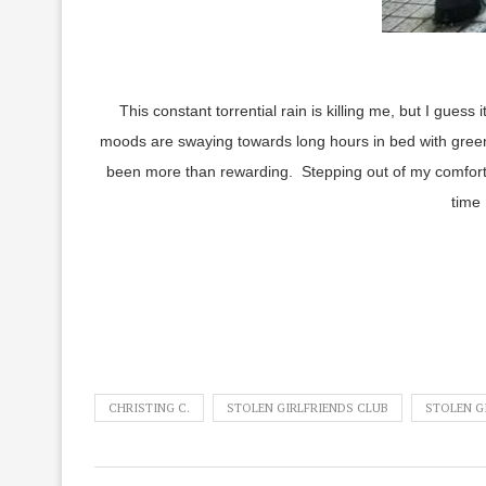
This constant torrential rain is killing me, but I gues
moods are swaying towards long hours in bed with green
been more than rewarding. Stepping out of my comfort 
time 
CHRISTING C.
STOLEN GIRLFRIENDS CLUB
STOLEN GI