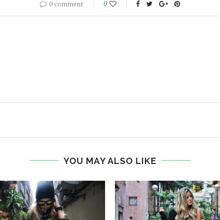
0 comment
0
YOU MAY ALSO LIKE