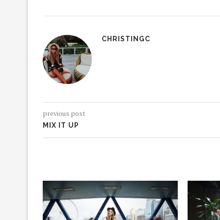
CHRISTINGC
previous post
MIX IT UP