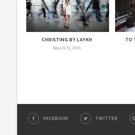
CHRISTING BY LAYKH
TO 
March 31, 2015
FACEBOOK
TWITTER