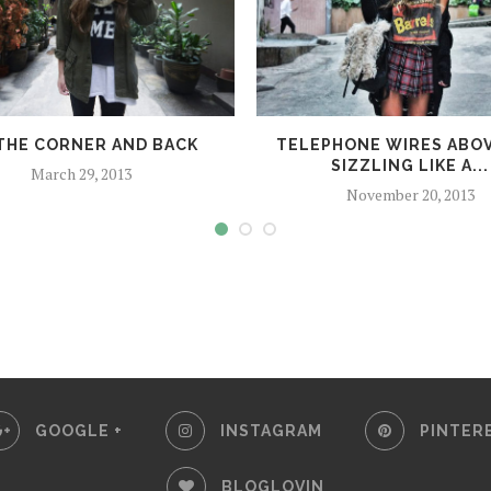
THE CORNER AND BACK
TELEPHONE WIRES ABOV
SIZZLING LIKE A...
March 29, 2013
November 20, 2013
GOOGLE +
INSTAGRAM
PINTER
BLOGLOVIN