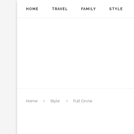
HOME
TRAVEL
FAMILY
STYLE
Home
Style
Full Circle