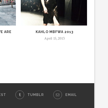
E ARE
KAHLO MBFWA 2013
April 15, 2013
EST
TUMBLR
EMAIL