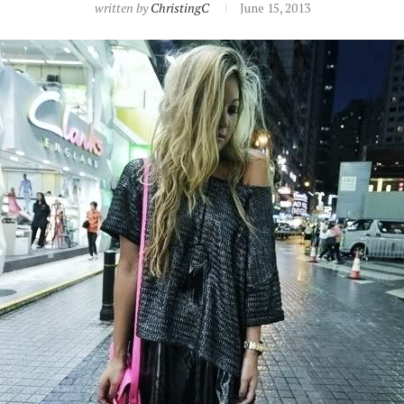
written by
ChristingC
June 15, 2013