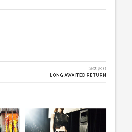
next post
LONG AWAITED RETURN