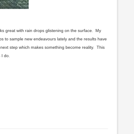
ooks great with rain drops glistening on the surface. My
ps to sample new endeavours lately and the results have
e next step which makes something become reality. This
 I do.