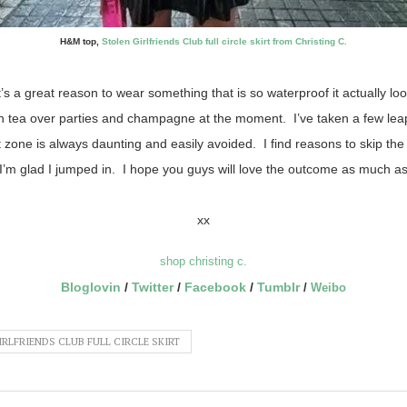
H&M top,
Stolen Girlfriends Club full circle skirt from Christing C.
s it’s a great reason to wear something that is so waterproof it actually l
 tea over parties and champagne at the moment. I’ve taken a few lea
zone is always daunting and easily avoided. I find reasons to skip th
I’m glad I jumped in. I hope you guys will love the outcome as much as
xx
shop christing c.
Bloglovin
/
Twitter
/
Facebook
/
Tumblr
/
W
eibo
RLFRIENDS CLUB FULL CIRCLE SKIRT