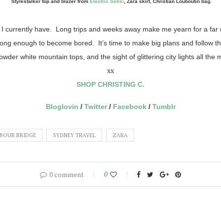
Stylestalker top and blazer from
Electric Sekki
, Zara skirt, Christian Louboutin bag.
hat I currently have. Long trips and weeks away make me yearn for a fa
long enough to become bored. It’s time to make big plans and follow
wder white mountain tops, and the sight of glittering city lights all t
xx
SHOP CHRISTING C.
Bloglovin
/
Twitter
/
Facebook
/
Tumblr
BOUR BRIDGE
SYDNEY TRAVEL
ZARA
0 comment
0