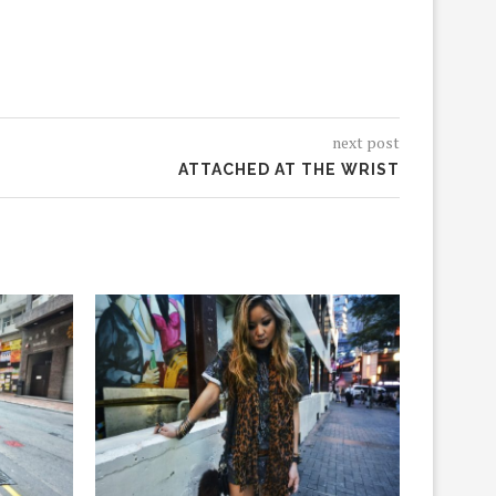
next post
ATTACHED AT THE WRIST