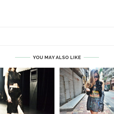
YOU MAY ALSO LIKE