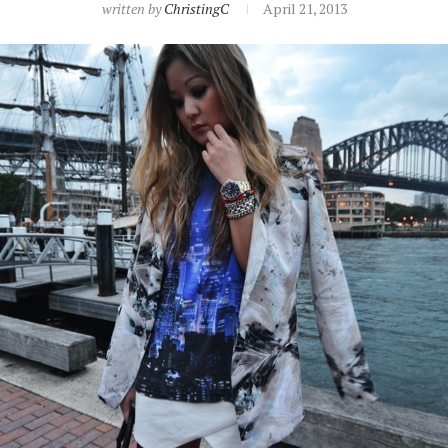
written by
ChristingC
April 21, 2013