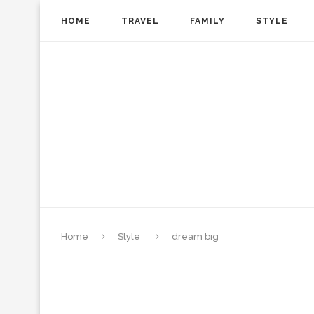
HOME
TRAVEL
FAMILY
STYLE
Home
Style
dream big