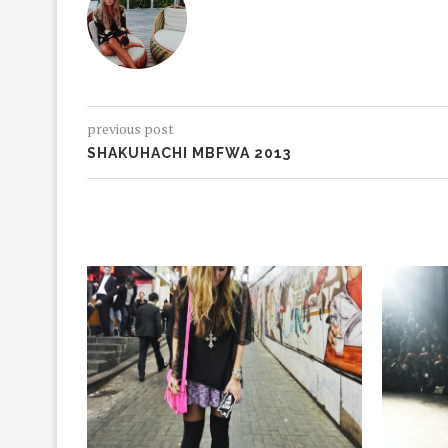
previous post
SHAKUHACHI MBFWA 2013