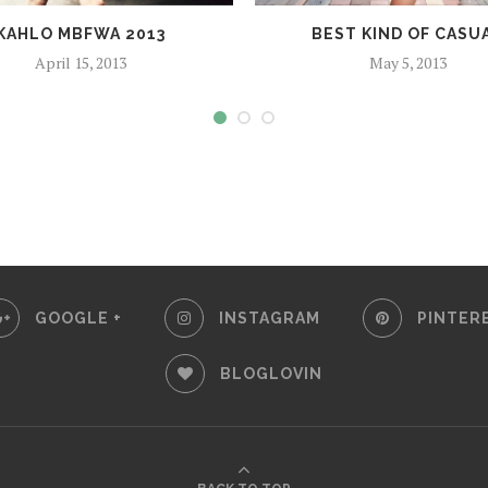
KAHLO MBFWA 2013
BEST KIND OF CASU
April 15, 2013
May 5, 2013
GOOGLE +
INSTAGRAM
PINTER
BLOGLOVIN