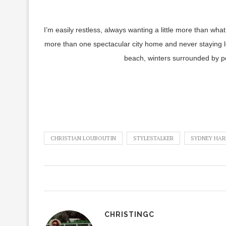
I’m easily restless, always wanting a little more than w
more than one spectacular city home and never staying 
beach, winters surrounded by po
CHRISTIAN LOUBOUTIN
STYLESTALKER
SYDNEY HAR
CHRISTINGC