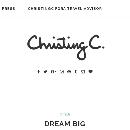
PRESS
CHRISTINGC FORA TRAVEL ADVISOR
STYLE
DREAM BIG