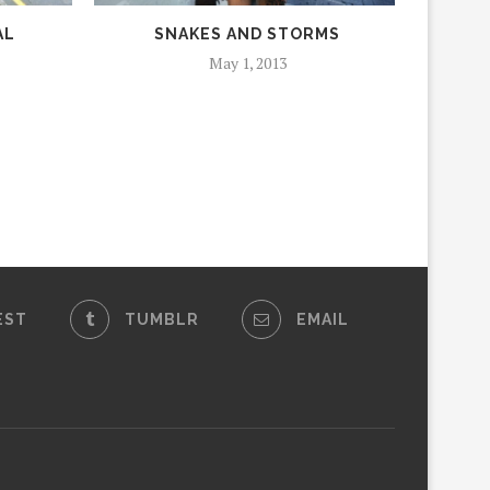
AL
SNAKES AND STORMS
May 1, 2013
EST
TUMBLR
EMAIL