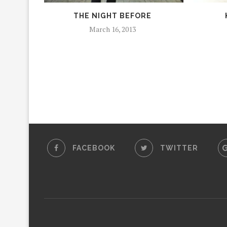
THE NIGHT BEFORE
March 16, 2013
FACEBOOK
TWITTER