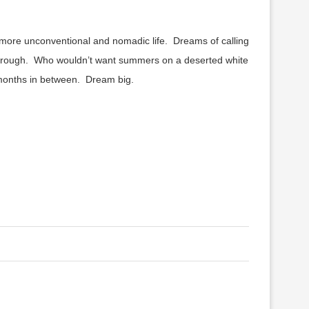
r more unconventional and nomadic life. Dreams of calling
 through. Who wouldn’t want summers on a deserted white
he months in between. Dream big.