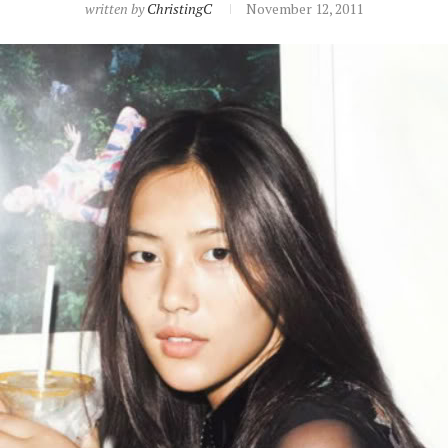
written by
ChristingC
November 12, 2011