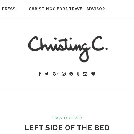
PRESS
CHRISTINGC FORA TRAVEL ADVISOR
UNCATEGORIZED
LEFT SIDE OF THE BED