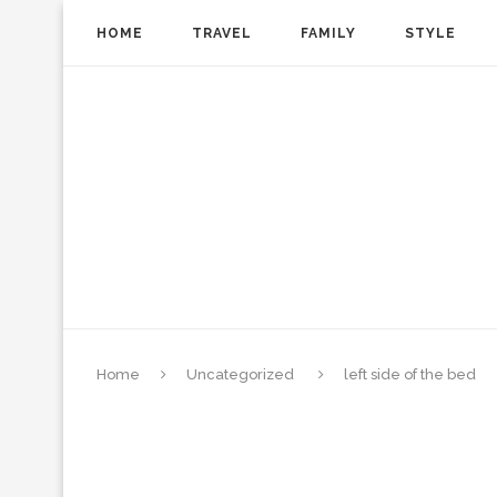
HOME
TRAVEL
FAMILY
STYLE
Home
Uncategorized
left side of the bed