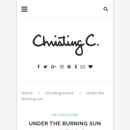
Home
Uncategorized
under the
burning sun
UNCATEGORIZED
UNDER THE BURNING SUN