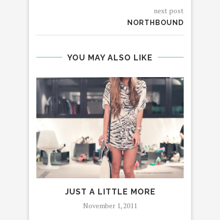
next post
NORTHBOUND
YOU MAY ALSO LIKE
JUST A LITTLE MORE
November 1, 2011