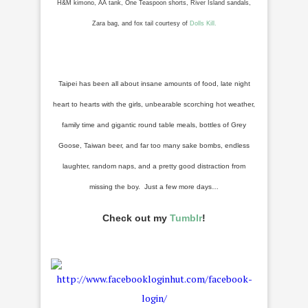
H&M kimono, AA tank, One Teaspoon shorts, River Island sandals,
Zara bag, and fox tail courtesy of
Dolls Kill.
Taipei has been all about insane amounts of food, late night
heart to hearts with the girls, unbearable scorching hot weather,
family time and gigantic round table meals, bottles of Grey
Goose, Taiwan beer, and far too many sake bombs, endless
laughter, random naps, and a pretty good distraction from
missing the boy. Just a few more days…
Check out my
Tumblr
!