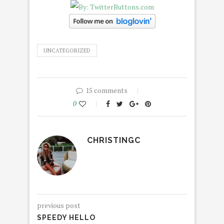
UNCATEGORIZED
15 comments
0
CHRISTINGC
previous post
SPEEDY HELLO