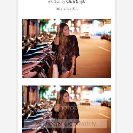
written by
ChristingC
July 24, 2011