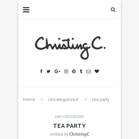
Home
Uncategorized
tea party
UNCATEGORIZED
TEA PARTY
written by
ChristingC