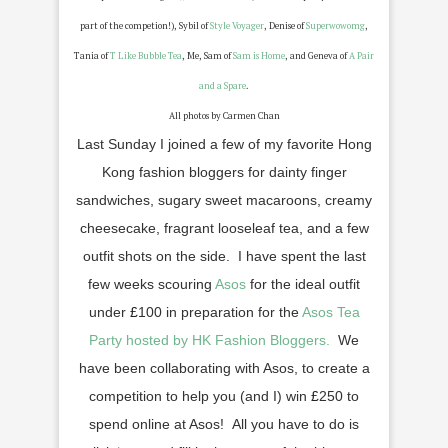
part of the competion!), Sybil of
Style Voyager
, Denise of
Superwowomg
,
Tania of
T Like Bubble Tea
, Me, Sam of
Sam is Home
, and Geneva of
A Pair
and a Spare
.
All photos by Carmen Chan
Last Sunday I joined a few of my favorite Hong
Kong fashion bloggers for dainty finger
sandwiches, sugary sweet macaroons, creamy
cheesecake, fragrant looseleaf tea, and a few
outfit shots on the side. I have spent the last
few weeks scouring
Asos
for the ideal outfit
under
£
100 in preparation for the
Asos Tea
Party hosted by HK Fashion Bloggers.
We
have been collaborating with Asos, to create a
competition to help you (and I) win
£
250 to
spend online at Asos! All you have to do is