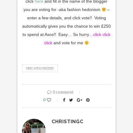
click
here
and fill in the name of the blogger
you are voting for -aka fashion hedonism
–
enter a few details, and click vote!! Voting
automatically gives you the chance to win
£
250
to spend at Asos!! Easy… So hurry…
click
click
click
and vote for me
UNCATEGORIZED
0 comment
0
CHRISTINGC