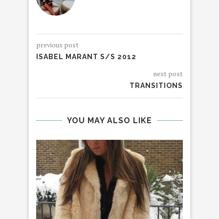
previous post
ISABEL MARANT S/S 2012
next post
TRANSITIONS
YOU MAY ALSO LIKE