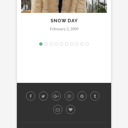
SNOW DAY
February 2, 2009