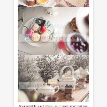
Group shot left to right: JJ of
Wanderlister
(crashed the party but is not