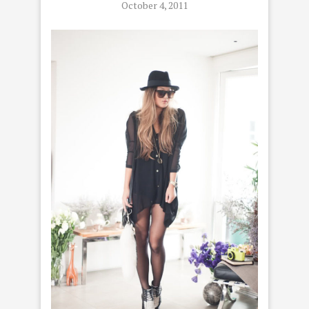
October 4, 2011