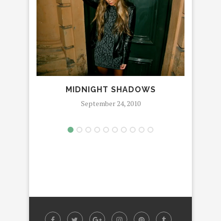
MIDNIGHT SHADOWS
SPE
September 24, 2010