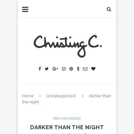
Home
Uncategorized
darker than
the night
UNCATEGORIZED
DARKER THAN THE NIGHT