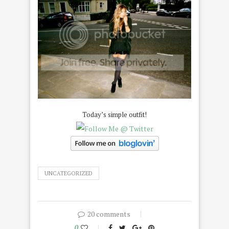
Today’s simple outfit!
UNCATEGORIZED
20 comments
0