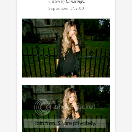
written by
ChristingC
September 17, 2010