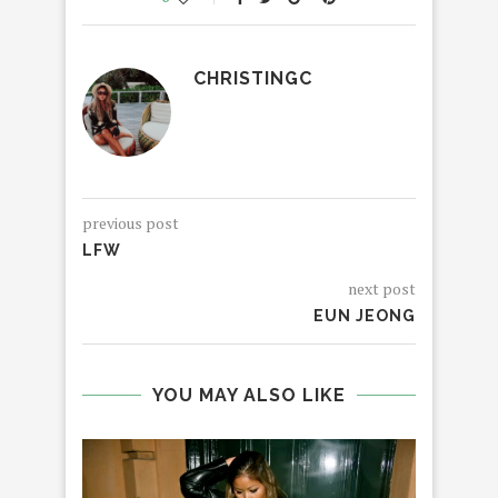
CHRISTINGC
previous post
LFW
next post
EUN JEONG
YOU MAY ALSO LIKE