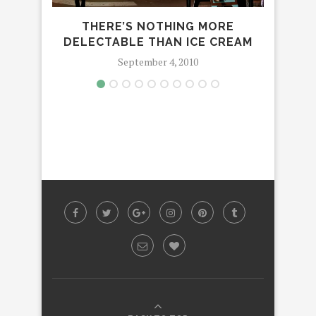
THERE’S NOTHING MORE
SHE 
DELECTABLE THAN ICE CREAM
September 4, 2010