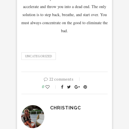
accelerate and throw you into a dead end. The only
solution is to step back, breathe, and start over. You
must always concentrate on the good to eliminate the
bad.
UNCATEGORIZED
22 comments
0
CHRISTINGC