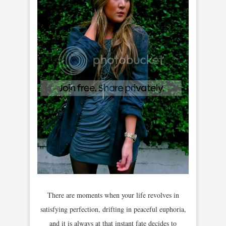
There are moments when your life revolves in
satisfying perfection, drifting in peaceful euphoria,
and it is always at that instant fate decides to