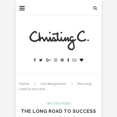
Home
Uncategorized
the long
road to success
UNCATEGORIZED
THE LONG ROAD TO SUCCESS