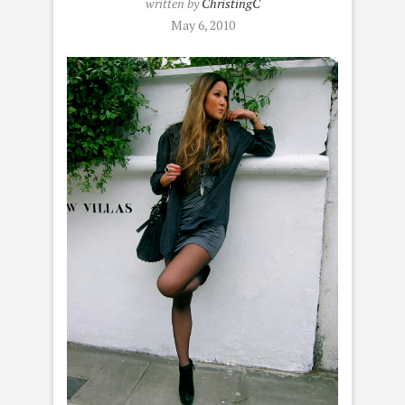
written by
ChristingC
May 6, 2010