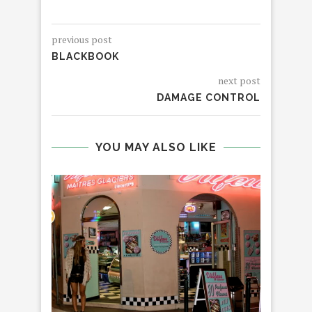
previous post
BLACKBOOK
next post
DAMAGE CONTROL
YOU MAY ALSO LIKE