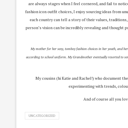
are always stages when I feel cornered, and fail to noti
fashion icon outfit choices, I enjoy sourcing ideas from unu
each country can tell a story of their values, traditions
person’s vision can be incredibly revealing and thought pr
My mother for her sexy, tomboy fashion choices in her youth, and her 
according to school uniform. My Grandmother eventually resorted to sendi
My cousins (hi Katie and Rachel!) who document their
experimenting with trends, colours
And of course all you lov
UNCATEGORIZED