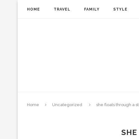
HOME
TRAVEL
FAMILY
STYLE
Home
Uncategorized
she floats through a s
SHE