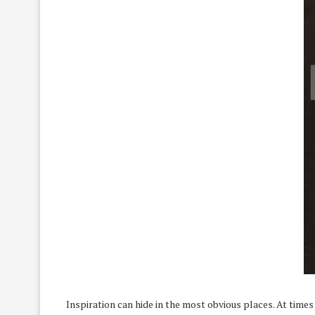
Inspiration can hide in the most obvious places. At times 