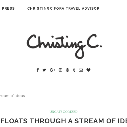
PRESS
CHRISTINGC FORA TRAVEL ADVISOR
tream of ideas…
UNCATEGORIZED
 FLOATS THROUGH A STREAM OF ID