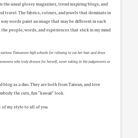
om the usual glossy magazines, trend inspiring blogs, and
and travel. The fabrics, colours, and jewels that dominate in
The way words paint an image that may be different in each
y, the people, words, and experiences that stick in my mind
 various Taiwanese high schools for refusing to cut her hair and dress
 someone who truly dresses for herself, never taking in the judgements or
ld blog as a duo. They are both from Taiwan, and love
embody the cute, fun “kawaii” look.
of my style to all of you.