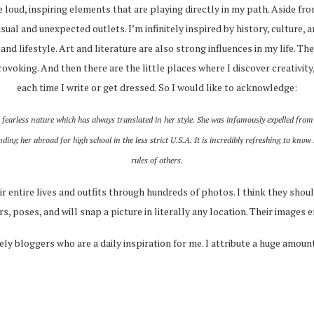
ce loud, inspiring elements that are playing directly in my path. Aside fr
sual and unexpected outlets. I’m infinitely inspired by history, culture, 
, and lifestyle. Art and literature are also strong influences in my life. 
ovoking. And then there are the little places where I discover creativit
each time I write or get dressed. So I would like to acknowledge:
fearless nature which has always translated in her style. She was infamously expelled from
ng her abroad for high school in the less strict U.S.A. It is incredibly refreshing to know
rules of others.
 entire lives and outfits through hundreds of photos. I think they shou
, poses, and will snap a picture in literally any location. Their images 
ely bloggers who are a daily inspiration for me. I attribute a huge amount 