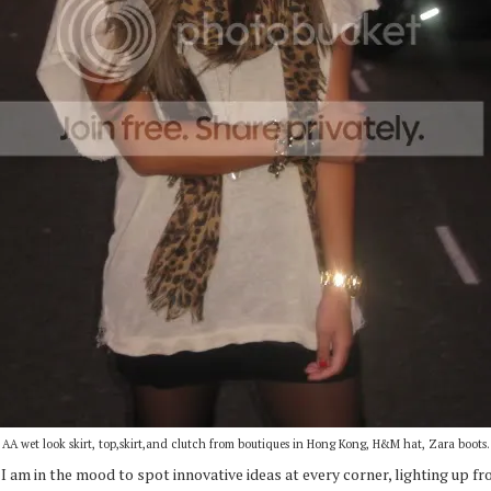
AA wet look skirt, top,skirt,and clutch from boutiques in Hong Kong, H&M hat, Zara boots.
I am in the mood to spot innovative ideas at every corner, lighting up fro