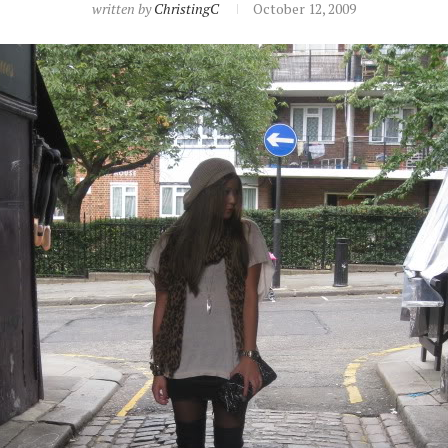
written by
ChristingC
October 12, 2009