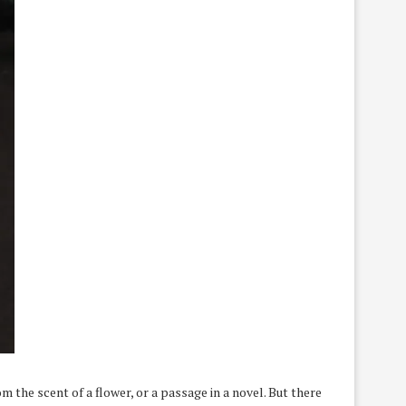
m the scent of a flower, or a passage in a novel. But there