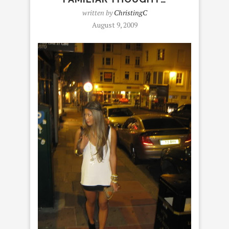
written by
ChristingC
August 9, 2009