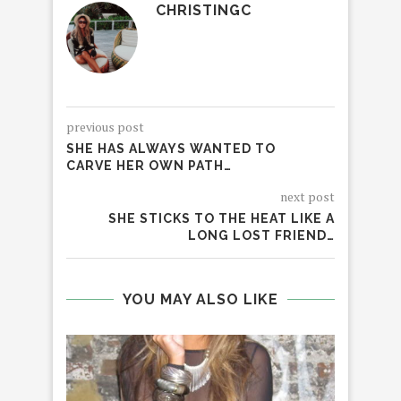
CHRISTINGC
previous post
SHE HAS ALWAYS WANTED TO
CARVE HER OWN PATH…
next post
SHE STICKS TO THE HEAT LIKE A
LONG LOST FRIEND…
YOU MAY ALSO LIKE