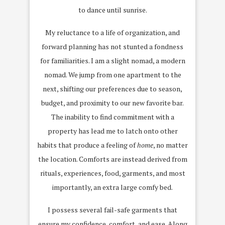
to dance until sunrise.
My reluctance to a life of organization, and
forward planning has not stunted a fondness
for familiarities. I am a slight nomad, a modern
nomad. We jump from one apartment to the
next, shifting our preferences due to season,
budget, and proximity to our new favorite bar.
The inability to find commitment with a
property has lead me to latch onto other
habits that produce a feeling of
home
, no matter
the location. Comforts are instead derived from
rituals, experiences, food, garments, and most
importantly, an extra large comfy bed.
I possess several fail-safe garments that
ensure my confidence, comfort, and ease. Along