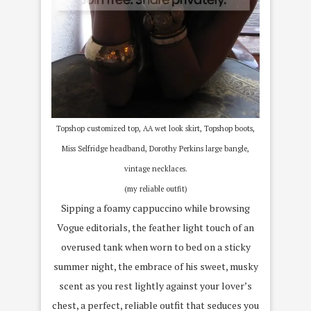
Topshop customized top, AA wet look skirt, Topshop boots,
Miss Selfridge headband, Dorothy Perkins large bangle,
vintage necklaces.
(my reliable outfit)
Sipping a foamy cappuccino while browsing
Vogue editorials, the feather light touch of an
overused tank when worn to bed on a sticky
summer night, the embrace of his sweet, musky
scent as you rest lightly against your lover’s
chest, a perfect, reliable outfit that seduces you