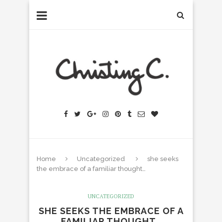
Home
Uncategorized
she seeks
the embrace of a familiar thought…
UNCATEGORIZED
SHE SEEKS THE EMBRACE OF A
FAMILIAR THOUGHT…