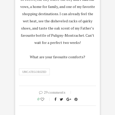
vows, a home for family, and one of my favorite
shopping destinations. I can already feel the
wet heat, see the disheveled racks of quirky
shoes, and taste the oak scent of my Father’s
favourite bottle of Puligny-Montrachet. Can’t
wait for a perfect two weeks!
What are your favourite comforts?
UNCATEGORIZED
29 comments
0