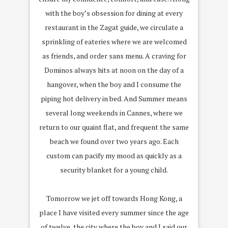
with the boy’s obsession for dining at every
restaurant in the Zagat guide, we circulate a
sprinkling of eateries where we are welcomed
as friends, and order sans menu. A craving for
Dominos always hits at noon on the day of a
hangover, when the boy and I consume the
piping hot delivery in bed. And Summer means
several long weekends in Cannes, where we
return to our quaint flat, and frequent the same
beach we found over two years ago. Each
custom can pacify my mood as quickly as a
security blanket for a young child.
Tomorrow we jet off towards Hong Kong, a
place I have visited every summer since the age
of twelve, the city where the boy and I said our