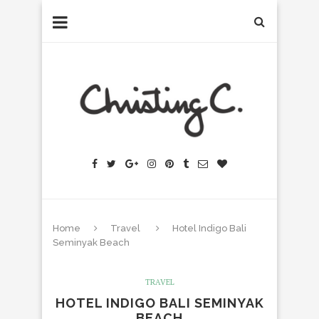
Home
Travel
Hotel Indigo Bali
Seminyak Beach
TRAVEL
HOTEL INDIGO BALI SEMINYAK
BEACH