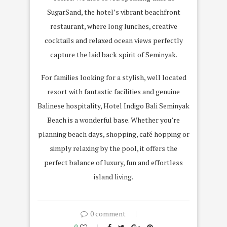
SugarSand, the hotel’s vibrant beachfront
restaurant, where long lunches, creative
cocktails and relaxed ocean views perfectly
capture the laid back spirit of Seminyak.
For families looking for a stylish, well located
resort with fantastic facilities and genuine
Balinese hospitality, Hotel Indigo Bali Seminyak
Beach is a wonderful base. Whether you’re
planning beach days, shopping, café hopping or
simply relaxing by the pool, it offers the
perfect balance of luxury, fun and effortless
island living.
0 comment
0