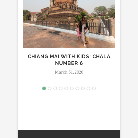
CHIANG MAI WITH KIDS: CHALA
LUX
NUMBER 6
March 31, 2020