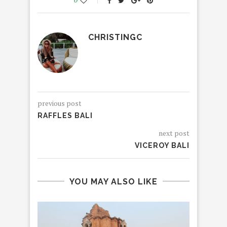
CHRISTINGC
previous post
RAFFLES BALI
next post
VICEROY BALI
YOU MAY ALSO LIKE