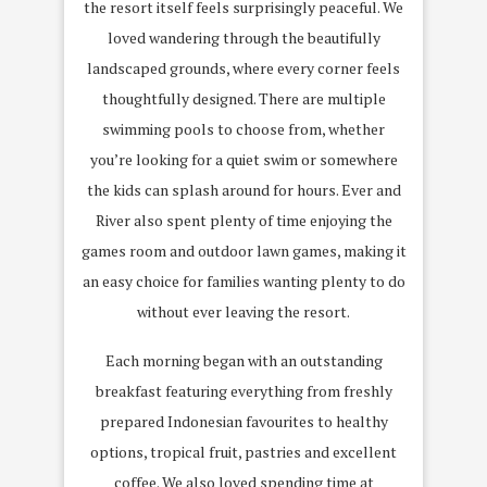
the resort itself feels surprisingly peaceful. We
loved wandering through the beautifully
landscaped grounds, where every corner feels
thoughtfully designed. There are multiple
swimming pools to choose from, whether
you’re looking for a quiet swim or somewhere
the kids can splash around for hours. Ever and
River also spent plenty of time enjoying the
games room and outdoor lawn games, making it
an easy choice for families wanting plenty to do
without ever leaving the resort.
Each morning began with an outstanding
breakfast featuring everything from freshly
prepared Indonesian favourites to healthy
options, tropical fruit, pastries and excellent
coffee. We also loved spending time at