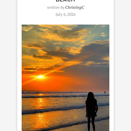
written by
ChristingC
July 6, 2026