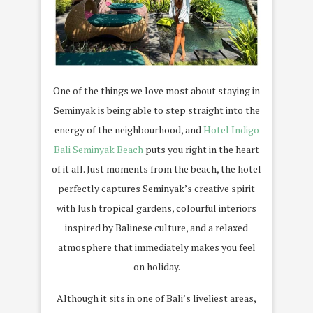
One of the things we love most about staying in
Seminyak is being able to step straight into the
energy of the neighbourhood, and
Hotel Indigo
Bali Seminyak Beach
puts you right in the heart
of it all. Just moments from the beach, the hotel
perfectly captures Seminyak’s creative spirit
with lush tropical gardens, colourful interiors
inspired by Balinese culture, and a relaxed
atmosphere that immediately makes you feel
on holiday.
Although it sits in one of Bali’s liveliest areas,