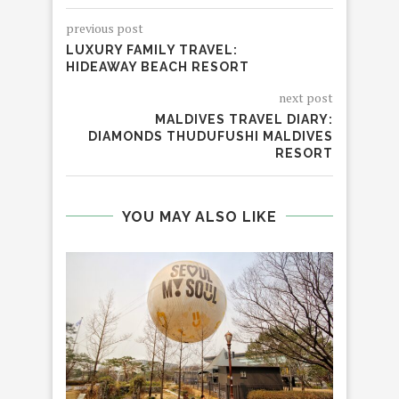
previous post
LUXURY FAMILY TRAVEL:
HIDEAWAY BEACH RESORT
next post
MALDIVES TRAVEL DIARY:
DIAMONDS THUDUFUSHI MALDIVES
RESORT
YOU MAY ALSO LIKE