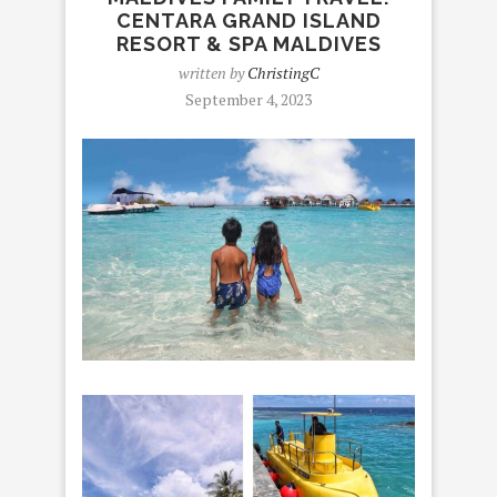
CENTARA GRAND ISLAND
RESORT & SPA MALDIVES
written by
ChristingC
September 4, 2023