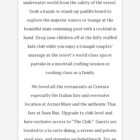
underwater world from the safety of the vessel.
Grab a kayak or stand-up paddle board to
explore the majestic waters or lounge at the
beautiful main swimming pool with a cocktail in
hand. Drop your children off at the fully staffed
kids club while you enjoy a tranquil couples’
massage at the resort’s world class spa or
partake in a mocktail crafting session or
cooking class as a family.
We loved all the restaurants at Centara
especially the Italian fare and overwater
location at Azzuri Mare and the authentic Thai
fare at Suan Bua. Upgrade to club level and
have exclusive access to “The Club.” Guests are
treated to a la carte dining, a serene and private
pool area, and stunning secluded beach. For an