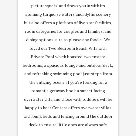
picturesque island draws you in with its
stunning turquoise waters and idyllic scenery
but also offers a plethora of five star facilities,
room categories for couples and families, and
dining options sure to please any foodie. We
loved our Two Bedroom Beach Villa with
Private Pool which boasted two ensuite
bedrooms, a spacious lounge and outdoor deck,
and refreshing swimming pool just steps from
the enticing ocean. If you’re looking for a
romantic getaway book a sunset facing
overwater villa and those with toddlers will be
happy to hear Centara offers overwater villas
with bunk beds and fencing around the outdoor
deck to ensure little ones are always safe.