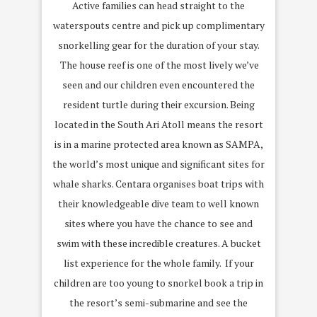
Active families can head straight to the
waterspouts centre and pick up complimentary
snorkelling gear for the duration of your stay.
The house reef is one of the most lively we’ve
seen and our children even encountered the
resident turtle during their excursion. Being
located in the South Ari Atoll means the resort
is in a marine protected area known as SAMPA,
the world’s most unique and significant sites for
whale sharks. Centara organises boat trips with
their knowledgeable dive team to well known
sites where you have the chance to see and
swim with these incredible creatures. A bucket
list experience for the whole family. If your
children are too young to snorkel book a trip in
the resort’s semi-submarine and see the