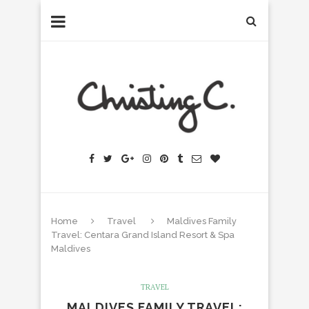
Home
Travel
Maldives Family
Travel: Centara Grand Island Resort & Spa
Maldives
TRAVEL
MALDIVES FAMILY TRAVEL: