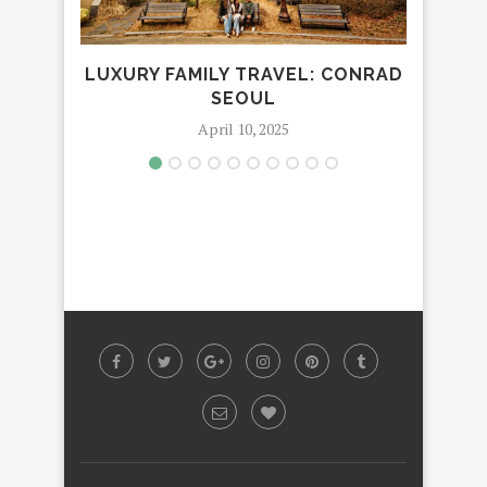
LUXURY FAMILY TRAVEL: CONRAD
LUX
SEOUL
April 10, 2025