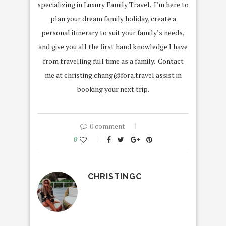
specializing in Luxury Family Travel. I’m here to
plan your dream family holiday, create a
personal itinerary to suit your family’s needs,
and give you all the first hand knowledge I have
from travelling full time as a family. Contact
me at christing.chang@fora.travel assist in
booking your next trip.
0 comment
0
CHRISTINGC