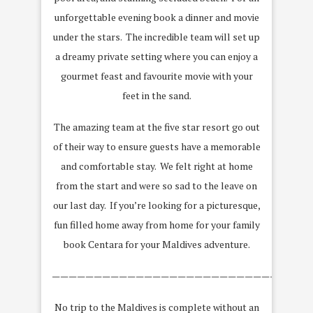
unforgettable evening book a dinner and movie
under the stars. The incredible team will set up
a dreamy private setting where you can enjoy a
gourmet feast and favourite movie with your
feet in the sand.
The amazing team at the five star resort go out
of their way to ensure guests have a memorable
and comfortable stay. We felt right at home
from the start and were so sad to the leave on
our last day. If you’re looking for a picturesque,
fun filled home away from home for your family
book Centara for your Maldives adventure.
———————————————————————————————
No trip to the Maldives is complete without an