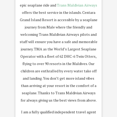
epic seaplane ride and
Trans Maldivian Airways
offers the best service in the islands. Centara
Grand Island Resort is accessible by a seaplane
journey from Male where the friendly and
welcoming Trans Maldivian Airways pilots and
staff will ensure you have a safe and memorable
journey. TMA as the World’s Largest Seaplane
Operator with a fleet of 62 DHC-6 Twin Otters,
flying to over 90 resorts in the Maldives. Our
children are enthralled by every water take off
and landing. You don’t get more island vibes
than arriving at your resort in the comfort of a
seaplane. Thanks to Trans Maldivian Airways
for always giving us the best views from above.
I am a fully qualified independent travel agent