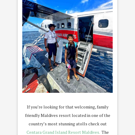
If you’re looking for that welcoming, family
friendly Maldives resort located in one of the
country’s most stunning atolls check out
Centara Grand Island Resort Maldives.
The