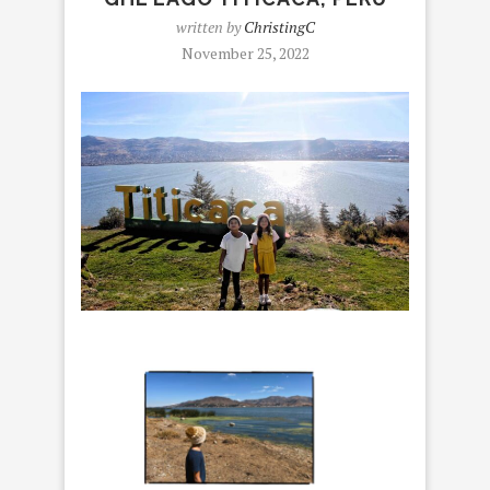
written by
ChristingC
November 25, 2022