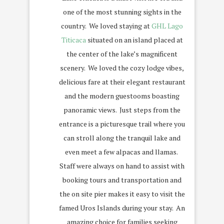
one of the most stunning sights in the
country.
We loved staying at
GHL Lago
Titicaca
situated on an island placed at
the center of the lake’s magnificent
scenery.
We loved the cozy lodge vibes,
delicious fare at their elegant restaurant
and the modern guestooms boasting
panoramic views.
Just steps from the
entrance is a picturesque trail where you
can stroll along the tranquil lake and
even meet a few alpacas and llamas.
Staff were always on hand to assist with
booking tours and transportation and
the on site pier makes it easy to visit the
famed Uros Islands during your stay.
An
amazing choice for families seeking