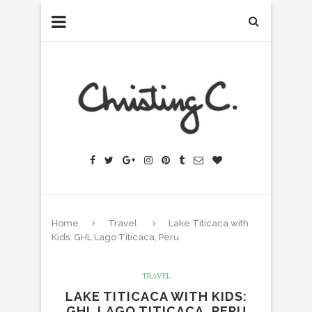
Home
Travel
Lake Titicaca with
Kids: GHL Lago Titicaca, Peru
TRAVEL
LAKE TITICACA WITH KIDS:
GHL LAGO TITICACA, PERU