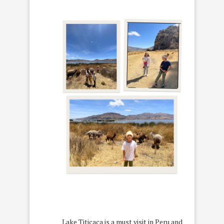
Lake Titicaca is a must visit in Peru and