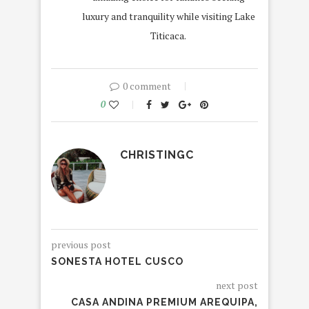
luxury and tranquility while visiting Lake
Titicaca.
0 comment
0
CHRISTINGC
previous post
SONESTA HOTEL CUSCO
next post
CASA ANDINA PREMIUM AREQUIPA,