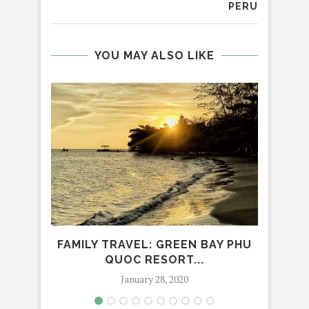
PERU
YOU MAY ALSO LIKE
FAMILY TRAVEL: GREEN BAY PHU
TH
QUOC RESORT...
January 28, 2020