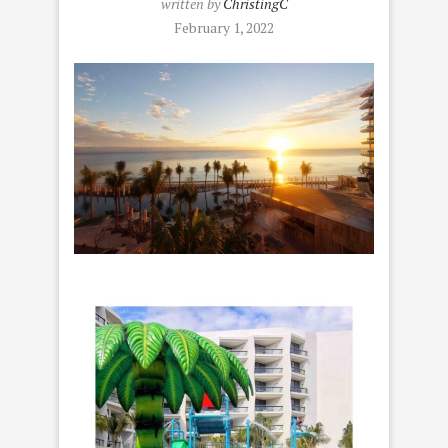
written by
ChristingC
February 1, 2022