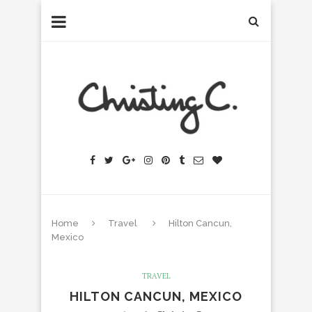
Home
Travel
Hilton Cancun,
Mexico
TRAVEL
HILTON CANCUN, MEXICO