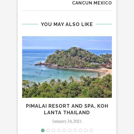
CANCUN MEXICO
YOU MAY ALSO LIKE
PIMALAI RESORT AND SPA, KOH
MAN
LANTA THAILAND
January 24, 2021