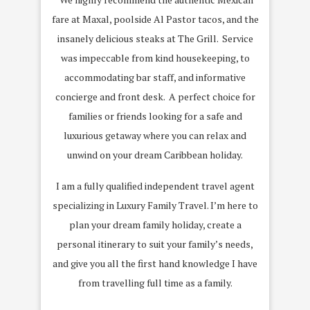
fare at Maxal, poolside Al Pastor tacos, and the
insanely delicious steaks at The Grill. Service
was impeccable from kind housekeeping, to
accommodating bar staff, and informative
concierge and front desk. A perfect choice for
families or friends looking for a safe and
luxurious getaway where you can relax and
unwind on your dream Caribbean holiday.
I am a fully qualified independent travel agent
specializing in Luxury Family Travel. I’m here to
plan your dream family holiday, create a
personal itinerary to suit your family’s needs,
and give you all the first hand knowledge I have
from travelling full time as a family.