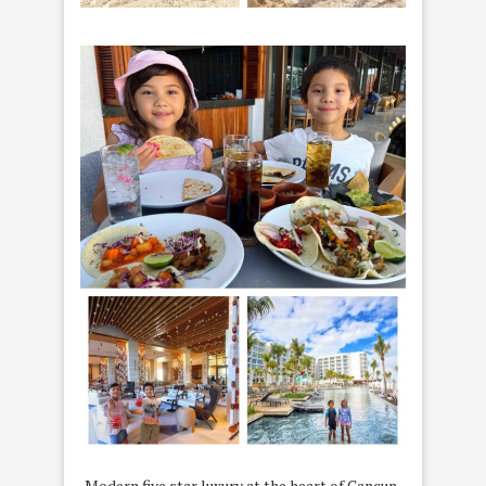
Modern five star luxury at the heart of Cancun,