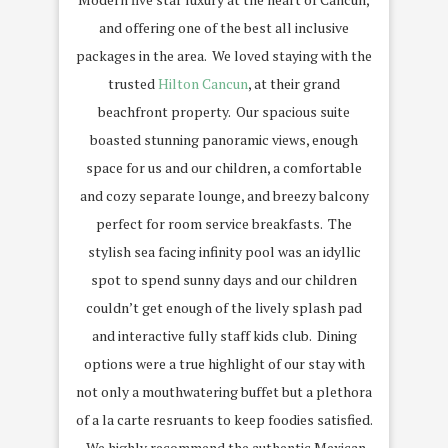
and offering one of the best all inclusive
packages in the area. We loved staying with the
trusted
Hilton Cancun
, at their grand
beachfront property. Our spacious suite
boasted stunning panoramic views, enough
space for us and our children, a comfortable
and cozy separate lounge, and breezy balcony
perfect for room service breakfasts. The
stylish sea facing infinity pool was an idyllic
spot to spend sunny days and our children
couldn’t get enough of the lively splash pad
and interactive fully staff kids club. Dining
options were a true highlight of our stay with
not only a mouthwatering buffet but a plethora
of a la carte resruants to keep foodies satisfied.
We highly recommend the authentic Mexican