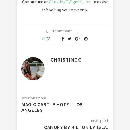
Contact me at
ChristingC@gmail.com
to assist
in booking your next trip.
0 comment
0
CHRISTINGC
previous post
MAGIC CASTLE HOTEL LOS
ANGELES
next post
CANOPY BY HILTON LA ISLA,