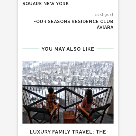
SQUARE NEW YORK
next post
FOUR SEASONS RESIDENCE CLUB
AVIARA
YOU MAY ALSO LIKE
LUXURY FAMILY TRAVEL: THE
H