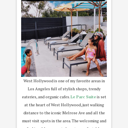
West Hollywood is one of my favorite areas in
Los Angeles full of stylish shops, trendy
eateries, and organic cafes.
Le Parc Suite
is set
at the heart of West Hollywood, just walking
distance to the iconic Melrose Ave and all the
must visit spots in the area. The welcoming and