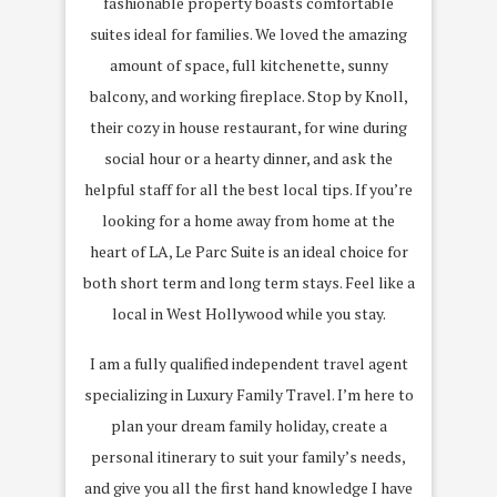
fashionable property boasts comfortable
suites ideal for families. We loved the amazing
amount of space, full kitchenette, sunny
balcony, and working fireplace. Stop by Knoll,
their cozy in house restaurant, for wine during
social hour or a hearty dinner, and ask the
helpful staff for all the best local tips. If you’re
looking for a home away from home at the
heart of LA, Le Parc Suite is an ideal choice for
both short term and long term stays. Feel like a
local in West Hollywood while you stay.
I am a fully qualified independent travel agent
specializing in Luxury Family Travel. I’m here to
plan your dream family holiday, create a
personal itinerary to suit your family’s needs,
and give you all the first hand knowledge I have