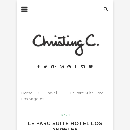
Home
Travel
Le Parc Suite Hotel
Los Angeles
TRAVEL
LE PARC SUITE HOTEL LOS
ANGELES