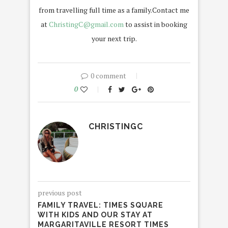
from travelling full time as a family.Contact me
at
ChristingC@gmail.com
to assist in booking
your next trip.
0 comment
0
CHRISTINGC
previous post
FAMILY TRAVEL: TIMES SQUARE
WITH KIDS AND OUR STAY AT
MARGARITAVILLE RESORT TIMES