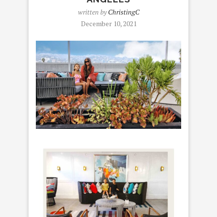
written by
ChristingC
December 10, 2021