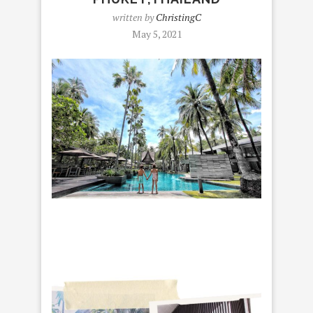
written by
ChristingC
May 5, 2021