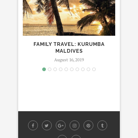
FAMILY TRAVEL: KURUMBA
MALDIVES
August 16, 2019