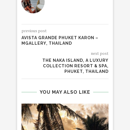
previous post
AVISTA GRANDE PHUKET KARON –
MGALLERY, THAILAND
next post
THE NAKA ISLAND, A LUXURY
COLLECTION RESORT & SPA,
PHUKET, THAILAND
YOU MAY ALSO LIKE