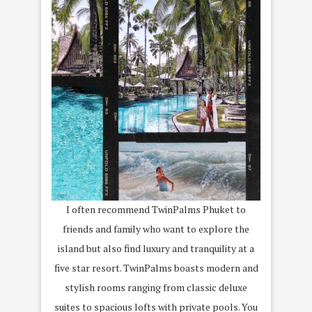
I often recommend TwinPalms Phuket to
friends and family who want to explore the
island but also find luxury and tranquility at a
five star resort. TwinPalms boasts modern and
stylish rooms ranging from classic deluxe
suites to spacious lofts with private pools. You