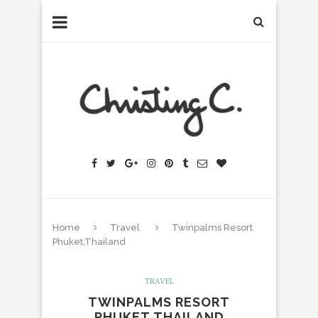
Home
Travel
Twinpalms Resort
Phuket,Thailand
TRAVEL
TWINPALMS RESORT
PHUKET,THAILAND