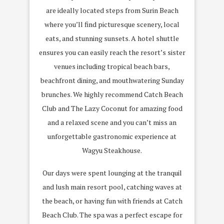
are ideally located steps from Surin Beach
where you’ll find picturesque scenery, local
eats, and stunning sunsets. A hotel shuttle
ensures you can easily reach the resort’s sister
venues including tropical beach bars,
beachfront dining, and mouthwatering Sunday
brunches. We highly recommend Catch Beach
Club and The Lazy Coconut for amazing food
and a relaxed scene and you can’t miss an
unforgettable gastronomic experience at
Wagyu Steakhouse.
Our days were spent lounging at the tranquil
and lush main resort pool, catching waves at
the beach, or having fun with friends at Catch
Beach Club. The spa was a perfect escape for