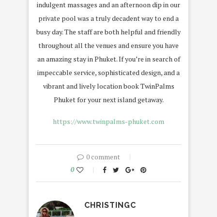
indulgent massages and an afternoon dip in our
private pool was a truly decadent way to end a
busy day. The staff are both helpful and friendly
throughout all the venues and ensure you have
an amazing stay in Phuket. If you’re in search of
impeccable service, sophisticated design, and a
vibrant and lively location book TwinPalms
Phuket for your next island getaway.
https://www.twinpalms-phuket.com
0 comment
0
CHRISTINGC