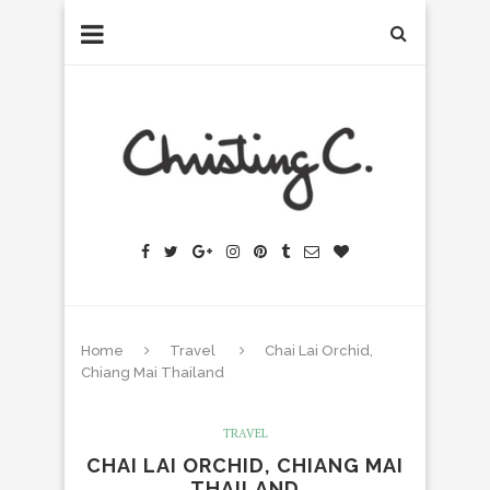
Home
Travel
Chai Lai Orchid,
Chiang Mai Thailand
TRAVEL
CHAI LAI ORCHID, CHIANG MAI
THAILAND