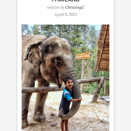
written by
ChristingC
April 8, 2021