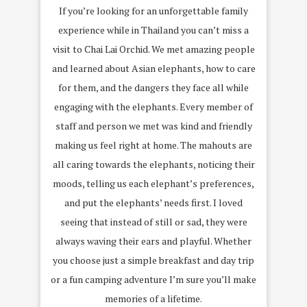
If you’re looking for an unforgettable family
experience while in Thailand you can’t miss a
visit to Chai Lai Orchid. We met amazing people
and learned about Asian elephants, how to care
for them, and the dangers they face all while
engaging with the elephants. Every member of
staff and person we met was kind and friendly
making us feel right at home. The mahouts are
all caring towards the elephants, noticing their
moods, telling us each elephant’s preferences,
and put the elephants’ needs first. I loved
seeing that instead of still or sad, they were
always waving their ears and playful. Whether
you choose just a simple breakfast and day trip
or a fun camping adventure I’m sure you’ll make
memories of a lifetime.