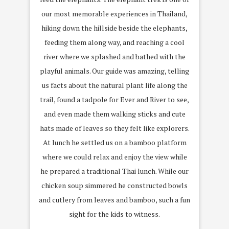
our most memorable experiences in Thailand,
hiking down the hillside beside the elephants,
feeding them along way, and reaching a cool
river where we splashed and bathed with the
playful animals. Our guide was amazing, telling
us facts about the natural plant life along the
trail, found a tadpole for Ever and River to see,
and even made them walking sticks and cute
hats made of leaves so they felt like explorers.
At lunch he settled us on a bamboo platform
where we could relax and enjoy the view while
he prepared a traditional Thai lunch. While our
chicken soup simmered he constructed bowls
and cutlery from leaves and bamboo, such a fun
sight for the kids to witness.