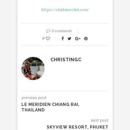
https://chailaiorchid.com/
0 comment
0
CHRISTINGC
previous post
LE MERIDIEN CHIANG RAI,
THAILAND
next post
SKYVIEW RESORT, PHUKET