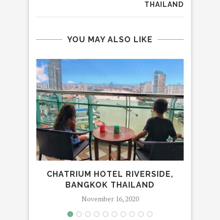
THAILAND
YOU MAY ALSO LIKE
CHATRIUM HOTEL RIVERSIDE,
BANGKOK THAILAND
November 16, 2020