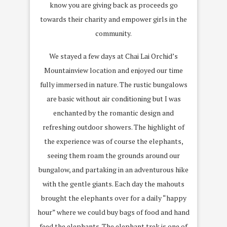
know you are giving back as proceeds go
towards their charity and empower girls in the
community.
We stayed a few days at Chai Lai Orchid’s
Mountainview location and enjoyed our time
fully immersed in nature. The rustic bungalows
are basic without air conditioning but I was
enchanted by the romantic design and
refreshing outdoor showers. The highlight of
the experience was of course the elephants,
seeing them roam the grounds around our
bungalow, and partaking in an adventurous hike
with the gentle giants. Each day the mahouts
brought the elephants over for a daily “happy
hour” where we could buy bags of food and hand
feed the elephants. The elephant trek is one of