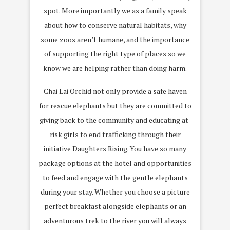
spot. More importantly we as a family speak
about how to conserve natural habitats, why
some zoos aren’t humane, and the importance
of supporting the right type of places so we
know we are helping rather than doing harm.
Chai Lai Orchid not only provide a safe haven
for rescue elephants but they are committed to
giving back to the community and educating at-
risk girls to end trafficking through their
initiative Daughters Rising. You have so many
package options at the hotel and opportunities
to feed and engage with the gentle elephants
during your stay. Whether you choose a picture
perfect breakfast alongside elephants or an
adventurous trek to the river you will always