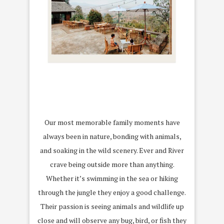
Our most memorable family moments have
always been in nature, bonding with animals,
and soaking in the wild scenery. Ever and River
crave being outside more than anything.
Whether it’s swimming in the sea or hiking
through the jungle they enjoy a good challenge.
Their passion is seeing animals and wildlife up
close and will observe any bug, bird, or fish they