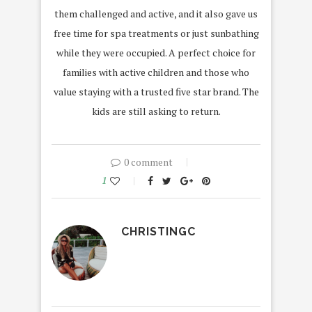
them challenged and active, and it also gave us
free time for spa treatments or just sunbathing
while they were occupied. A perfect choice for
families with active children and those who
value staying with a trusted five star brand. The
kids are still asking to return.
0 comment
1
CHRISTINGC