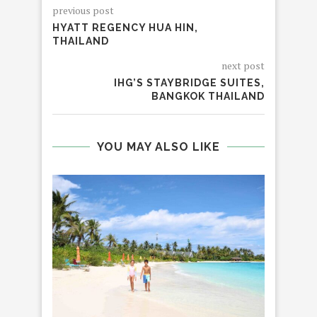
previous post
HYATT REGENCY HUA HIN,
THAILAND
next post
IHG’S STAYBRIDGE SUITES,
BANGKOK THAILAND
YOU MAY ALSO LIKE