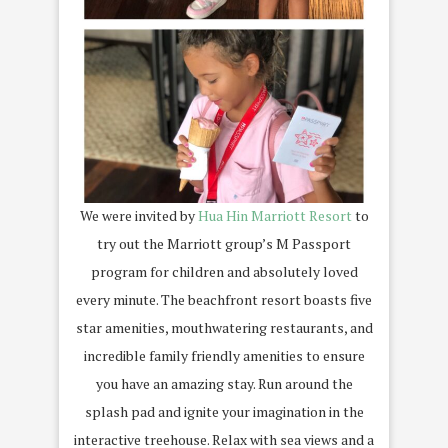
We were invited by
Hua Hin Marriott Resort
to
try out the Marriott group’s M Passport
program for children and absolutely loved
every minute. The beachfront resort boasts five
star amenities, mouthwatering restaurants, and
incredible family friendly amenities to ensure
you have an amazing stay. Run around the
splash pad and ignite your imagination in the
interactive treehouse. Relax with sea views and a