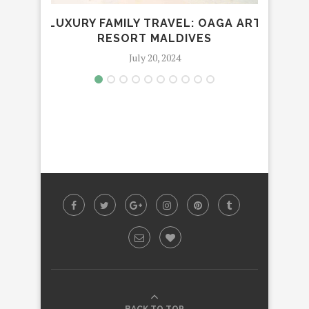
LUXURY FAMILY TRAVEL: OAGA ART
VI
RESORT MALDIVES
July 20, 2024
BACK TO TOP