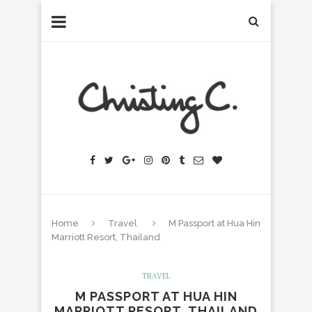
Home
Travel
M Passport at Hua Hin
Marriott Resort, Thailand
TRAVEL
M PASSPORT AT HUA HIN
MARRIOTT RESORT, THAILAND