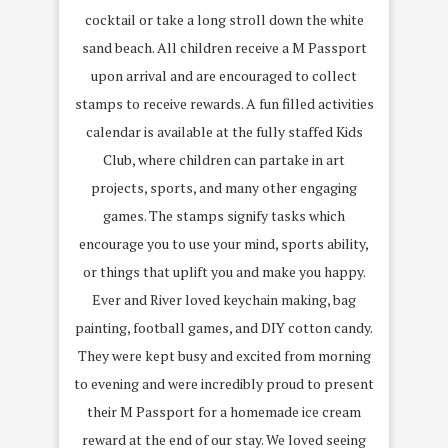
cocktail or take a long stroll down the white
sand beach. All children receive a M Passport
upon arrival and are encouraged to collect
stamps to receive rewards. A fun filled activities
calendar is available at the fully staffed Kids
Club, where children can partake in art
projects, sports, and many other engaging
games. The stamps signify tasks which
encourage you to use your mind, sports ability,
or things that uplift you and make you happy.
Ever and River loved keychain making, bag
painting, football games, and DIY cotton candy.
They were kept busy and excited from morning
to evening and were incredibly proud to present
their M Passport for a homemade ice cream
reward at the end of our stay. We loved seeing