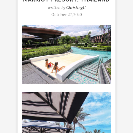
written by
ChristingC
October 27, 2020