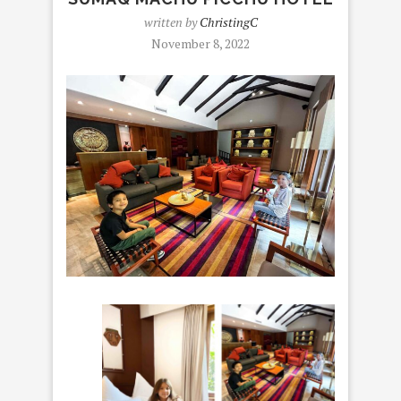
written by
ChristingC
November 8, 2022