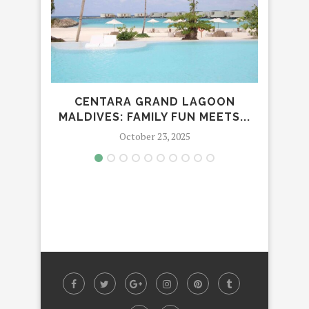
CENTARA GRAND LAGOON
EL
MALDIVES: FAMILY FUN MEETS...
CABA
October 23, 2025