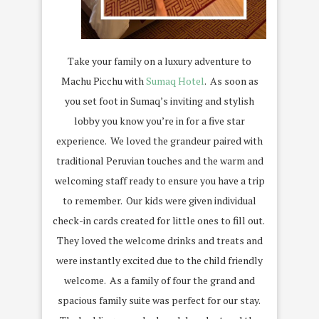
Take your family on a luxury adventure to
Machu Picchu with
Sumaq Hotel
.
As soon as
you set foot in Sumaq’s inviting and stylish
lobby you know you’re in for a five star
experience.
We loved the grandeur paired with
traditional Peruvian touches and the warm and
welcoming staff ready to ensure you have a trip
to remember.
Our kids were given individual
check-in cards created for little ones to fill out.
They loved the welcome drinks and treats and
were instantly excited due to the child friendly
welcome.
As a family of four the grand and
spacious family suite was perfect for our stay.