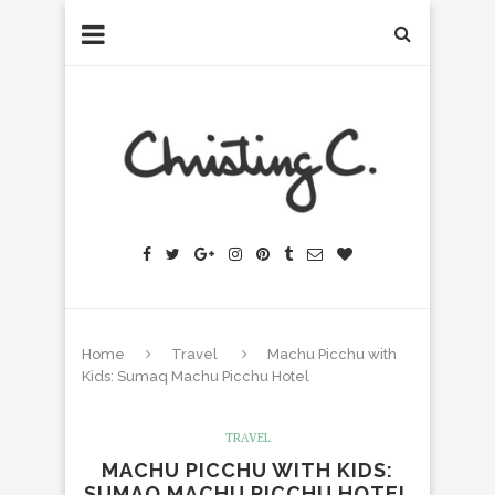
Home
Travel
Machu Picchu with
Kids: Sumaq Machu Picchu Hotel
TRAVEL
MACHU PICCHU WITH KIDS:
SUMAQ MACHU PICCHU HOTEL