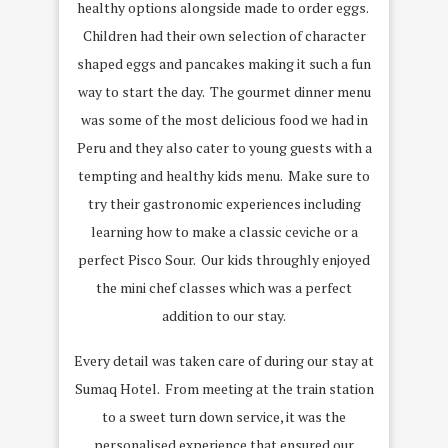
healthy options alongside made to order eggs.
Children had their own selection of character
shaped eggs and pancakes making it such a fun
way to start the day.
The gourmet dinner menu
was some of the most delicious food we had in
Peru and they also cater to young guests with a
tempting and healthy kids menu.
Make sure to
try their gastronomic experiences including
learning how to make a classic ceviche or a
perfect Pisco Sour.
Our kids throughly enjoyed
the mini chef classes which was a perfect
addition to our stay.
Every detail was taken care of during our stay at
Sumaq Hotel.
From meeting at the train station
to a sweet turn down service, it was the
personalised experience that ensured our