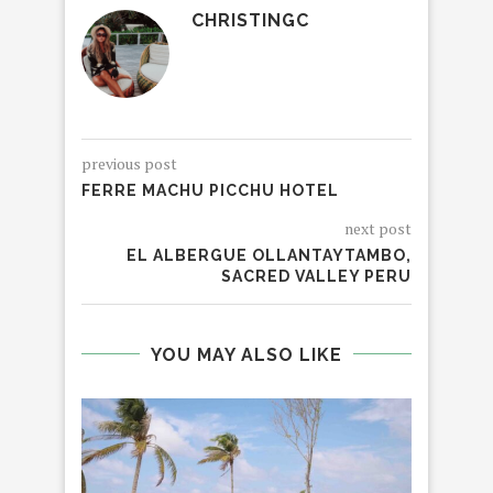
CHRISTINGC
previous post
FERRE MACHU PICCHU HOTEL
next post
EL ALBERGUE OLLANTAYTAMBO,
SACRED VALLEY PERU
YOU MAY ALSO LIKE