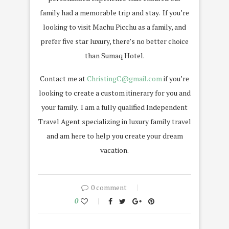
family had a memorable trip and stay.
If you’re
looking to visit Machu Picchu as a family, and
prefer five star luxury, there’s no better choice
than Sumaq Hotel.
Contact me at
ChristingC@gmail.com
if you’re
looking to create a custom itinerary for you and
your family. I am a fully qualified Independent
Travel Agent specializing in luxury family travel
and am here to help you create your dream
vacation.
0 comment
0