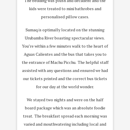
The bedding was plush and decadent and the
kids were treated to mini bathrobes and
personalised pillow cases.
Sumaq is optimally located on the stunning
Urubamba River boasting spectacular views.
You’re within a few minutes walk to the heart of
Aguas Calientes and the bus that takes you to
the entrance of Machu Picchu.
The helpful staff
assisted with any questions and ensured we had
our tickets printed and the correct bus tickets
for our day at the world wonder.
We stayed two nights and were on the half
board package which was an absolute foodie
treat.
The breakfast spread each morning was
varied and mouthwatering including local and