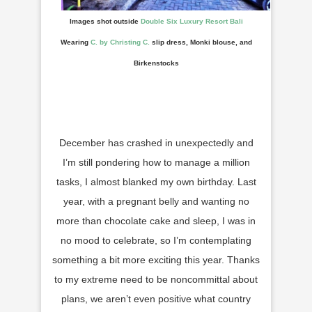
Images shot outside
Double Six Luxury Resort Bali
Wearing
C. by Christing C.
slip dress, Monki blouse, and
Birkenstocks
December has crashed in unexpectedly and
I’m still pondering how to manage a million
tasks, I almost blanked my own birthday. Last
year, with a pregnant belly and wanting no
more than chocolate cake and sleep, I was in
no mood to celebrate, so I’m contemplating
something a bit more exciting this year. Thanks
to my extreme need to be noncommittal about
plans, we aren’t even positive what country