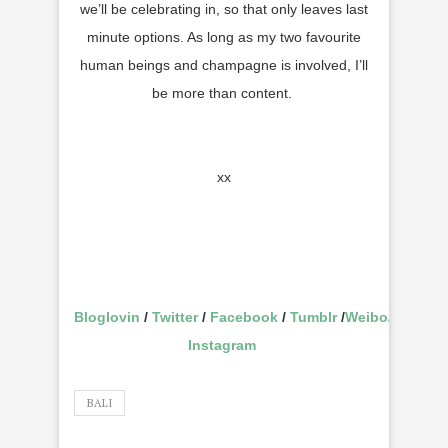
we’ll be celebrating in, so that only leaves last
minute options. As long as my two favourite
human beings and champagne is involved, I’ll
be more than content.
xx
Bloglovin
/
Twitter
/
Facebook
/
Tumblr
/
Weibo
/
Instagram
BALI