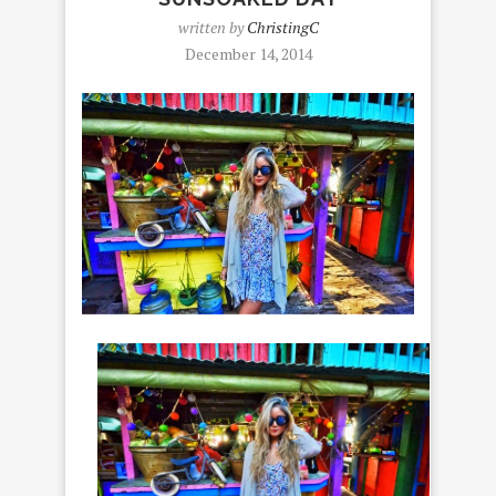
written by
ChristingC
December 14, 2014