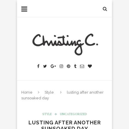
Home
Style
lusting after another
sunsoaked day
STYLE
UNCATEGORIZED
LUSTING AFTER ANOTHER
SUNSOAKED DAY