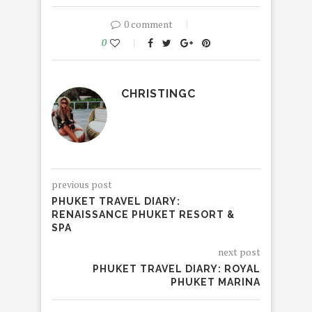
0 comment
0
CHRISTINGC
previous post
PHUKET TRAVEL DIARY:
RENAISSANCE PHUKET RESORT &
SPA
next post
PHUKET TRAVEL DIARY: ROYAL
PHUKET MARINA