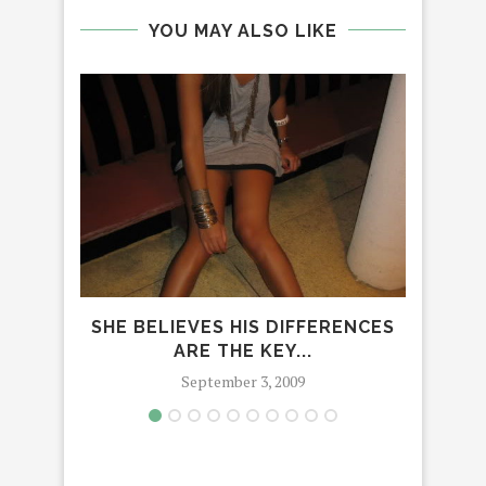
YOU MAY ALSO LIKE
SHE BELIEVES HIS DIFFERENCES
D
ARE THE KEY...
September 3, 2009