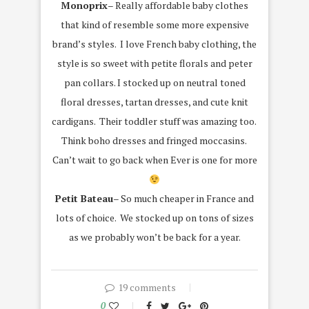
Monoprix
– Really affordable baby clothes
that kind of resemble some more expensive
brand’s styles. I love French baby clothing, the
style is so sweet with petite florals and peter
pan collars. I stocked up on neutral toned
floral dresses, tartan dresses, and cute knit
cardigans. Their toddler stuff was amazing too.
Think boho dresses and fringed moccasins.
Can’t wait to go back when Ever is one for more
Petit Bateau
– So much cheaper in France and
lots of choice. We stocked up on tons of sizes
as we probably won’t be back for a year.
19 comments
0