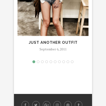
JUST ANOTHER OUTFIT
SHE 
September 6, 2011