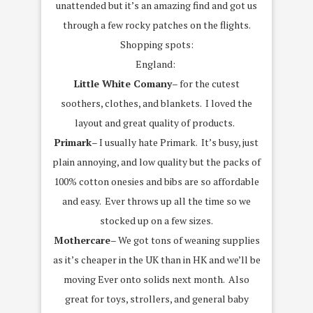
unattended but it’s an amazing find and got us
through a few rocky patches on the flights.
Shopping spots:
England:
Little White Comany
– for the cutest
soothers, clothes, and blankets. I loved the
layout and great quality of products.
Primark
– I usually hate Primark. It’s busy, just
plain annoying, and low quality but the packs of
100% cotton onesies and bibs are so affordable
and easy. Ever throws up all the time so we
stocked up on a few sizes.
Mothercare
– We got tons of weaning supplies
as it’s cheaper in the UK than in HK and we’ll be
moving Ever onto solids next month. Also
great for toys, strollers, and general baby