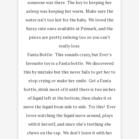
someone was there. The key to keeping her
asleep was keeping her warm. Make sure the
water isn’t too hot for the baby. We loved the
fuzzy cute ones available at Primark, and the
prices are pretty enticing too so you can’t
really lose.
Fanta Bottle: This sounds crazy, but Ever’s
favourite toy is a Fanta bottle. We discovered
this by mistake but this never fails to get her to
stop crying or make her smile. Get a Fanta
bottle, drink most of it until there is two inches
of liquid left at the bottom, then shake it or
move the liquid from side to side. Try this! Ever
loves watching the liquid move around, plays
with it herself, and since she’s teething she
chews on the cap. We don’t leave it with her