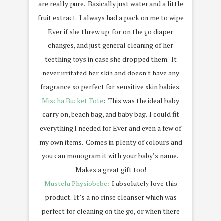
are really pure. Basically just water and a little
fruit extract. I always had a pack on me to wipe
Ever if she threw up, for on the go diaper
changes, and just general cleaning of her
teething toys in case she dropped them. It
never irritated her skin and doesn’t have any
fragrance so perfect for sensitive skin babies.
Mischa Bucket Tote
: This was the ideal baby
carry on, beach bag, and baby bag. I could fit
everything I needed for Ever and even a few of
my own items. Comes in plenty of colours and
you can monogram it with your baby’s name.
Makes a great gift too!
Mustela Physiobebe:
I absolutely love this
product. It’s a no rinse cleanser which was
perfect for cleaning on the go, or when there