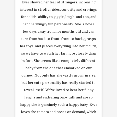
Ever showed her fear of strangers, increasing
interest in stroller rides, curiosity and cravings
for solids, ability to giggle, laugh, and coo, and
her charmingly fun personality. She is now a
few days away from five months old and can
turn from back to front, front to back, grasps
her toys, and places everything into her mouth,
so we have to watch her far more closely than
before. She seems like a completely different
baby from the one that embarked on our
journey. Not only has she vastly grown in size,
but her cute personality has really started to
reveal itself. We’ve loved to hear her funny
laughs and endearing baby talk and are so
happy she is genuinely such a happy baby. Ever
loves the camera and poses on demand, which