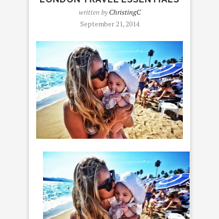
written by
ChristingC
September 21, 2014