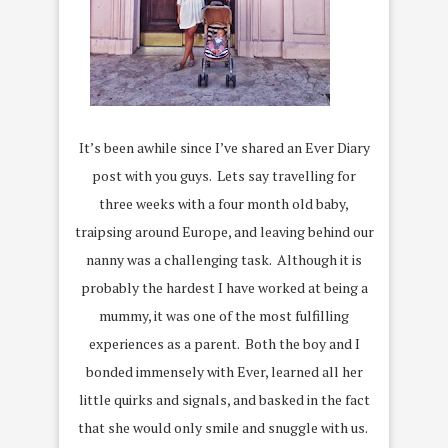
It’s been awhile since I’ve shared an Ever Diary
post with you guys. Lets say travelling for
three weeks with a four month old baby,
traipsing around Europe, and leaving behind our
nanny was a challenging task. Although it is
probably the hardest I have worked at being a
mummy, it was one of the most fulfilling
experiences as a parent. Both the boy and I
bonded immensely with Ever, learned all her
little quirks and signals, and basked in the fact
that she would only smile and snuggle with us.