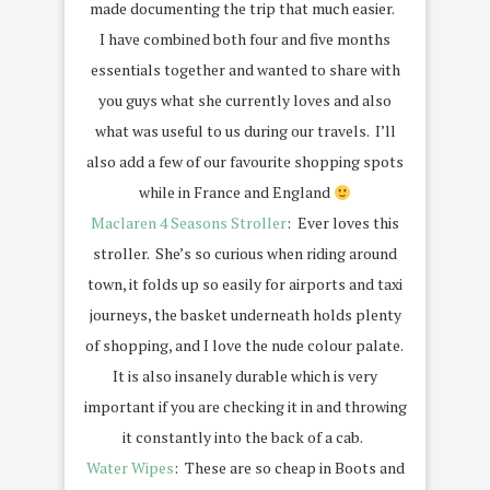
made documenting the trip that much easier.
I have combined both four and five months
essentials together and wanted to share with
you guys what she currently loves and also
what was useful to us during our travels. I’ll
also add a few of our favourite shopping spots
while in France and England
Maclaren 4 Seasons Stroller
: Ever loves this
stroller. She’s so curious when riding around
town, it folds up so easily for airports and taxi
journeys, the basket underneath holds plenty
of shopping, and I love the nude colour palate.
It is also insanely durable which is very
important if you are checking it in and throwing
it constantly into the back of a cab.
Water Wipes
: These are so cheap in Boots and