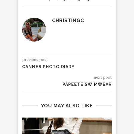
CHRISTINGC
previous post
CANNES PHOTO DIARY
next post
PAPEETE SWIMWEAR
YOU MAY ALSO LIKE