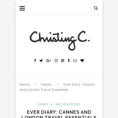
Home
Family
Ever Diary: Cannes
and London Travel Essentials
FAMILY
UNCATEGORIZED
EVER DIARY: CANNES AND
LONDON TRAVEL ESSENTIALS