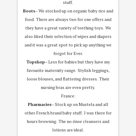
stuff.
Boots
– We stocked up on organic baby rice and
food. There are always two for one offers and
they have a great variety of teething toys. We
also liked their selection of wipes and diapers
and it was a great spot to pick up anything we
forgot for Ever.
Topshop
– Less for babies but they have my
favourite maternity range. Stylish leggings,
loose blouses, and flattering dresses. Their
nursing bras are even pretty.
France:
Pharmacies
– Stock up on Mustela and all
other French brand baby stuff. I was there for
hours browsing. The no rinse cleansers and
lotions are ideal.