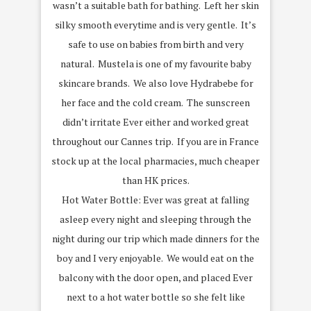
wasn’t a suitable bath for bathing. Left her skin
silky smooth everytime and is very gentle. It’s
safe to use on babies from birth and very
natural. Mustela is one of my favourite baby
skincare brands. We also love Hydrabebe for
her face and the cold cream. The sunscreen
didn’t irritate Ever either and worked great
throughout our Cannes trip. If you are in France
stock up at the local pharmacies, much cheaper
than HK prices.
Hot Water Bottle: Ever was great at falling
asleep every night and sleeping through the
night during our trip which made dinners for the
boy and I very enjoyable. We would eat on the
balcony with the door open, and placed Ever
next to a hot water bottle so she felt like