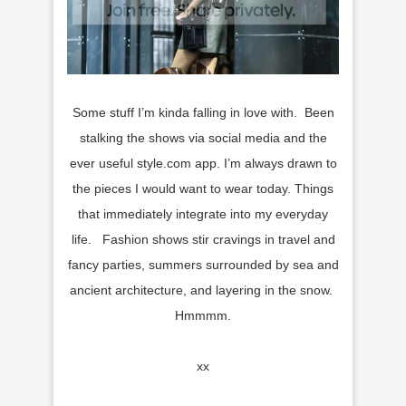
Some stuff I’m kinda falling in love with. Been
stalking the shows via social media and the
ever useful style.com app. I’m always drawn to
the pieces I would want to wear today. Things
that immediately integrate into my everyday
life. Fashion shows stir cravings in travel and
fancy parties, summers surrounded by sea and
ancient architecture, and layering in the snow.
Hmmmm.
xx