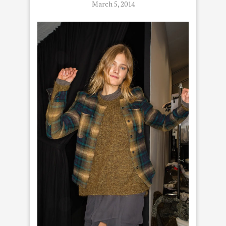
March 5, 2014