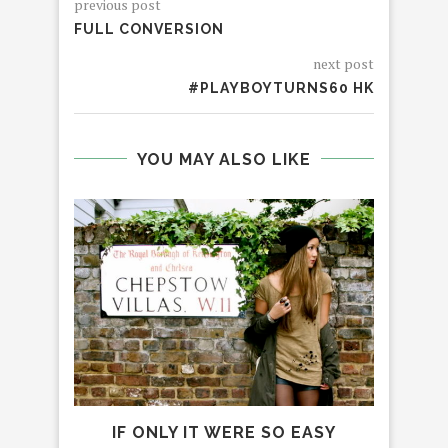
previous post
FULL CONVERSION
next post
#PLAYBOYTURNS60 HK
YOU MAY ALSO LIKE
IF ONLY IT WERE SO EASY