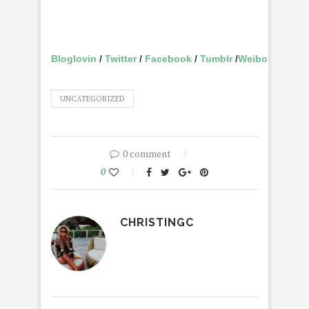
Bloglovin
/
Twitter
/
Facebook
/
Tumblr
/
Weibo
UNCATEGORIZED
0 comment
0
CHRISTINGC