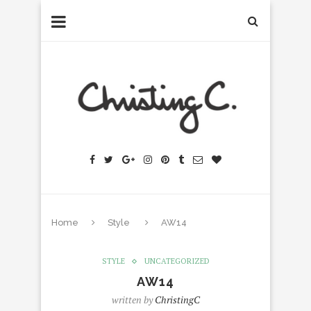
Home
Style
AW14
STYLE
UNCATEGORIZED
AW14
written by
ChristingC