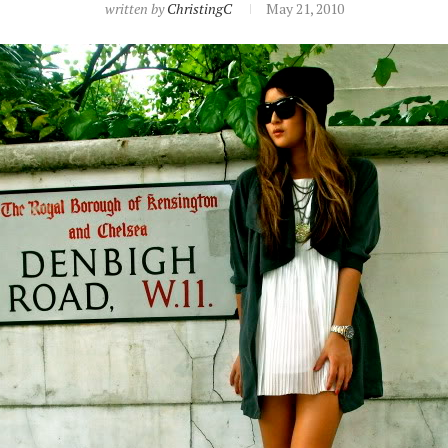
written by
ChristingC
May 21, 2010