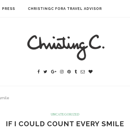
PRESS
CHRISTINGC FORA TRAVEL ADVISOR
 smile
UNCATEGORIZED
IF I COULD COUNT EVERY SMILE