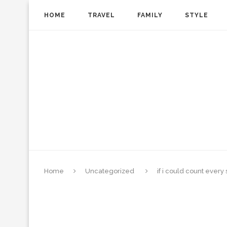
HOME
TRAVEL
FAMILY
STYLE
Home
Uncategorized
if i could count every