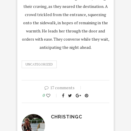
their craving, as they neared the destination. A
crowd trickled from the entrance, squeezing
onto the sidewalk, in hopes of remaining in the
warmth. He leads her through the door and
orders with ease. They converse while they wait,
anticipating the night ahead.
UNCATEGORIZED
17 comments
0
CHRISTINGC