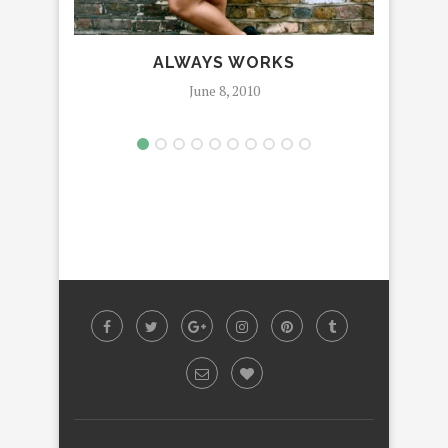
ALWAYS WORKS
June 8, 2010