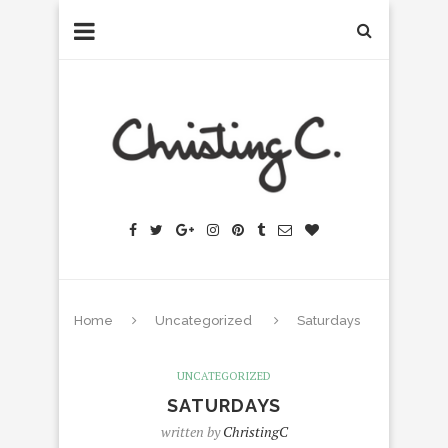
Home
Uncategorized
Saturdays
UNCATEGORIZED
SATURDAYS
written by
ChristingC