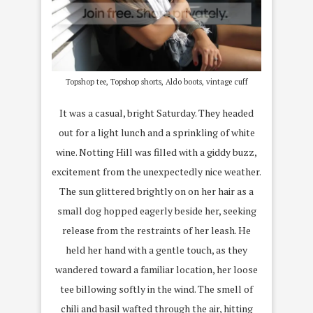
Topshop tee, Topshop shorts, Aldo boots, vintage cuff
It was a casual, bright Saturday. They headed
out for a light lunch and a sprinkling of white
wine. Notting Hill was filled with a giddy buzz,
excitement from the unexpectedly nice weather.
The sun glittered brightly on on her hair as a
small dog hopped eagerly beside her, seeking
release from the restraints of her leash. He
held her hand with a gentle touch, as they
wandered toward a familiar location, her loose
tee billowing softly in the wind. The smell of
chili and basil wafted through the air, hitting