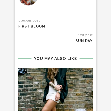
previous post
FIRST BLOOM
next post
SUN DAY
YOU MAY ALSO LIKE