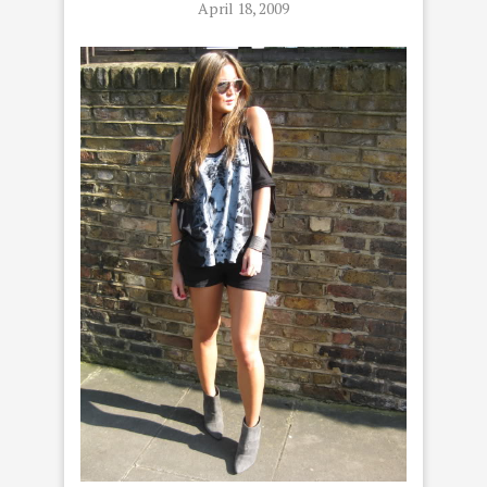
April 18, 2009