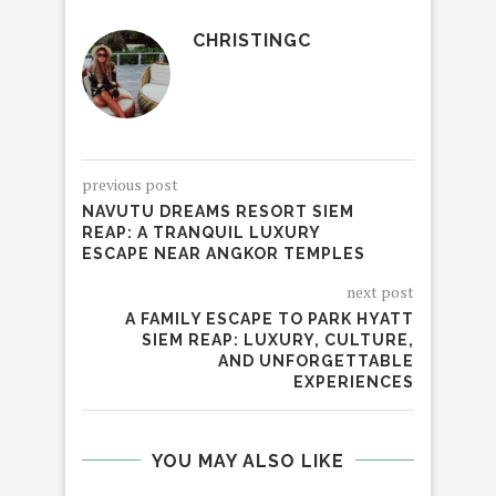
CHRISTINGC
previous post
NAVUTU DREAMS RESORT SIEM
REAP: A TRANQUIL LUXURY
ESCAPE NEAR ANGKOR TEMPLES
next post
A FAMILY ESCAPE TO PARK HYATT
SIEM REAP: LUXURY, CULTURE,
AND UNFORGETTABLE
EXPERIENCES
YOU MAY ALSO LIKE