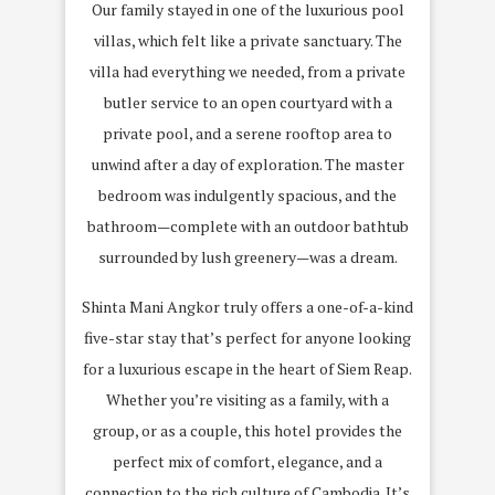
Our family stayed in one of the luxurious pool
villas, which felt like a private sanctuary. The
villa had everything we needed, from a private
butler service to an open courtyard with a
private pool, and a serene rooftop area to
unwind after a day of exploration. The master
bedroom was indulgently spacious, and the
bathroom—complete with an outdoor bathtub
surrounded by lush greenery—was a dream.
Shinta Mani Angkor truly offers a one-of-a-kind
five-star stay that’s perfect for anyone looking
for a luxurious escape in the heart of Siem Reap.
Whether you’re visiting as a family, with a
group, or as a couple, this hotel provides the
perfect mix of comfort, elegance, and a
connection to the rich culture of Cambodia. It’s