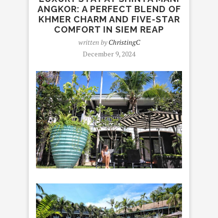
ANGKOR: A PERFECT BLEND OF
KHMER CHARM AND FIVE-STAR
COMFORT IN SIEM REAP
written by
ChristingC
December 9, 2024