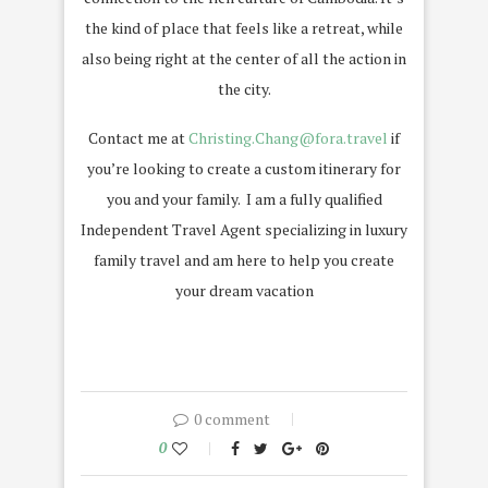
the kind of place that feels like a retreat, while
also being right at the center of all the action in
the city.
Contact me at
Christing.Chang@fora.travel
if
you’re looking to create a custom itinerary for
you and your family. I am a fully qualified
Independent Travel Agent specializing in luxury
family travel and am here to help you create
your dream vacation
0 comment
0