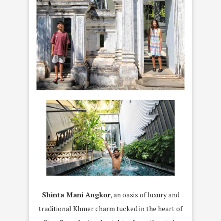
Shinta Mani Angkor
, an oasis of luxury and
traditional Khmer charm tucked in the heart of