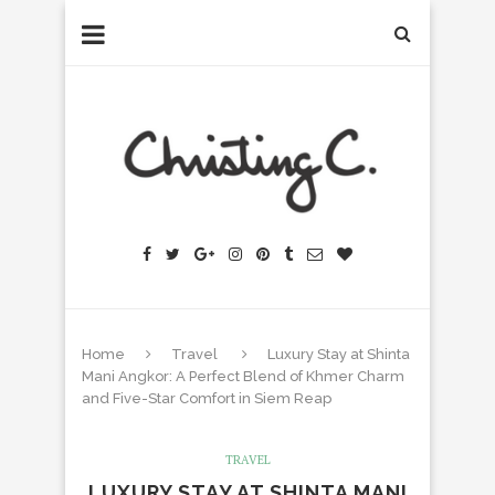
Home
Travel
Luxury Stay at Shinta
Mani Angkor: A Perfect Blend of Khmer Charm
and Five-Star Comfort in Siem Reap
TRAVEL
LUXURY STAY AT SHINTA MANI