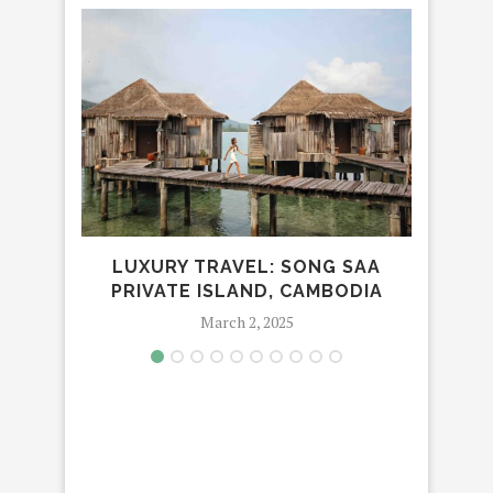
LUXURY TRAVEL: SONG SAA
THE 
PRIVATE ISLAND, CAMBODIA
March 2, 2025