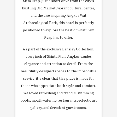
Siem Reap. Just a short drive from the city’s
bustling Old Market, vibrant cultural center,
and the awe-inspiring Angkor Wat
Archaeological Park, this hotel is perfectly
positioned to explore the best of what Siem
Reap has to offer.
As part of the exclusive Bensley Collection,
every inch of Shinta Mani Angkor exudes
elegance and attention to detail. From the
beautifully designed spaces to the impeccable
service, it’s clear that this place is made for
those who appreciate both style and comfort.
We loved refreshing and tranquil swimming
pools, mouthwatering restaurants, eclectic art
gallery, and decadent guestrooms.