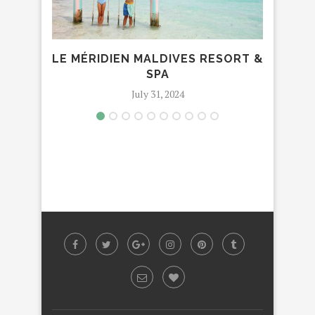
LE MÉRIDIEN MALDIVES RESORT &
FAM
SPA
July 31, 2024