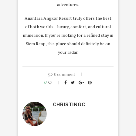
adventures.
Anantara Angkor Resort truly offers the best
of both worlds—luxury, comfort, and cultural
immersion. If you’re looking for a refined stay in
Siem Reap, this place should definitely be on
your radar.
0 comment
0
CHRISTINGC