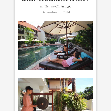
written by
ChristingC
December 15, 2024