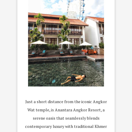
Just a short distance from the iconic Angkor
Wat temple, is Anantara Angkor Resort, a
serene oasis that seamlessly blends
contemporary luxury with traditional Khmer