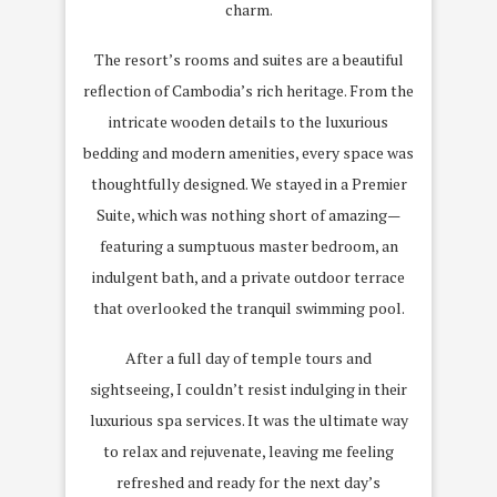
charm.
The resort’s rooms and suites are a beautiful
reflection of Cambodia’s rich heritage. From the
intricate wooden details to the luxurious
bedding and modern amenities, every space was
thoughtfully designed. We stayed in a Premier
Suite, which was nothing short of amazing—
featuring a sumptuous master bedroom, an
indulgent bath, and a private outdoor terrace
that overlooked the tranquil swimming pool.
After a full day of temple tours and
sightseeing, I couldn’t resist indulging in their
luxurious spa services. It was the ultimate way
to relax and rejuvenate, leaving me feeling
refreshed and ready for the next day’s