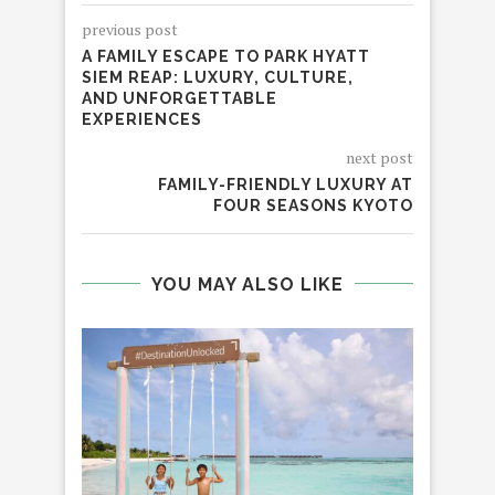
previous post
A FAMILY ESCAPE TO PARK HYATT
SIEM REAP: LUXURY, CULTURE,
AND UNFORGETTABLE
EXPERIENCES
next post
FAMILY-FRIENDLY LUXURY AT
FOUR SEASONS KYOTO
YOU MAY ALSO LIKE