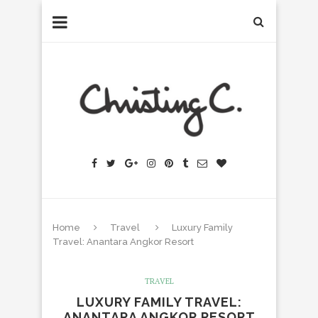
Home
Travel
Luxury Family
Travel: Anantara Angkor Resort
TRAVEL
LUXURY FAMILY TRAVEL:
ANANTARA ANGKOR RESORT